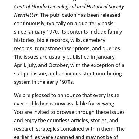
Central Florida Genealogical and Historical Society
Newsletter
. The publication has been released
continuously, typically on a quarterly basis,
since January 1970. Its contents include family
histories, bible records, wills, cemetery
records, tombstone inscriptions, and queries.
The issues are usually published in January,
April, July, and October, with the exception of a
skipped issue, and an inconsistent numbering
system in the early 1970s.
We are pleased to announce that every issue
ever published is now available for viewing.
You are invited to browse through these issues
and enjoy the countless articles, stories, and
research strategies contained within them. The
earlier files were scanned and may not be of