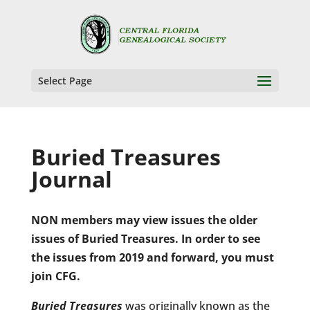
Select Page
Buried Treasures
Journal
NON members may view issues the older
issues of Buried Treasures. In order to see
the issues from 2019 and forward, you must
join CFG.
Buried Treasures
was originally known as the