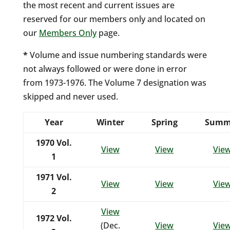
the most recent and current issues are
reserved for our members only and located on
our
Members Only
page.
*
Volume and issue numbering standards were
not always followed or were done in error
from 1973-1976. The Volume 7 designation was
skipped and never used.
Year
Winter
Spring
Summ
1970
Vol.
View
View
Vie
1
1971
Vol.
View
View
Vie
2
View
1972
Vol.
(Dec.
View
Vie