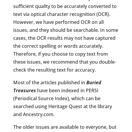
sufficient quality to be accurately converted to
text via optical character recognition (OCR).
However, we have performed OCR on all
issues, and they should be searchable. In some
cases, the OCR results may not have captured
the correct spelling or words accurately.
Therefore, if you choose to copy text from
these issues, we recommend that you double-
check the resulting text for accuracy.
Most of the articles published in
Buried
Treasures
have been indexed in PERSI
(Periodical Source Index), which can be
searched using Heritage Quest at the library
and Ancestry.com.
The older issues are available to everyone, but