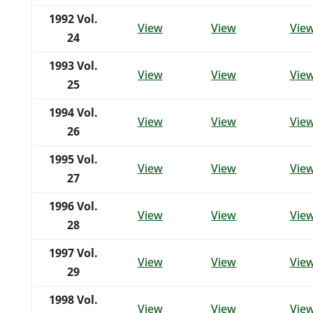
1992
Vol.
View
View
Vie
24
1993
Vol.
View
View
Vie
25
1994
Vol.
View
View
Vie
26
1995
Vol.
View
View
Vie
27
1996
Vol.
View
View
Vie
28
1997
Vol.
View
View
Vie
29
1998
Vol.
View
View
Vie