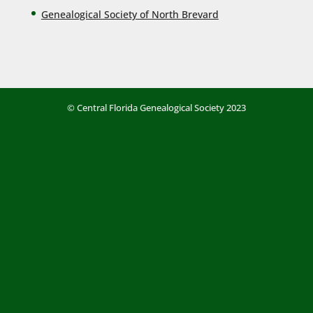
Genealogical Society of North Brevard
© Central Florida Genealogical Society 2023