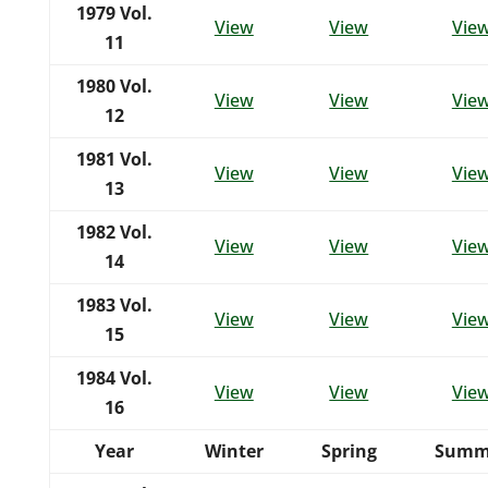
1979
Vol.
View
View
Vie
11
1980
Vol.
View
View
Vie
12
1981
Vol.
View
View
Vie
13
1982
Vol.
View
View
Vie
14
1983
Vol.
View
View
Vie
15
1984
Vol.
View
View
Vie
16
Year
Winter
Spring
Summ