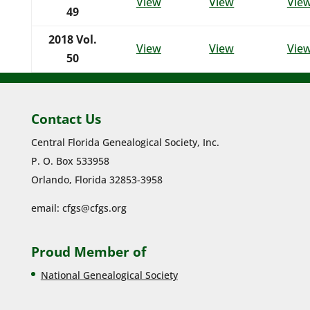
View
View
Vie
49
2018 Vol.
View
View
Vie
50
Contact Us
Central Florida Genealogical Society, Inc.
P. O. Box 533958
Orlando, Florida 32853-3958
email:
cfgs@cfgs.org
Proud Member of
National Genealogical Society