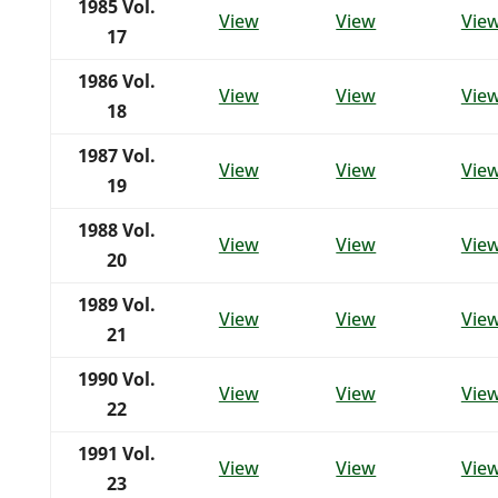
1985
Vol.
View
View
Vie
17
1986
Vol.
View
View
Vie
18
1987
Vol.
View
View
Vie
19
1988
Vol.
View
View
Vie
20
1989
Vol.
View
View
Vie
21
1990
Vol.
View
View
Vie
22
1991
Vol.
View
View
Vie
23