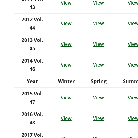
View
View
Vie
43
2012 Vol.
View
View
Vie
44
2013 Vol.
View
View
Vie
45
2014 Vol.
View
View
Vie
46
Year
Winter
Spring
Summ
2015 Vol.
View
View
Vie
47
2016 Vol.
View
View
Vie
48
2017 Vol.