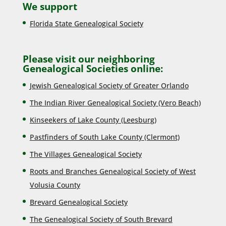
We support
Florida State Genealogical Society
Please visit our neighboring
Genealogical Societies online:
Jewish Genealogical Society of Greater Orlando
The Indian River Genealogical Society (Vero Beach)
Kinseekers of Lake County (Lee
sburg)
Pastfinders of South Lake County (Clermont)
The Villages Genealogical Society
Roots and Branches Genealogical Society of West
Volusia County
Brevard Genealogical Society
The Genealogical Society of South Brevard