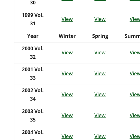
30
1999
Vol.
View
View
Vie
31
Year
Winter
Spring
Summ
2000
Vol.
View
View
Vie
32
2001
Vol.
View
View
Vie
33
2002
Vol.
View
View
Vie
34
2003
Vol.
View
View
Vie
35
2004
Vol.
View
View
Vie