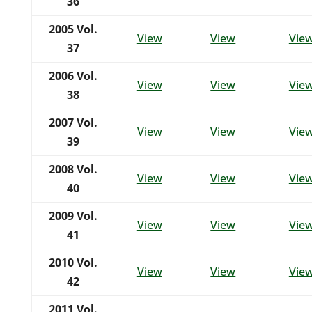
36
2005
Vol.
View
View
Vie
37
2006
Vol.
View
View
Vie
38
2007
Vol.
View
View
Vie
39
2008 Vol.
View
View
Vie
40
2009 Vol.
View
View
Vie
41
2010 Vol.
View
View
Vie
42
2011 Vol.