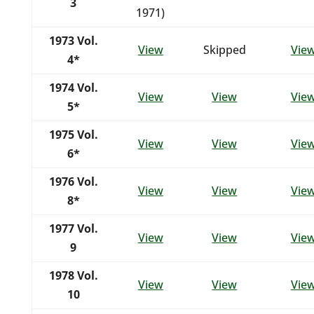
3
1971)
1973
Vol.
View
Skipped
Vie
4*
1974
Vol.
View
View
Vie
5*
1975
Vol.
View
View
Vie
6*
1976
Vol.
View
View
Vie
8*
1977
Vol.
View
View
Vie
9
1978
Vol.
View
View
Vie
10