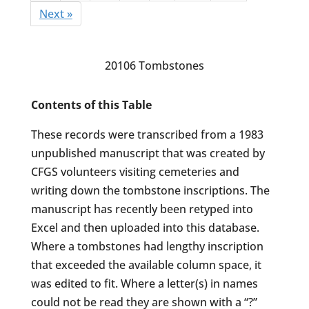
Next »
20106 Tombstones
Contents of this Table
These records were transcribed from a 1983
unpublished manuscript that was created by
CFGS volunteers visiting cemeteries and
writing down the tombstone inscriptions. The
manuscript has recently been retyped into
Excel and then uploaded into this database.
Where a tombstones had lengthy inscription
that exceeded the available column space, it
was edited to fit. Where a letter(s) in names
could not be read they are shown with a “?”