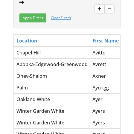
Clear Filters
Location
First Name
La
Chapel-Hill
Avitto
Jo
Apopka-Edgewood-Greenwood
Avrett
La
Ohev-Shalom
Axner
Si
Palm
Aycrigg
Ch
Oakland White
Ayer
Ce
Winter Garden White
Ayers
Ar
Winter Garden White
Ayers
Do