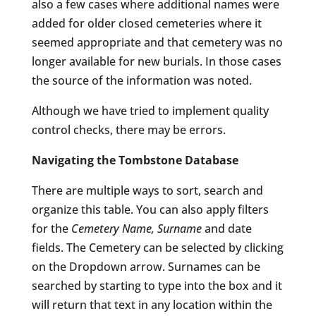
also a few cases where additional names were
added for older closed cemeteries where it
seemed appropriate and that cemetery was no
longer available for new burials. In those cases
the source of the information was noted.
Although we have tried to implement quality
control checks, there may be errors.
Navigating the Tombstone Database
There are multiple ways to sort, search and
organize this table. You can also apply filters
for the
Cemetery Name, Surname
and date
fields. The Cemetery can be selected by clicking
on the Dropdown arrow. Surnames can be
searched by starting to type into the box and it
will return that text in any location within the