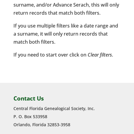
surname, and/or Advance Serach, this will only
return records that match both filters.
If you use multiple filters like a date range and
a surname, it will only return records that
match both filters.
If you need to start over click on
Clear filters
.
Contact Us
Central Florida Genealogical Society, Inc.
P. O. Box 533958
Orlando, Florida 32853-3958