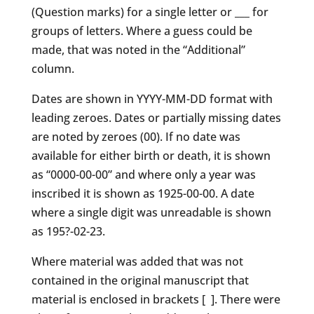
(Question marks) for a single letter or ___ for
groups of letters. Where a guess could be
made, that was noted in the “Additional”
column.
Dates are shown in YYYY-MM-DD format with
leading zeroes. Dates or partially missing dates
are noted by zeroes (00). If no date was
available for either birth or death, it is shown
as “0000-00-00” and where only a year was
inscribed it is shown as 1925-00-00. A date
where a single digit was unreadable is shown
as 195?-02-23.
Where material was added that was not
contained in the original manuscript that
material is enclosed in brackets [ ]. There were