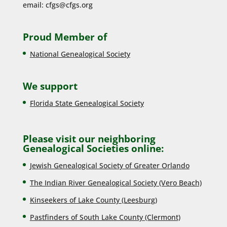
email:
cfgs@cfgs.org
Proud Member of
National Genealogical Society
We support
Florida State Genealogical Society
Please visit our neighboring
Genealogical Societies online:
Jewish Genealogical Society of Greater Orlando
The Indian River Genealogical Society (Vero Beach)
Kinseekers of Lake County (Lee
sburg)
Pastfinders of South Lake County (Clermont)