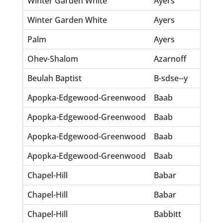
Winter Garden White
Ayers
Sa
Winter Garden White
Ayers
Wi
Palm
Ayers
Ch
Ohev-Shalom
Azarnoff
Sa
Beulah Baptist
B-sdse--y
Ma
Apopka-Edgewood-Greenwood
Baab
Ba
Apopka-Edgewood-Greenwood
Baab
Ch
Apopka-Edgewood-Greenwood
Baab
He
Apopka-Edgewood-Greenwood
Baab
W
Chapel-Hill
Babar
El
Chapel-Hill
Babar
Pr
Chapel-Hill
Babbitt
Be