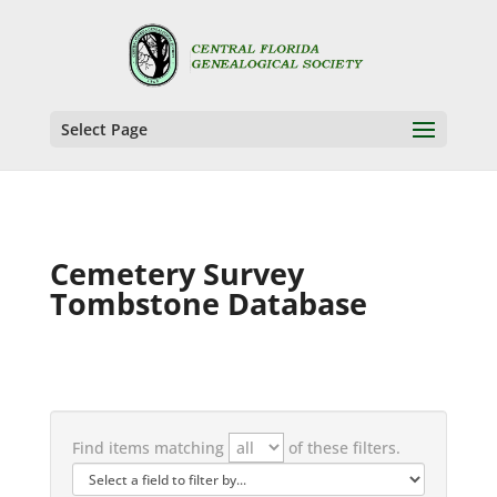
Select Page
Cemetery Survey
Tombstone Database
Find items matching
of these filters.