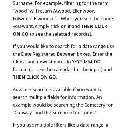
Surname. For example, filtering for the term
“wood” will return Atwood, Ellenwoor,
Fulwood. Elwood, etc. When you see the name
you want, simply click on it and
THEN CLICK
ON GO
to see the selected record(s).
If you would like to search for a date range use
the Date Registered Between boxes. Enter the
oldest and newest dates in YYYY-MM-DD
format (or use the calendar for the input) and
THEN CLICK ON GO
.
Advance Search is available if you want to
search multiple fields for information. An
example would be searching the Cemetery for
“Conway” and the Surname for “Jones”.
If you use multiple filters like a date range, a