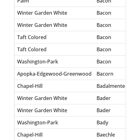
Palm
Bacon
Jo
Winter Garden White
Bacon
Do
Winter Garden White
Bacon
Do
Taft Colored
Bacon
Fr
Taft Colored
Bacon
Ma
Washington-Park
Bacon
Ca
Apopka-Edgewood-Greenwood
Bacorn
Ro
Chapel-Hill
Badalmente
Ba
Winter Garden White
Bader
Ell
Winter Garden White
Bader
Fr
Washington-Park
Bady
Pe
Chapel-Hill
Baechle
Pa