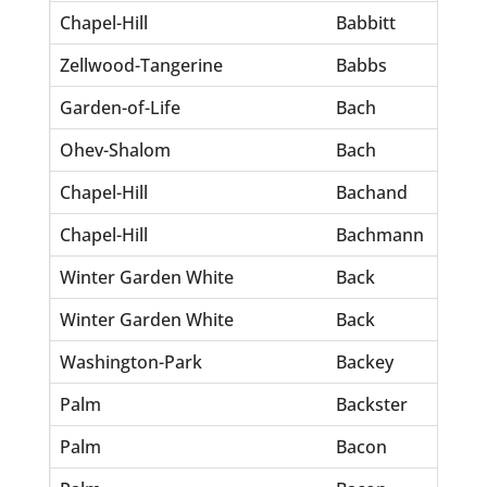
Chapel-Hill
Babbitt
Ri
Zellwood-Tangerine
Babbs
Pa
Garden-of-Life
Bach
So
Ohev-Shalom
Bach
Da
Chapel-Hill
Bachand
Be
Chapel-Hill
Bachmann
An
Winter Garden White
Back
Ea
Winter Garden White
Back
Eul
Washington-Park
Backey
Pa
Palm
Backster
Mr
Palm
Bacon
Ev