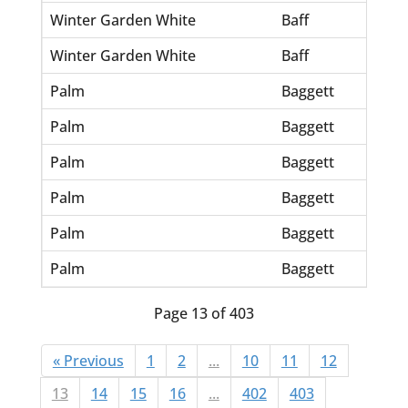
Winter Garden White
Baff
Et
Winter Garden White
Baff
Gl
Palm
Baggett
E.
Palm
Baggett
Jo
Palm
Baggett
Jo
Palm
Baggett
Sa
Palm
Baggett
Sa
Palm
Baggett
Wi
Page 13 of 403
« Previous
1
2
...
10
11
12
13
14
15
16
...
402
403