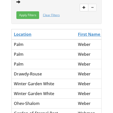
Clear Filters
Location
First Name
La
Palm
Weber
El
Palm
Weber
Ell
Palm
Weber
Jo
Drawdy-Rouse
Weber
Jo
Winter Garden White
Weber
Jo
Winter Garden White
Weber
Ma
Ohev-Shalom
Weber
Ja