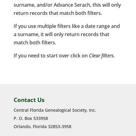
surname, and/or Advance Serach, this will only
return records that match both filters.
If you use multiple filters like a date range and
a surname, it will only return records that
match both filters.
If you need to start over click on
Clear filters
.
Contact Us
Central Florida Genealogical Society, Inc.
P. O. Box 533958
Orlando, Florida 32853-3958