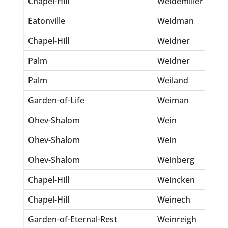
Chapel-Hill
Weidemiller
Ma
Eatonville
Weidman
Fr
Chapel-Hill
Weidner
Cl
Palm
Weidner
Ha
Palm
Weiland
Ma
Garden-of-Life
Weiman
Fa
Ohev-Shalom
Wein
Be
Ohev-Shalom
Wein
Ro
Ohev-Shalom
Weinberg
P
Chapel-Hill
Weincken
Al
Chapel-Hill
Weinech
An
Garden-of-Eternal-Rest
Weinreigh
Si