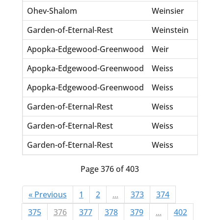
Ohev-Shalom
Weinsier
Be
Garden-of-Eternal-Rest
Weinstein
Pe
Apopka-Edgewood-Greenwood
Weir
He
Apopka-Edgewood-Greenwood
Weiss
Ba
Apopka-Edgewood-Greenwood
Weiss
Ju
Garden-of-Eternal-Rest
Weiss
Em
Garden-of-Eternal-Rest
Weiss
Ge
Garden-of-Eternal-Rest
Weiss
Lil
Page 376 of 403
« Previous
1
2
...
373
374
375
376
377
378
379
...
402