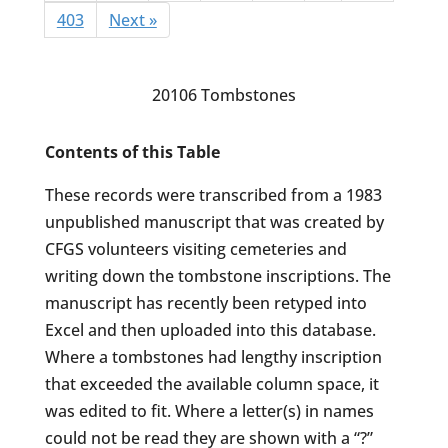
403
Next »
20106 Tombstones
Contents of this Table
These records were transcribed from a 1983
unpublished manuscript that was created by
CFGS volunteers visiting cemeteries and
writing down the tombstone inscriptions. The
manuscript has recently been retyped into
Excel and then uploaded into this database.
Where a tombstones had lengthy inscription
that exceeded the available column space, it
was edited to fit. Where a letter(s) in names
could not be read they are shown with a “?”