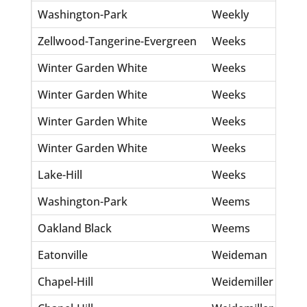
Washington-Park
Weekly
Eff
Zellwood-Tangerine-Evergreen
Weeks
Th
Winter Garden White
Weeks
Mo
Winter Garden White
Weeks
Mo
Winter Garden White
Weeks
Th
Winter Garden White
Weeks
Wm
Lake-Hill
Weeks
Ed
Washington-Park
Weems
Re
Oakland Black
Weems
Ja
Eatonville
Weideman
Ma
Chapel-Hill
Weidemiller
Gi