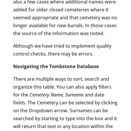
also a few cases where additional names were
added for older closed cemeteries where it
seemed appropriate and that cemetery was no
longer available for new burials. In those cases
the source of the information was noted.
Although we have tried to implement quality
control checks, there may be errors.
Navigating the Tombstone Database
There are multiple ways to sort, search and
organize this table. You can also apply filters
for the
Cemetery Name, Surname
and date
fields. The Cemetery can be selected by clicking
on the Dropdown arrow. Surnames can be
searched by starting to type into the box and it
will return that text in any location within the