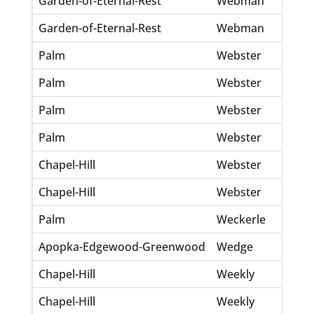
Garden-of-Eternal-Rest
Webman
Do
Garden-of-Eternal-Rest
Webman
Jo
Palm
Webster
Fr
Palm
Webster
Je
Palm
Webster
Lo
Palm
Webster
Ma
Chapel-Hill
Webster
Ag
Chapel-Hill
Webster
C 
Palm
Weckerle
Wi
Apopka-Edgewood-Greenwood
Wedge
St
Chapel-Hill
Weekly
Le
Chapel-Hill
Weekly
Wi