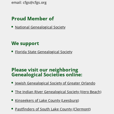
email:
cfgs@cfgs.org
Proud Member of
National Genealogical Society
We support
Florida State Genealogical Society
Please visit our neighboring
Genealogical Societies online:
Jewish Genealogical Society of Greater Orlando
The Indian River Genealogical Society (Vero Beach)
Kinseekers of Lake County (Lee
sburg)
Pastfinders of South Lake County (Clermont)