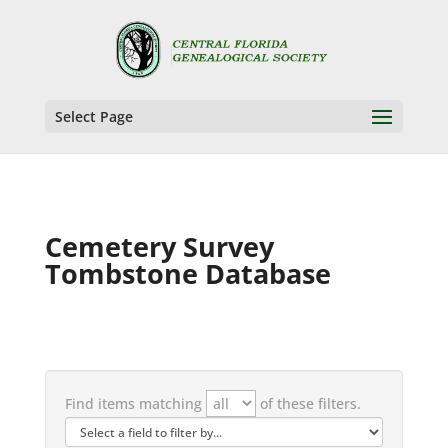
Select Page
Cemetery Survey
Tombstone Database
Find items matching
of these filters.