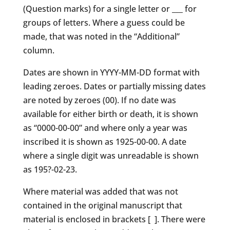
(Question marks) for a single letter or ___ for
groups of letters. Where a guess could be
made, that was noted in the “Additional”
column.
Dates are shown in YYYY-MM-DD format with
leading zeroes. Dates or partially missing dates
are noted by zeroes (00). If no date was
available for either birth or death, it is shown
as “0000-00-00” and where only a year was
inscribed it is shown as 1925-00-00. A date
where a single digit was unreadable is shown
as 195?-02-23.
Where material was added that was not
contained in the original manuscript that
material is enclosed in brackets [ ]. There were