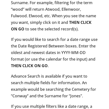
Surname. For example, filtering for the term
“wood” will return Atwood, Ellenwoor,
Fulwood. Elwood, etc. When you see the name
you want, simply click on it and
THEN CLICK
ON GO
to see the selected record(s).
If you would like to search for a date range use
the Date Registered Between boxes. Enter the
oldest and newest dates in YYYY-MM-DD
format (or use the calendar for the input) and
THEN CLICK ON GO
.
Advance Search is available if you want to
search multiple fields for information. An
example would be searching the Cemetery for
“Conway” and the Surname for “Jones”.
If you use multiple filters like a date range, a