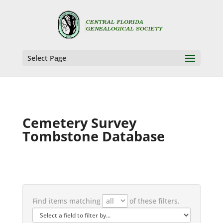
Select Page
Cemetery Survey
Tombstone Database
Find items matching
of these filters.