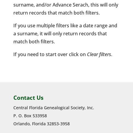
surname, and/or Advance Serach, this will only
return records that match both filters.
If you use multiple filters like a date range and
a surname, it will only return records that
match both filters.
If you need to start over click on
Clear filters
.
Contact Us
Central Florida Genealogical Society, Inc.
P. O. Box 533958
Orlando, Florida 32853-3958