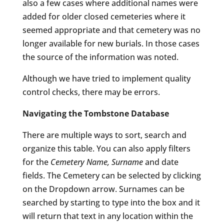
also a few cases where additional names were
added for older closed cemeteries where it
seemed appropriate and that cemetery was no
longer available for new burials. In those cases
the source of the information was noted.
Although we have tried to implement quality
control checks, there may be errors.
Navigating the Tombstone Database
There are multiple ways to sort, search and
organize this table. You can also apply filters
for the
Cemetery Name, Surname
and date
fields. The Cemetery can be selected by clicking
on the Dropdown arrow. Surnames can be
searched by starting to type into the box and it
will return that text in any location within the