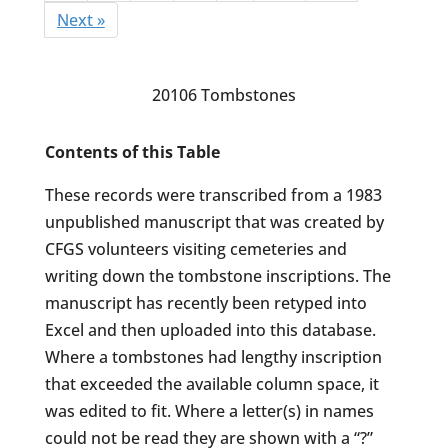
Next »
20106 Tombstones
Contents of this Table
These records were transcribed from a 1983
unpublished manuscript that was created by
CFGS volunteers visiting cemeteries and
writing down the tombstone inscriptions. The
manuscript has recently been retyped into
Excel and then uploaded into this database.
Where a tombstones had lengthy inscription
that exceeded the available column space, it
was edited to fit. Where a letter(s) in names
could not be read they are shown with a “?”