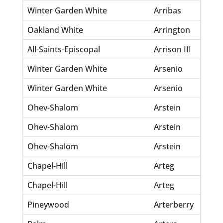
Winter Garden White
Arribas
Ma
Oakland White
Arrington
Pa
All-Saints-Episcopal
Arrison III
Ho
Winter Garden White
Arsenio
Ad
Winter Garden White
Arsenio
An
Ohev-Shalom
Arstein
Be
Ohev-Shalom
Arstein
Ja
Ohev-Shalom
Arstein
Le
Chapel-Hill
Arteg
Ma
Chapel-Hill
Arteg
Mi
Pineywood
Arterberry
Ro