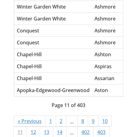
Winter Garden White
Ashmore
Cl
Winter Garden White
Ashmore
No
Conquest
Ashmore
Jo
Conquest
Ashmore
Ve
Chapel-Hill
Ashton
Ch
Chapel-Hill
Aspiras
Br
Chapel-Hill
Assarian
Va
Apopka-Edgewood-Greenwood
Aston
Ma
Page 11 of 403
« Previous
1
2
...
8
9
10
11
12
13
14
...
402
403