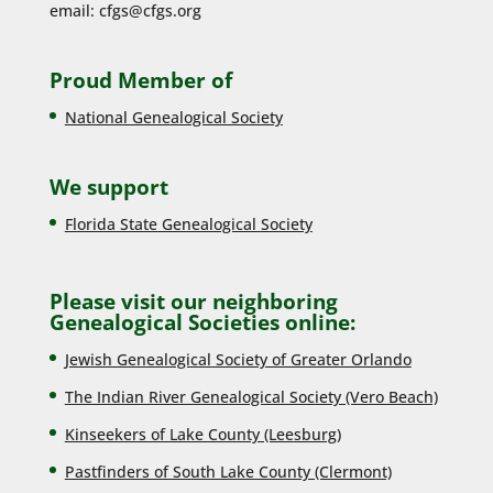
email:
cfgs@cfgs.org
Proud Member of
National Genealogical Society
We support
Florida State Genealogical Society
Please visit our neighboring
Genealogical Societies online:
Jewish Genealogical Society of Greater Orlando
The Indian River Genealogical Society (Vero Beach)
Kinseekers of Lake County (Lee
sburg)
Pastfinders of South Lake County (Clermont)