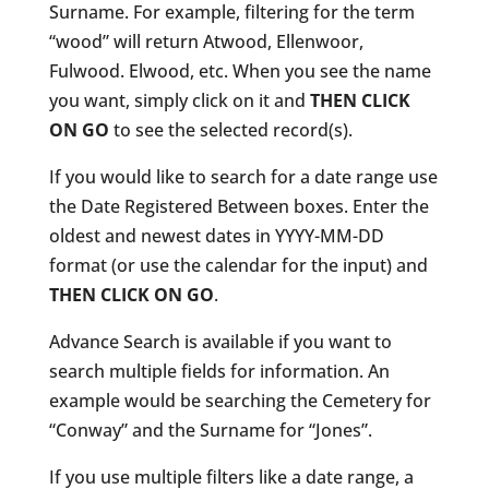
Surname. For example, filtering for the term
“wood” will return Atwood, Ellenwoor,
Fulwood. Elwood, etc. When you see the name
you want, simply click on it and
THEN CLICK
ON GO
to see the selected record(s).
If you would like to search for a date range use
the Date Registered Between boxes. Enter the
oldest and newest dates in YYYY-MM-DD
format (or use the calendar for the input) and
THEN CLICK ON GO
.
Advance Search is available if you want to
search multiple fields for information. An
example would be searching the Cemetery for
“Conway” and the Surname for “Jones”.
If you use multiple filters like a date range, a