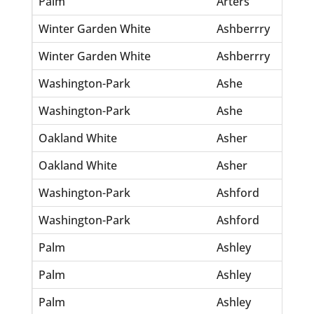
Palm
Arters
El
Winter Garden White
Ashberrry
Jul
Winter Garden White
Ashberrry
Sh
Washington-Park
Ashe
Al
Washington-Park
Ashe
Sa
Oakland White
Asher
Jo
Oakland White
Asher
Ma
Washington-Park
Ashford
Fa
Washington-Park
Ashford
Th
Palm
Ashley
Alb
Palm
Ashley
Ida
Palm
Ashley
Wi