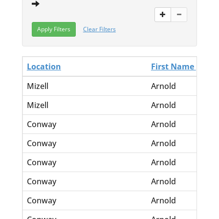
Clear Filters
Location
First Name
La
Mizell
Arnold
Ma
Mizell
Arnold
Hu
Conway
Arnold
<n
Conway
Arnold
B.
Conway
Arnold
Gr
Conway
Arnold
H.
Conway
Arnold
Jo