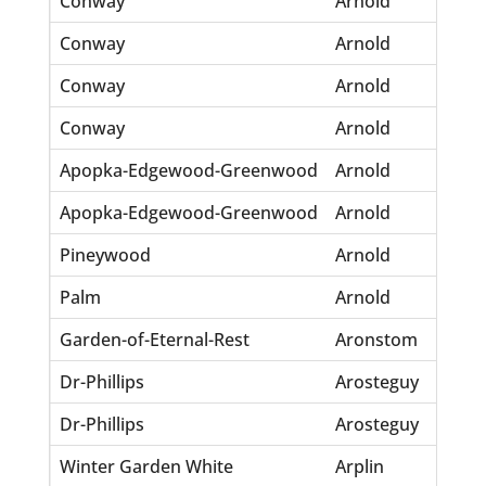
Conway
Arnold
Lu
Conway
Arnold
O.
Conway
Arnold
Ri
Conway
Arnold
T.
Apopka-Edgewood-Greenwood
Arnold
Ch
Apopka-Edgewood-Greenwood
Arnold
Jo
Pineywood
Arnold
Wi
Palm
Arnold
Sc
Garden-of-Eternal-Rest
Aronstom
Th
Dr-Phillips
Arosteguy
Al
Dr-Phillips
Arosteguy
Eu
Winter Garden White
Arplin
Wm