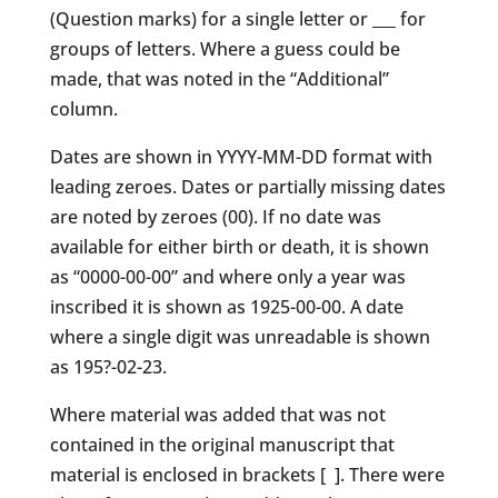
(Question marks) for a single letter or ___ for
groups of letters. Where a guess could be
made, that was noted in the “Additional”
column.
Dates are shown in YYYY-MM-DD format with
leading zeroes. Dates or partially missing dates
are noted by zeroes (00). If no date was
available for either birth or death, it is shown
as “0000-00-00” and where only a year was
inscribed it is shown as 1925-00-00. A date
where a single digit was unreadable is shown
as 195?-02-23.
Where material was added that was not
contained in the original manuscript that
material is enclosed in brackets [ ]. There were