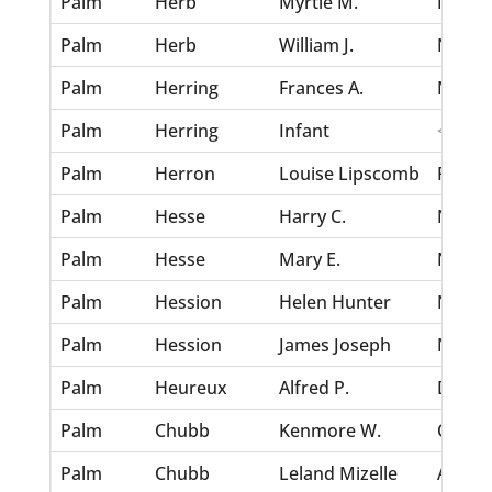
Palm
Herb
Myrtle M.
Nov 30
Palm
Herb
William J.
Nov 30
Palm
Herring
Frances A.
Nov 30
Palm
Herring
Infant
<none
Palm
Herron
Louise Lipscomb
Feb 2,
Palm
Hesse
Harry C.
Nov 30
Palm
Hesse
Mary E.
Nov 30
Palm
Hession
Helen Hunter
Nov 30
Palm
Hession
James Joseph
Nov 30
Palm
Heureux
Alfred P.
Dec 7,
Palm
Chubb
Kenmore W.
Oct 8,
Palm
Chubb
Leland Mizelle
Apr 2,