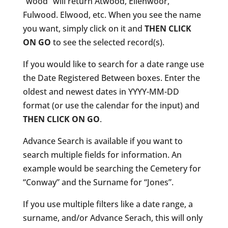
“wood” will return Atwood, Ellenwoor,
Fulwood. Elwood, etc. When you see the name
you want, simply click on it and
THEN CLICK
ON GO
to see the selected record(s).
If you would like to search for a date range use
the Date Registered Between boxes. Enter the
oldest and newest dates in YYYY-MM-DD
format (or use the calendar for the input) and
THEN CLICK ON GO
.
Advance Search is available if you want to
search multiple fields for information. An
example would be searching the Cemetery for
“Conway” and the Surname for “Jones”.
If you use multiple filters like a date range, a
surname, and/or Advance Serach, this will only