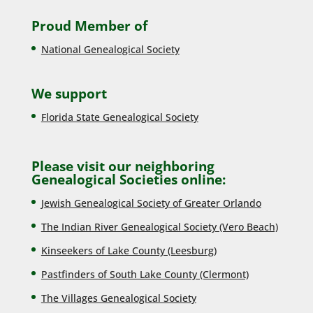
Proud Member of
National Genealogical Society
We support
Florida State Genealogical Society
Please visit our neighboring
Genealogical Societies online:
Jewish Genealogical Society of Greater Orlando
The Indian River Genealogical Society (Vero Beach)
Kinseekers of Lake County (Lee
sburg)
Pastfinders of South Lake County (Clermont)
The Villages Genealogical Society