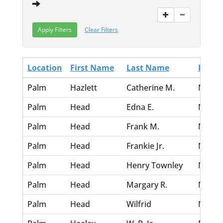
Clear Filters
Location
First Name
Last Name
Birth 
Palm
Hazlett
Catherine M.
Nov 30
Palm
Head
Edna E.
Nov 30
Palm
Head
Frank M.
Nov 30
Palm
Head
Frankie Jr.
Nov 30
Palm
Head
Henry Townley
Nov 30
Palm
Head
Margary R.
Nov 30
Palm
Head
Wilfrid
Nov 30