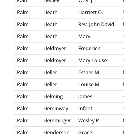
Palm
Healey
W. R. Jr.
Nov 30
Palm
Heath
Harriett O.
Sep 3,
Palm
Heath
Rev. John David
Nov 4,
Palm
Heath
Mary
<none
Palm
Heldmyer
Frederick
<none
Palm
Heldmyer
Mary Louise
<none
Palm
Heller
Esther M.
Nov 30
Palm
Heller
Louise M.
Nov 30
Palm
Helming
James
<none
Palm
Heminway
Infant
<none
Palm
Hemminger
Wesley P.
Nov 30
Palm
Henderson
Grace
Nov 30