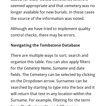
seemed appropriate and that cemetery was no
longer available for new burials. In those cases
the source of the information was noted.
Although we have tried to implement quality
control checks, there may be errors.
Navigating the Tombstone Database
There are multiple ways to sort, search and
organize this table. You can also apply filters
for the
Cemetery Name, Surname
and date
fields. The Cemetery can be selected by clicking
on the Dropdown arrow. Surnames can be
searched by starting to type into the box and it
will return that text in any location within the
Surname. For example, filtering for the term