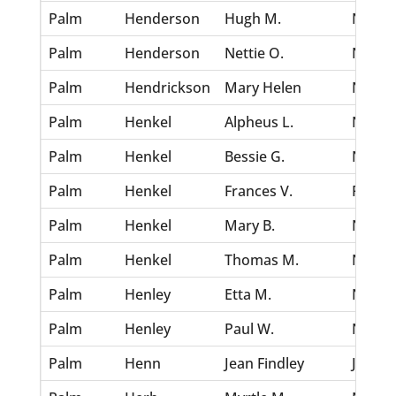
Palm
Henderson
Hugh M.
Nov 30
Palm
Henderson
Nettie O.
Nov 30
Palm
Hendrickson
Mary Helen
Nov 30
Palm
Henkel
Alpheus L.
Nov 30
Palm
Henkel
Bessie G.
Nov 30
Palm
Henkel
Frances V.
Feb 6,
Palm
Henkel
Mary B.
Nov 30
Palm
Henkel
Thomas M.
Nov 30
Palm
Henley
Etta M.
Nov 30
Palm
Henley
Paul W.
Nov 30
Palm
Henn
Jean Findley
Jul 5, 