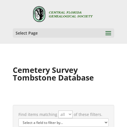
Select Page
Cemetery Survey
Tombstone Database
Find items matching
of these filters.