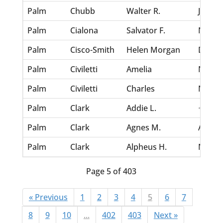
Palm
Chubb
Walter R.
Jan 11
Palm
Cialona
Salvator F.
Nov 30
Palm
Cisco-Smith
Helen Morgan
Dec 10
Palm
Civiletti
Amelia
Nov 30
Palm
Civiletti
Charles
Nov 30
Palm
Clark
Addie L.
<none
Palm
Clark
Agnes M.
Aug 7,
Palm
Clark
Alpheus H.
Nov 30
Page 5 of 403
« Previous
1
2
3
4
5
6
7
8
9
10
...
402
403
Next »