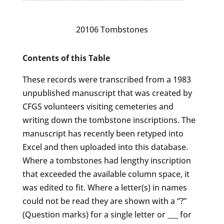
20106 Tombstones
Contents of this Table
These records were transcribed from a 1983
unpublished manuscript that was created by
CFGS volunteers visiting cemeteries and
writing down the tombstone inscriptions. The
manuscript has recently been retyped into
Excel and then uploaded into this database.
Where a tombstones had lengthy inscription
that exceeded the available column space, it
was edited to fit. Where a letter(s) in names
could not be read they are shown with a “?”
(Question marks) for a single letter or ___ for