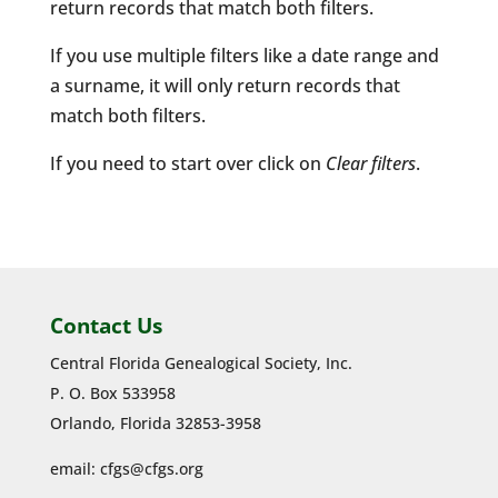
return records that match both filters.
If you use multiple filters like a date range and
a surname, it will only return records that
match both filters.
If you need to start over click on
Clear filters
.
Contact Us
Central Florida Genealogical Society, Inc.
P. O. Box 533958
Orlando, Florida 32853-3958
email:
cfgs@cfgs.org