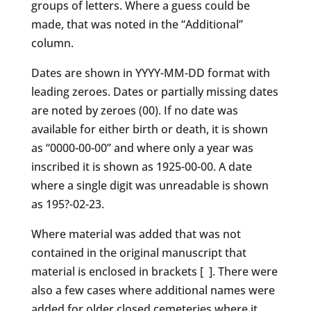
groups of letters. Where a guess could be
made, that was noted in the “Additional”
column.
Dates are shown in YYYY-MM-DD format with
leading zeroes. Dates or partially missing dates
are noted by zeroes (00). If no date was
available for either birth or death, it is shown
as “0000-00-00” and where only a year was
inscribed it is shown as 1925-00-00. A date
where a single digit was unreadable is shown
as 195?-02-23.
Where material was added that was not
contained in the original manuscript that
material is enclosed in brackets [ ]. There were
also a few cases where additional names were
added for older closed cemeteries where it