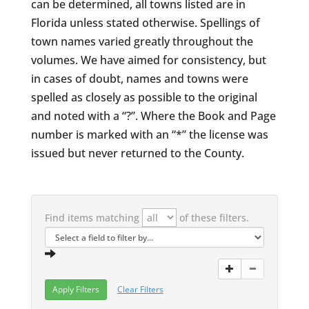
can be determined, all towns listed are in
Florida unless stated otherwise. Spellings of
town names varied greatly throughout the
volumes. We have aimed for consistency, but
in cases of doubt, names and towns were
spelled as closely as possible to the original
and noted with a “?”. Where the Book and Page
number is marked with an “*” the license was
issued but never returned to the County.
Find items matching
of these filters.
Clear Filters