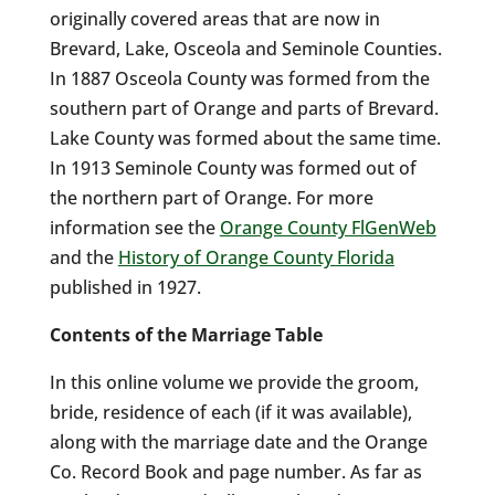
originally covered areas that are now in
Brevard, Lake, Osceola and Seminole Counties.
In 1887 Osceola County was formed from the
southern part of Orange and parts of Brevard.
Lake County was formed about the same time.
In 1913 Seminole County was formed out of
the northern part of Orange. For more
information see the
Orange County FlGenWeb
and the
History of Orange County Florida
published in 1927.
Contents of the Marriage Table
In this online volume we provide the groom,
bride, residence of each (if it was available),
along with the marriage date and the Orange
Co. Record Book and page number. As far as