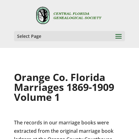
Select Page
Orange Co. Florida
Marriages 1869-1909
Volume 1
The records in our marriage books were
extracted from the original marriage book