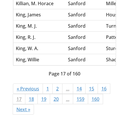
Killian, M. Horace
Sanford
Miller, Lou
King, James
Sanford
Houston, 
King, M. J.
Sanford
Turner, Ma
King, R. J.
Sanford
Patterson
King, W. A.
Sanford
Stures, Be
King, Willie
Sanford
Shad, Mar
Page 17 of 160
« Previous
1
2
...
14
15
16
17
18
19
20
...
159
160
Next »