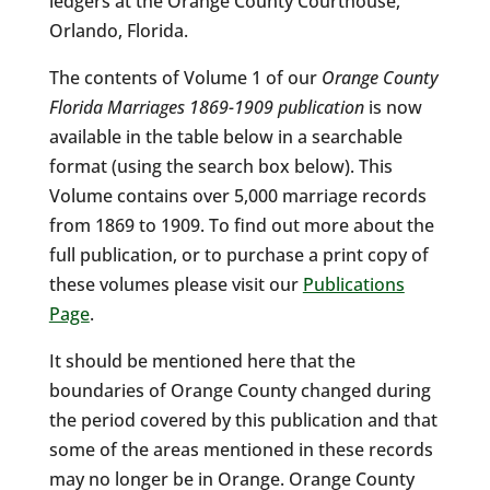
ledgers at the Orange County Courthouse,
Orlando, Florida.
The contents of Volume 1 of our
Orange County
Florida Marriages 1869-1909 publication
is now
available in the table below in a searchable
format (using the search box below). This
Volume contains over 5,000 marriage records
from 1869 to 1909. To find out more about the
full publication, or to purchase a print copy of
these volumes please visit our
Publications
Page
.
It should be mentioned here that the
boundaries of Orange County changed during
the period covered by this publication and that
some of the areas mentioned in these records
may no longer be in Orange. Orange County