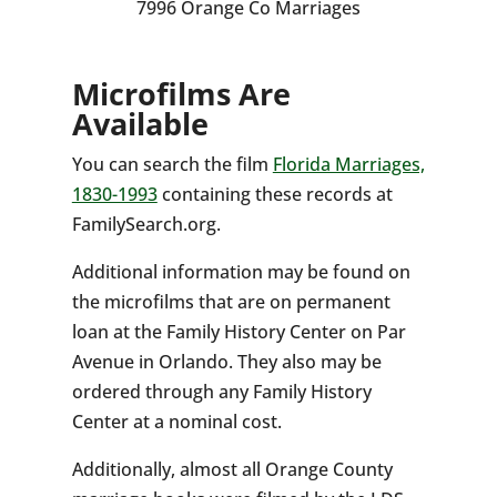
7996 Orange Co Marriages
Microfilms Are
Available
You can search the film
Florida Marriages,
1830-1993
containing these records at
FamilySearch.org.
Additional information may be found on
the microfilms that are on permanent
loan at the Family History Center on Par
Avenue in Orlando. They also may be
ordered through any Family History
Center at a nominal cost.
Additionally, almost all Orange County