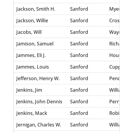
Jackson, Smith H.
Sanford
Myers, Sall
Jackson, Willie
Sanford
Crosby, Id
Jacobs, Will
Sanford
Wayne, An
Jamison, Samuel
Sanford
Richardson
Jammes, Eli J.
Sanford
Houston, 
Jammes, Louis
Sanford
Cuppes, Ma
Jefferson, Henry W.
Sanford
Pendleton,
Jenkins, Jim
Sanford
Williams, 
Jenkins, John Dennis
Sanford
Perry, Hel
Jenkins, Mack
Sanford
Robinson,
Jernigan, Charles W.
Sanford
Williams, 