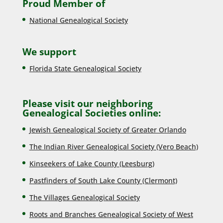
Proud Member of
National Genealogical Society
We support
Florida State Genealogical Society
Please visit our neighboring
Genealogical Societies online:
Jewish Genealogical Society of Greater Orlando
The Indian River Genealogical Society (Vero Beach)
Kinseekers of Lake County (Lee
sburg)
Pastfinders of South Lake County (Clermont)
The Villages Genealogical Society
Roots and Branches Genealogical Society of West