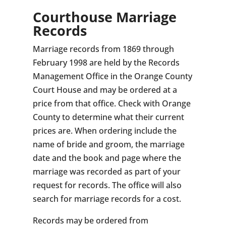
Courthouse Marriage
Records
Marriage records from 1869 through
February 1998 are held by the Records
Management Office in the Orange County
Court House and may be ordered at a
price from that office. Check with Orange
County to determine what their current
prices are. When ordering include the
name of bride and groom, the marriage
date and the book and page where the
marriage was recorded as part of your
request for records. The office will also
search for marriage records for a cost.
Records may be ordered from