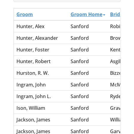
Groom
Groom Home
Bride
Hunter, Alex
Sanford
Robinson,
Hunter, Alexander
Sanford
Brown, Mi
Hunter, Foster
Sanford
Kent, Stell
Hunter, Robert
Sanford
Asgill, Cha
Hurston, R. W.
Sanford
Bizzell, Fl
Ingram, John
Sanford
McMillian
Ingram, John L.
Sanford
Ryder, Nett
Ison, William
Sanford
Graves, Fa
Jackson, James
Sanford
Williams, 
Jackson, James
Sanford
Garvin, Sal