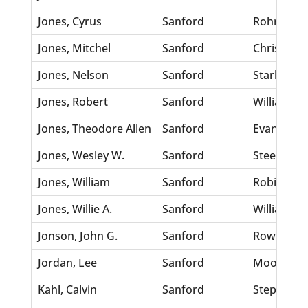
Jones, Cyrus
Sanford
Rohm, Pen
Jones, Mitchel
Sanford
Christophe
Jones, Nelson
Sanford
Starks, A
Jones, Robert
Sanford
Williams, 
Jones, Theodore Allen
Sanford
Evans, Min
Jones, Wesley W.
Sanford
Steele, Hat
Jones, William
Sanford
Robinson,
Jones, Willie A.
Sanford
Williams, 
Jonson, John G.
Sanford
Rowe, Har
Jordan, Lee
Sanford
Moon, Lot
Kahl, Calvin
Sanford
Stephens,