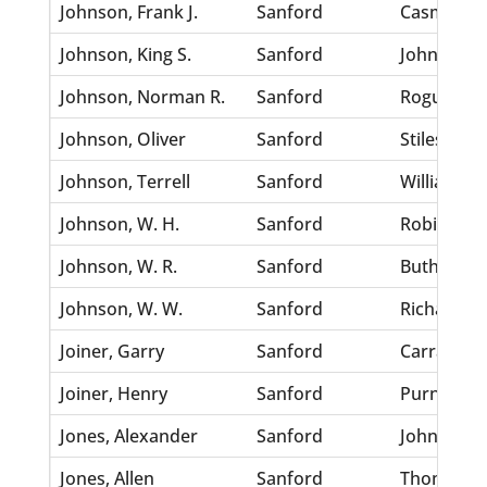
Johnson, Frank J.
Sanford
Casmer, N
Johnson, King S.
Sanford
Johnson, Li
Johnson, Norman R.
Sanford
Roguemore
Johnson, Oliver
Sanford
Stiles, Ber
Johnson, Terrell
Sanford
Williams, 
Johnson, W. H.
Sanford
Robinson, 
Johnson, W. R.
Sanford
Buthey, An
Johnson, W. W.
Sanford
Richardso
Joiner, Garry
Sanford
Carrasee, 
Joiner, Henry
Sanford
Purnell, L
Jones, Alexander
Sanford
Johnson, E
Jones, Allen
Sanford
Thompson,