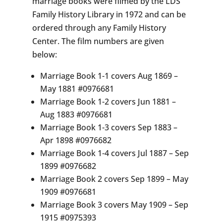
marriage books were filmed by the LDS
Family History Library in 1972 and can be
ordered through any Family History
Center. The film numbers are given
below:
Marriage Book 1-1 covers Aug 1869 –
May 1881 #0976681
Marriage Book 1-2 covers Jun 1881 –
Aug 1883 #0976681
Marriage Book 1-3 covers Sep 1883 –
Apr 1898 #0976682
Marriage Book 1-4 covers Jul 1887 – Sep
1899 #0976682
Marriage Book 2 covers Sep 1899 – May
1909 #0976681
Marriage Book 3 covers May 1909 – Sep
1915 #0975393