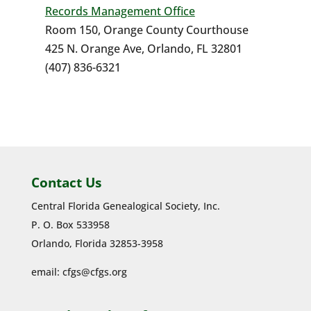
Records Management Office
Room 150, Orange County Courthouse
425 N. Orange Ave, Orlando, FL 32801
(407) 836-6321
Contact Us
Central Florida Genealogical Society, Inc.
P. O. Box 533958
Orlando, Florida 32853-3958
email:
cfgs@cfgs.org