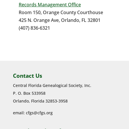
Records Management Office
Room 150, Orange County Courthouse
425 N. Orange Ave, Orlando, FL 32801
(407) 836-6321
Contact Us
Central Florida Genealogical Society, Inc.
P. O. Box 533958
Orlando, Florida 32853-3958
email:
cfgs@cfgs.org