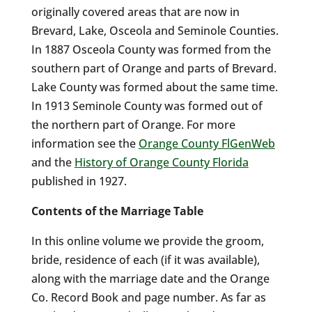
originally covered areas that are now in
Brevard, Lake, Osceola and Seminole Counties.
In 1887 Osceola County was formed from the
southern part of Orange and parts of Brevard.
Lake County was formed about the same time.
In 1913 Seminole County was formed out of
the northern part of Orange. For more
information see the
Orange County FlGenWeb
and the
History of Orange County Florida
published in 1927.
Contents of the Marriage Table
In this online volume we provide the groom,
bride, residence of each (if it was available),
along with the marriage date and the Orange
Co. Record Book and page number. As far as