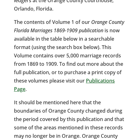
ledgers at the Orange County Courthouse,
Orlando, Florida.
The contents of Volume 1 of our
Orange County
Florida Marriages 1869-1909 publication
is now
available in the table below in a searchable
format (using the search box below). This
Volume contains over 5,000 marriage records
from 1869 to 1909. To find out more about the
full publication, or to purchase a print copy of
these volumes please visit our
Publications
Page
.
It should be mentioned here that the
boundaries of Orange County changed during
the period covered by this publication and that
some of the areas mentioned in these records
may no longer be in Orange. Orange County