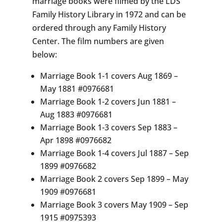
marriage books were filmed by the LDS
Family History Library in 1972 and can be
ordered through any Family History
Center. The film numbers are given
below:
Marriage Book 1-1 covers Aug 1869 –
May 1881 #0976681
Marriage Book 1-2 covers Jun 1881 –
Aug 1883 #0976681
Marriage Book 1-3 covers Sep 1883 –
Apr 1898 #0976682
Marriage Book 1-4 covers Jul 1887 – Sep
1899 #0976682
Marriage Book 2 covers Sep 1899 – May
1909 #0976681
Marriage Book 3 covers May 1909 – Sep
1915 #0975393