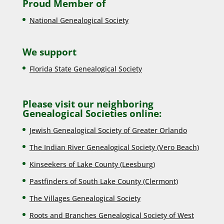
Proud Member of
National Genealogical Society
We support
Florida State Genealogical Society
Please visit our neighboring
Genealogical Societies online:
Jewish Genealogical Society of Greater Orlando
The Indian River Genealogical Society (Vero Beach)
Kinseekers of Lake County (Lee
sburg)
Pastfinders of South Lake County (Clermont)
The Villages Genealogical Society
Roots and Branches Genealogical Society of West