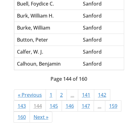
Buell, Foydice C.
Sanford
Thomp
Burk, William H.
Sanford
Dixon
Burke, William
Sanford
Scurr
Button, Peter
Sanford
Dyles,
Calfer, W. J.
Sanford
Scroz
Calhoun, Benjamin
Sanford
Munch
Page 144 of 160
« Previous
1
2
...
141
142
143
144
145
146
147
...
159
160
Next »