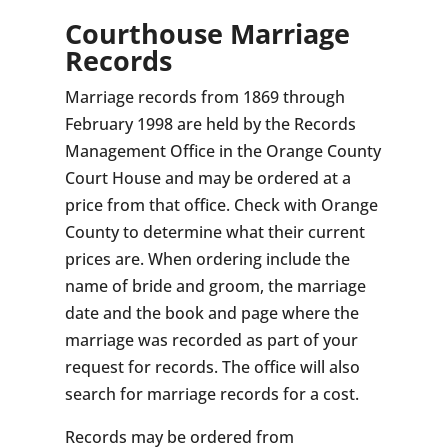
Courthouse Marriage
Records
Marriage records from 1869 through
February 1998 are held by the Records
Management Office in the Orange County
Court House and may be ordered at a
price from that office. Check with Orange
County to determine what their current
prices are. When ordering include the
name of bride and groom, the marriage
date and the book and page where the
marriage was recorded as part of your
request for records. The office will also
search for marriage records for a cost.
Records may be ordered from