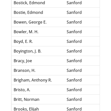
Bostick, Edmond
Sanford
Monro
Bostie, Edmond
Sanford
Hazel,
Bowen, George E.
Sanford
Jones
Bowler, M. H.
Sanford
Harris
Boyd, E. R.
Sanford
Lackey
Boyington, J. B.
Sanford
Glover
Bracy, Joe
Sanford
Robin
Branson, H.
Sanford
Johns
Brigham, Anthony R.
Sanford
Virgin
Bristo, A.
Sanford
Johns
Britt, Norman
Sanford
Asgill
Brooks, Elijah
Sanford
Robin