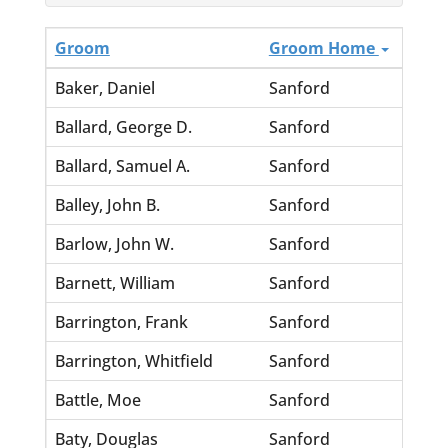
Groom
Groom Home
Bride
Baker, Daniel
Sanford
Gordi
Ballard, George D.
Sanford
Lever
Ballard, Samuel A.
Sanford
Sharp,
Balley, John B.
Sanford
Hudso
Barlow, John W.
Sanford
White
Barnett, William
Sanford
Andre
Barrington, Frank
Sanford
Marti
Barrington, Whitfield
Sanford
Smith
Battle, Moe
Sanford
Camer
Baty, Douglas
Sanford
Moore