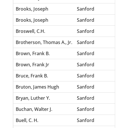
Brooks, Joseph
Sanford
Pitts,
Brooks, Joseph
Sanford
Law, 
Broswell, C.H.
Sanford
Willi
Brotherson, Thomas A., Jr.
Sanford
Tolar,
Brown, Frank B.
Sanford
Johns
Brown, Frank Jr
Sanford
Washi
Bruce, Frank B.
Sanford
King,
Bruton, James Hugh
Sanford
Morga
Bryan, Luther Y.
Sanford
Lord,
Buchan, Walter J.
Sanford
Lindh
Buell, C. H.
Sanford
Abrah