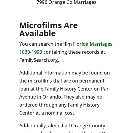
7996 Orange Co Marriages
Microfilms Are
Available
You can search the film
Florida Marriages,
1830-1993
containing these records at
FamilySearch.org.
Additional information may be found on
the microfilms that are on permanent
loan at the Family History Center on Par
Avenue in Orlando. They also may be
ordered through any Family History
Center at a nominal cost.
Additionally, almost all Orange County