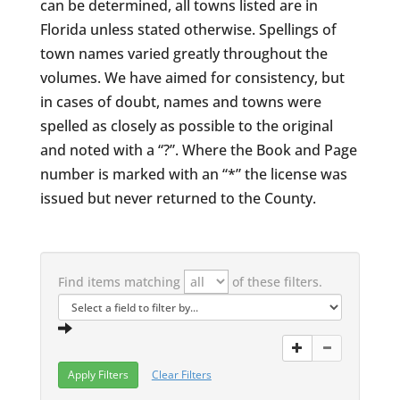
can be determined, all towns listed are in
Florida unless stated otherwise. Spellings of
town names varied greatly throughout the
volumes. We have aimed for consistency, but
in cases of doubt, names and towns were
spelled as closely as possible to the original
and noted with a “?”. Where the Book and Page
number is marked with an “*” the license was
issued but never returned to the County.
Find items matching
of these filters.
Clear Filters