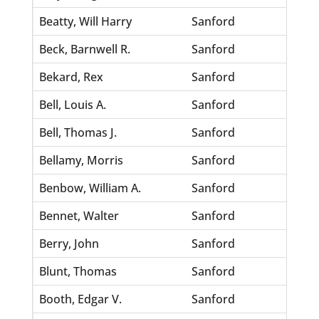
Beatty, Will Harry
Sanford
Scott
Beck, Barnwell R.
Sanford
Weste
Bekard, Rex
Sanford
Single
Bell, Louis A.
Sanford
Walke
Bell, Thomas J.
Sanford
Drugg
Bellamy, Morris
Sanford
Cason
Benbow, William A.
Sanford
Hill, 
Bennet, Walter
Sanford
Light
Berry, John
Sanford
Barre
Blunt, Thomas
Sanford
Willi
Booth, Edgar V.
Sanford
Sturg