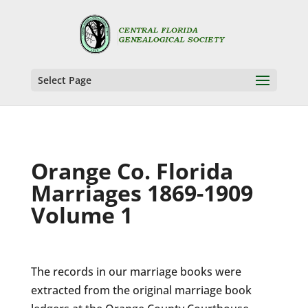
Select Page
Orange Co. Florida
Marriages 1869-1909
Volume 1
The records in our marriage books were
extracted from the original marriage book