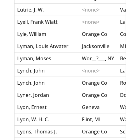
Lutrie, J. W.
<none>
Vann, M
Lyell, Frank Wiatt
<none>
Lartique
Lyle, William
Orange Co
Corse, A
Lyman, Louis Atwater
Jacksonville
Mitchell
Lyman, Moses
Wor__?___, NY
Beal, Sa
Lynch, John
<none>
Lancaste
Lynch, John
Orange Co
Roberts,
Lyner, Jordan
Orange Co
Douglas,
Lyon, Ernest
Geneva
Waker, N
Lyon, W. H. C.
Flint, MI
Ward, J. 
Lyons, Thomas J.
Orange Co
Schitel, 