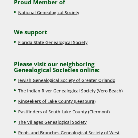
Proud Member of
National Genealogical Society
We support
Florida State Genealogical Society
Please visit our neighboring
Genealogical Societies online:
Jewish Genealogical Society of Greater Orlando
The Indian River Genealogical Society (Vero Beach)
Kinseekers of Lake County (Lee
sburg)
Pastfinders of South Lake County (Clermont)
The Villages Genealogical Society
Roots and Branches Genealogical Society of West