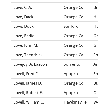
Love, C. A.
Orange Co
Brewster
Love, Dack
Orange Co
Hughey,
Love, Dock
Sanford
Harris, 
Love, Eddie
Orange Co
Green, 
Love, John M.
Orange Co
Grigsby, 
Love, Theodrick
Orange Co
Shepherd
Lovejoy, A. Bascom
Sorrento
Anderson
Lovell, Fred C.
Apopka
Short, M
Lovell, James D.
Orange Co
Burnham
Lovell, Robert E.
Apopka
Geiger, 
Lovell, William C.
Hawkinsville
Webb, F