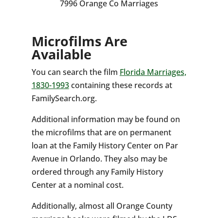
7996 Orange Co Marriages
Microfilms Are
Available
You can search the film
Florida Marriages,
1830-1993
containing these records at
FamilySearch.org.
Additional information may be found on
the microfilms that are on permanent
loan at the Family History Center on Par
Avenue in Orlando. They also may be
ordered through any Family History
Center at a nominal cost.
Additionally, almost all Orange County