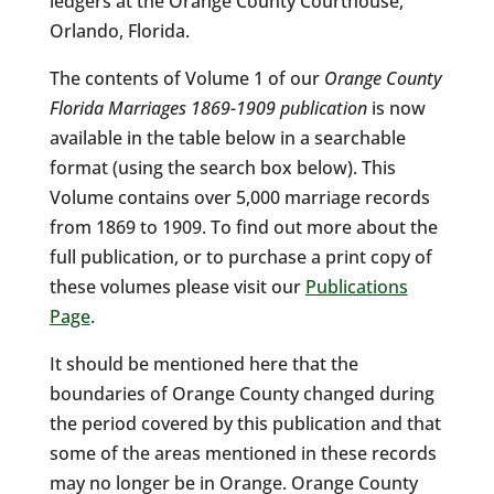
ledgers at the Orange County Courthouse,
Orlando, Florida.
The contents of Volume 1 of our
Orange County
Florida Marriages 1869-1909 publication
is now
available in the table below in a searchable
format (using the search box below). This
Volume contains over 5,000 marriage records
from 1869 to 1909. To find out more about the
full publication, or to purchase a print copy of
these volumes please visit our
Publications
Page
.
It should be mentioned here that the
boundaries of Orange County changed during
the period covered by this publication and that
some of the areas mentioned in these records
may no longer be in Orange. Orange County