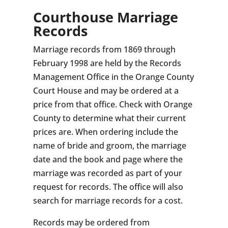
Courthouse Marriage
Records
Marriage records from 1869 through
February 1998 are held by the Records
Management Office in the Orange County
Court House and may be ordered at a
price from that office. Check with Orange
County to determine what their current
prices are. When ordering include the
name of bride and groom, the marriage
date and the book and page where the
marriage was recorded as part of your
request for records. The office will also
search for marriage records for a cost.
Records may be ordered from