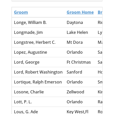
Groom
Groom Home
Bride
Longe, William B.
Daytona
Richards
Longmade, Jim
Lake Helen
Lynch, E
Longstree, Herbert C.
Mt Dora
Marot, H
Lopez, Augustine
Orlando
Sanford,
Lord, George
Ft Christmas
Savage, 
Lord, Robert Washington
Sanford
Hoard, B
Lortique, Ralph Emerson
Orlando
Smith, W
Losone, Charlie
Zellwood
King, H
Lott, P. L.
Orlando
Ransom,
Lous, G. Ade
Key West,Fl
Rosam, E