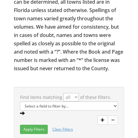
can be determined, all towns listed are in
Florida unless stated otherwise. Spellings of
town names varied greatly throughout the
volumes. We have aimed for consistency, but
in cases of doubt, names and towns were
spelled as closely as possible to the original
and noted with a “?”. Where the Book and Page
number is marked with an “*” the license was
issued but never returned to the County.
Find items matching
of these filters.
Clear Filters