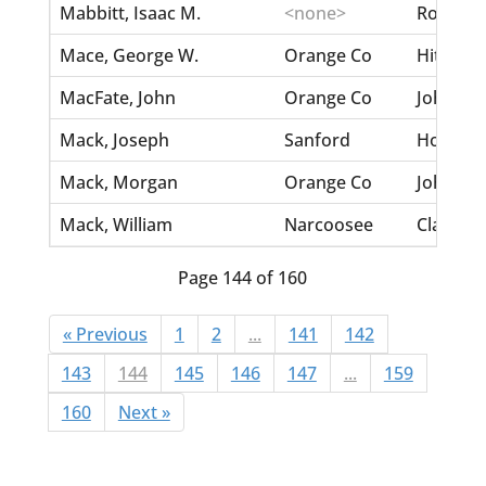
Mabbitt, Isaac M.
<none>
Rose, Ca
Mace, George W.
Orange Co
Hite, La
MacFate, John
Orange Co
Johnson,
Mack, Joseph
Sanford
Homes, 
Mack, Morgan
Orange Co
Johnston
Mack, William
Narcoosee
Clark, M
Page 144 of 160
« Previous
1
2
...
141
142
143
144
145
146
147
...
159
160
Next »