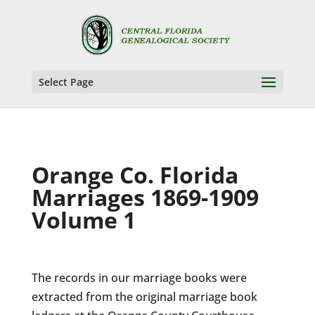
Select Page
Orange Co. Florida
Marriages 1869-1909
Volume 1
The records in our marriage books were
extracted from the original marriage book