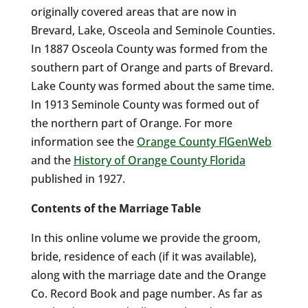
originally covered areas that are now in
Brevard, Lake, Osceola and Seminole Counties.
In 1887 Osceola County was formed from the
southern part of Orange and parts of Brevard.
Lake County was formed about the same time.
In 1913 Seminole County was formed out of
the northern part of Orange. For more
information see the
Orange County FlGenWeb
and the
History of Orange County Florida
published in 1927.
Contents of the Marriage Table
In this online volume we provide the groom,
bride, residence of each (if it was available),
along with the marriage date and the Orange
Co. Record Book and page number. As far as