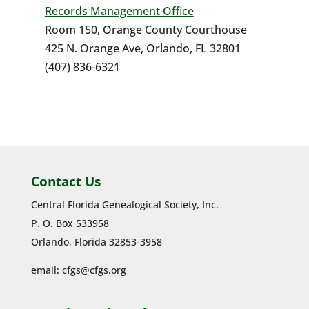
Records Management Office
Room 150, Orange County Courthouse
425 N. Orange Ave, Orlando, FL 32801
(407) 836-6321
Contact Us
Central Florida Genealogical Society, Inc.
P. O. Box 533958
Orlando, Florida 32853-3958
email:
cfgs@cfgs.org