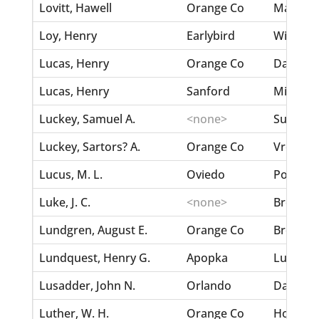
Lovitt, Hawell
Orange Co
Maxwell
Loy, Henry
Earlybird
Williams,
Lucas, Henry
Orange Co
Dawson
Lucas, Henry
Sanford
Milton, E
Luckey, Samuel A.
<none>
Summerwa
Luckey, Sartors? A.
Orange Co
Vredenbu
Lucus, M. L.
Oviedo
Postell,
Luke, J. C.
<none>
Brown, 
Lundgren, August E.
Orange Co
Brennan,
Lundquest, Henry G.
Apopka
Lundque
Lusadder, John N.
Orlando
Dann, M
Luther, W. H.
Orange Co
Horton, 