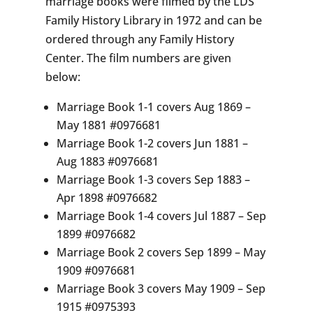
marriage books were filmed by the LDS
Family History Library in 1972 and can be
ordered through any Family History
Center. The film numbers are given
below:
Marriage Book 1-1 covers Aug 1869 –
May 1881 #0976681
Marriage Book 1-2 covers Jun 1881 –
Aug 1883 #0976681
Marriage Book 1-3 covers Sep 1883 –
Apr 1898 #0976682
Marriage Book 1-4 covers Jul 1887 – Sep
1899 #0976682
Marriage Book 2 covers Sep 1899 – May
1909 #0976681
Marriage Book 3 covers May 1909 – Sep
1915 #0975393