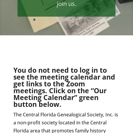
join us.
You do not need to log in to
see the meeting calendar and
get links to the Zoom
meetings. Click on the “Our
Meeting Calendar” green
button below.
The Central Florida Genealogical Society, Inc. is
a non-profit society located in the Central
Florida area that promotes family history