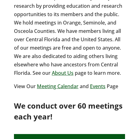
research by providing education and research
opportunities to its members and the public.
We hold meetings in Orange, Seminole, and
Osceola Counties. We have members living all
over Central Florida and the United States. All
of our meetings are free and open to anyone.
We are also dedicated to aiding others living
elsewhere who have ancestors from Central
Florida. See our
About Us
page to learn more.
View Our
Meeting Calendar
and
Events
Page
We conduct over 60 meetings
each year!