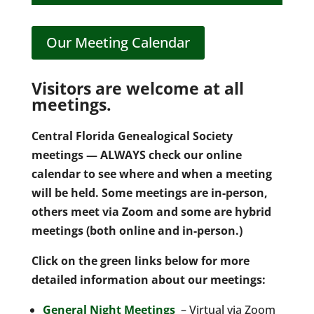
Our Meeting Calendar
Visitors are welcome at all
meetings.
Central Florida Genealogical Society
meetings — ALWAYS check our online
calendar to see where and when a meeting
will be held. Some meetings are in-person,
others meet via Zoom and some are hybrid
meetings (both online and in-person.)
Click on the green links below for more
detailed information about our meetings:
General Night Meetings
– Virtual via Zoom