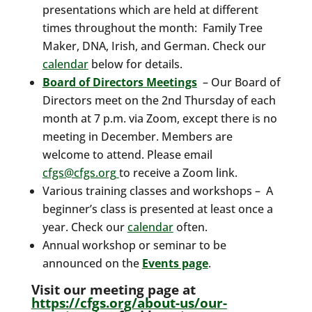
presentations which are held at different
times throughout the month: Family Tree
Maker, DNA, Irish, and German. Check our
calendar
below for details.
Board of Directors Meetings
– Our Board of
Directors meet on the 2nd Thursday of each
month at 7 p.m. via Zoom, except there is no
meeting in December. Members are
welcome to attend. Please email
cfgs@cfgs.org
to receive a Zoom link.
Various training classes and workshops – A
beginner’s class is presented at least once a
year. Check our
calendar
often.
Annual workshop or seminar to be
announced on the
Events page
.
Visit our meeting page at
https://cfgs.org/about-us/our-