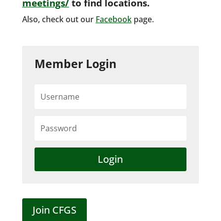
meetings/
to find locations.
Also, check out our
Facebook
page.
Member Login
Login
Join CFGS