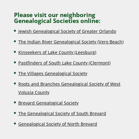
Please visit our neighboring
Genealogical Societies online:
Jewish Genealogical Society of Greater Orlando
The Indian River Genealogical Society (Vero Beach)
Kinseekers of Lake County (Lee
sburg)
Pastfinders of South Lake County (Clermont)
The Villages Genealogical Society
Roots and Branches Genealogical Society of West
Volusia County
Brevard Genealogical Society
The Genealogical Society of South Brevard
Genealogical Society of North Brevard