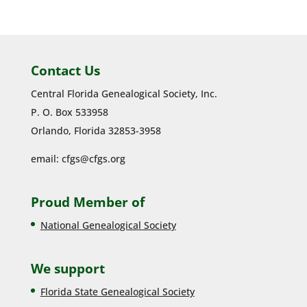
Contact Us
Central Florida Genealogical Society, Inc.
P. O. Box 533958
Orlando, Florida 32853-3958
email:
cfgs@cfgs.org
Proud Member of
National Genealogical Society
We support
Florida State Genealogical Society