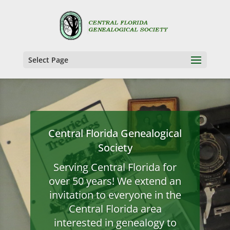
Select Page
Central Florida Genealogical
Society
Serving Central Florida for
over 50 years! We extend an
invitation to everyone in the
Central Florida area
interested in genealogy to