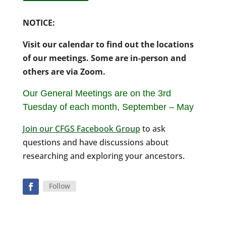
NOTICE:
Visit our calendar to find out the locations
of our meetings. Some are in-person and
others are via Zoom.
Our General Meetings are on the 3rd
Tuesday of each month,
September – May
Join our CFGS Facebook Group
to ask
questions and have discussions about
researching and exploring your ancestors.
Follow