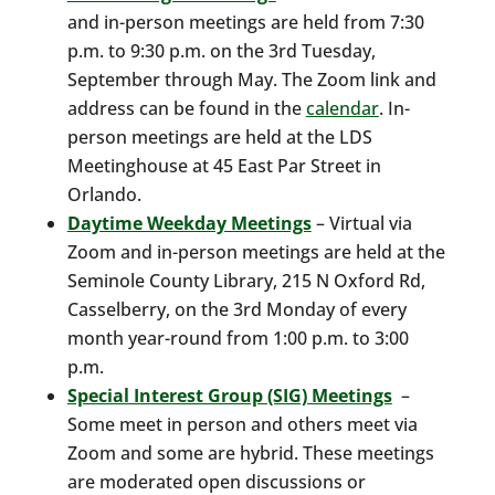
and in-person meetings are held from 7:30
p.m. to 9:30 p.m. on the 3rd Tuesday,
September through May. The Zoom link and
address can be found in the
calendar
. In-
person meetings are held at the LDS
Meetinghouse at 45 East Par Street in
Orlando.
Daytime Weekday Meetings
– Virtual via
Zoom and in-person meetings are held at the
Seminole County Library, 215 N Oxford Rd,
Casselberry, on the 3rd Monday of every
month year-round from 1:00 p.m. to 3:00
p.m.
Special Interest Group (SIG) Meetings
–
Some meet in person and others meet via
Zoom and some are hybrid. These meetings
are moderated open discussions or