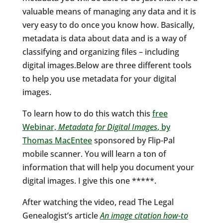
valuable means of managing any data and it is
very easy to do once you know how. Basically,
metadata is data about data and is a way of
classifying and organizing files – including
digital images.Below are three different tools
to help you use metadata for your digital
images.
To learn how to do this watch this
free
Webinar,
Metadata for Digital Images
, by
Thomas MacEntee
sponsored by Flip-Pal
mobile scanner. You will learn a ton of
information that will help you document your
digital images. I give this one *****.
After watching the video, read The Legal
Genealogist’s article
An image citation how-to