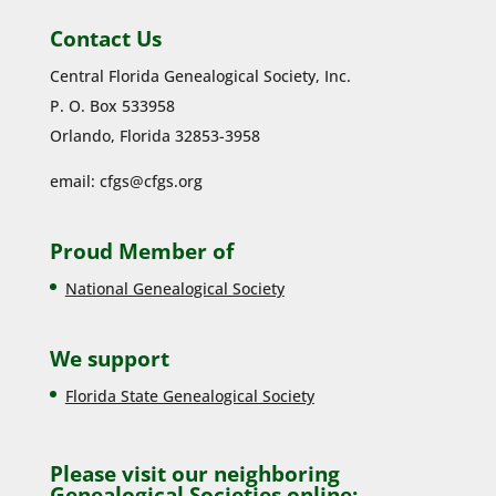
Contact Us
Central Florida Genealogical Society, Inc.
P. O. Box 533958
Orlando, Florida 32853-3958
email:
cfgs@cfgs.org
Proud Member of
National Genealogical Society
We support
Florida State Genealogical Society
Please visit our neighboring
Genealogical Societies online: