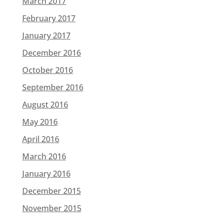
March 2017
February 2017
January 2017
December 2016
October 2016
September 2016
August 2016
May 2016
April 2016
March 2016
January 2016
December 2015
November 2015