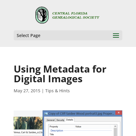
Select Page
Using Metadata for
Digital Images
May 27, 2015
|
Tips & Hints