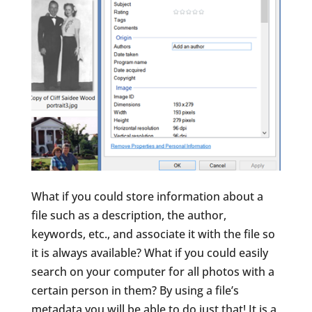
What if you could store information about a
file such as a description, the author,
keywords, etc., and associate it with the file so
it is always available? What if you could easily
search on your computer for all photos with a
certain person in them? By using a file’s
metadata you will be able to do just that! It is a