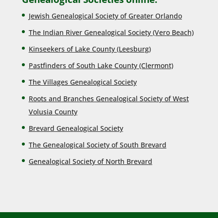
Jewish Genealogical Society of Greater Orlando
The Indian River Genealogical Society (Vero Beach)
Kinseekers of Lake County (Lee
sburg)
Pastfinders of South Lake County (Clermont)
The Villages Genealogical Society
Roots and Branches Genealogical Society of West
Volusia County
Brevard Genealogical Society
The Genealogical Society of South Brevard
Genealogical Society of North Brevard