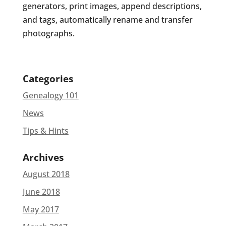
generators, print images, append descriptions,
and tags, automatically rename and transfer
photographs.
Categories
Genealogy 101
News
Tips & Hints
Archives
August 2018
June 2018
May 2017