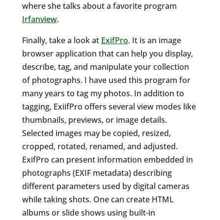
where she talks about a favorite program
Irfanview
.
Finally, take a look at
ExifPro
. It is an image
browser application that can help you display,
describe, tag, and manipulate your collection
of photographs. I have used this program for
many years to tag my photos. In addition to
tagging, ExiifPro offers several view modes like
thumbnails, previews, or image details.
Selected images may be copied, resized,
cropped, rotated, renamed, and adjusted.
ExifPro can present information embedded in
photographs (EXIF metadata) describing
different parameters used by digital cameras
while taking shots. One can create HTML
albums or slide shows using built-in