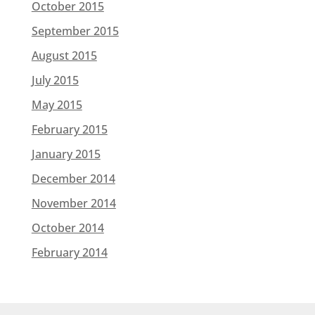
October 2015
September 2015
August 2015
July 2015
May 2015
February 2015
January 2015
December 2014
November 2014
October 2014
February 2014