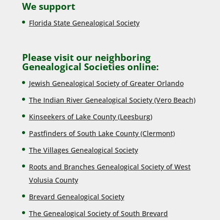
We support
Florida State Genealogical Society
Please visit our neighboring
Genealogical Societies online:
Jewish Genealogical Society of Greater Orlando
The Indian River Genealogical Society (Vero Beach)
Kinseekers of Lake County (Lee
sburg)
Pastfinders of South Lake County (Clermont)
The Villages Genealogical Society
Roots and Branches Genealogical Society of West
Volusia County
Brevard Genealogical Society
The Genealogical Society of South Brevard