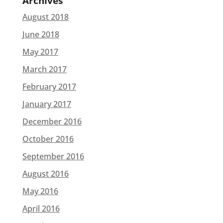
Archives
August 2018
June 2018
May 2017
March 2017
February 2017
January 2017
December 2016
October 2016
September 2016
August 2016
May 2016
April 2016