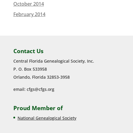
October 2014
February 2014
Contact Us
Central Florida Genealogical Society, Inc.
P. O. Box 533958
Orlando, Florida 32853-3958
email:
cfgs@cfgs.org
Proud Member of
National Genealogical Society