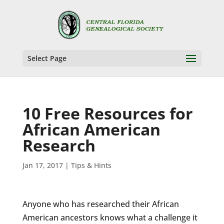
Select Page
10 Free Resources for
African American
Research
Jan 17, 2017
|
Tips & Hints
Anyone who has researched their African
American ancestors knows what a challenge it