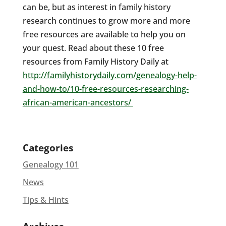
can be, but as interest in family history
research continues to grow more and more
free resources are available to help you on
your quest. Read about these 10 free
resources from Family History Daily at
http://familyhistorydaily.com/genealogy-help-
and-how-to/10-free-resources-researching-
african-american-ancestors/
Categories
Genealogy 101
News
Tips & Hints