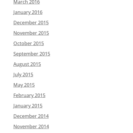
March 2016
January 2016
December 2015
November 2015
October 2015
September 2015
August 2015
July 2015
May 2015
February 2015
January 2015
December 2014
November 2014