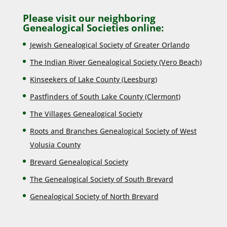
Please visit our neighboring
Genealogical Societies online:
Jewish Genealogical Society of Greater Orlando
The Indian River Genealogical Society (Vero Beach)
Kinseekers of Lake County (Lee
sburg)
Pastfinders of South Lake County (Clermont)
The Villages Genealogical Society
Roots and Branches Genealogical Society of West
Volusia County
Brevard Genealogical Society
The Genealogical Society of South Brevard
Genealogical Society of North Brevard