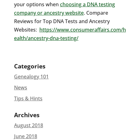
your options when
choosing a DNA testing
company or ancestry website
. Compare
Reviews for Top DNA Tests and Ancestry
Websites:
https://www.consumeraffairs.com/h
ealth/ancestry-dna-testing/
Categories
Genealogy 101
News
Tips & Hints
Archives
August 2018
June 2018