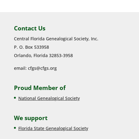
Contact Us
Central Florida Genealogical Society, Inc.
P. O. Box 533958
Orlando, Florida 32853-3958
email:
cfgs@cfgs.org
Proud Member of
National Genealogical Society
We support
Florida State Genealogical Society