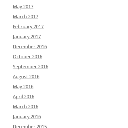
May 2017
March 2017
February 2017
January 2017
December 2016
October 2016
September 2016
August 2016
May 2016
April 2016
March 2016
January 2016
December 2015