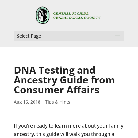
Select Page
DNA Testing and
Ancestry Guide from
Consumer Affairs
Aug 16, 2018
|
Tips & Hints
If you’re ready to learn more about your family
ancestry, this guide will walk you through all