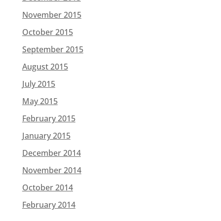
November 2015
October 2015
September 2015
August 2015
July 2015
May 2015
February 2015
January 2015
December 2014
November 2014
October 2014
February 2014