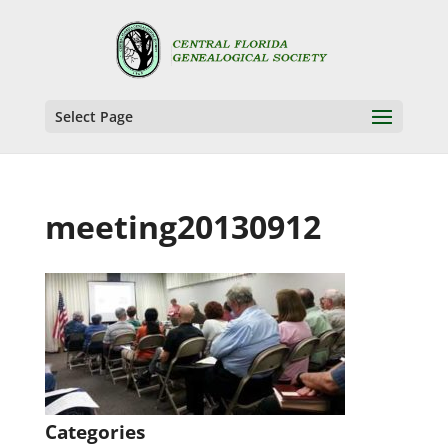
Select Page
meeting20130912
Categories