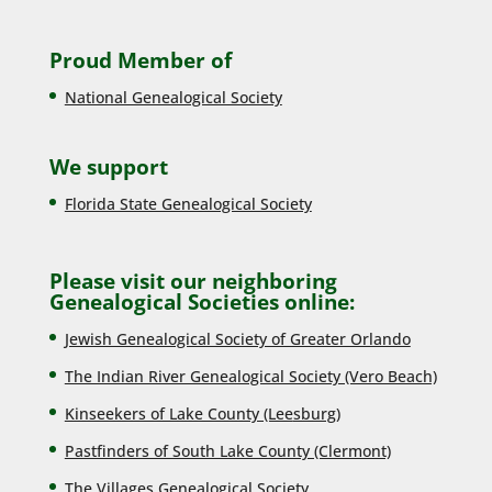
Proud Member of
National Genealogical Society
We support
Florida State Genealogical Society
Please visit our neighboring
Genealogical Societies online:
Jewish Genealogical Society of Greater Orlando
The Indian River Genealogical Society (Vero Beach)
Kinseekers of Lake County (Lee
sburg)
Pastfinders of South Lake County (Clermont)
The Villages Genealogical Society