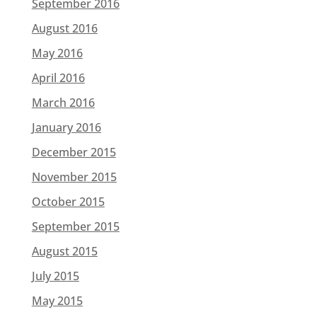
September 2016
August 2016
May 2016
April 2016
March 2016
January 2016
December 2015
November 2015
October 2015
September 2015
August 2015
July 2015
May 2015