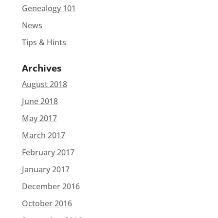
Genealogy 101
News
Tips & Hints
Archives
August 2018
June 2018
May 2017
March 2017
February 2017
January 2017
December 2016
October 2016