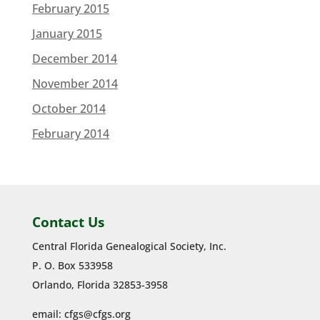
February 2015
January 2015
December 2014
November 2014
October 2014
February 2014
Contact Us
Central Florida Genealogical Society, Inc.
P. O. Box 533958
Orlando, Florida 32853-3958
email:
cfgs@cfgs.org