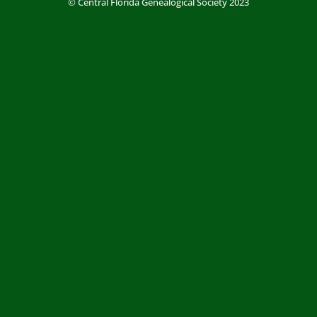
© Central Florida Genealogical Society 2023