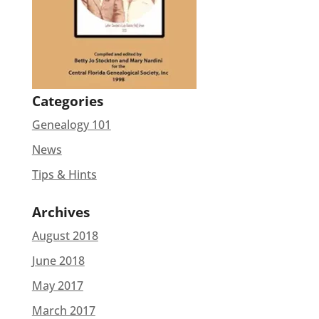
Categories
Genealogy 101
News
Tips & Hints
Archives
August 2018
June 2018
May 2017
March 2017