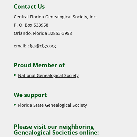
Contact Us
Central Florida Genealogical Society, Inc.
P. O. Box 533958
Orlando, Florida 32853-3958
email:
cfgs@cfgs.org
Proud Member of
National Genealogical Society
We support
Florida State Genealogical Society
Please visit our neighboring
Genealogical Societies online: