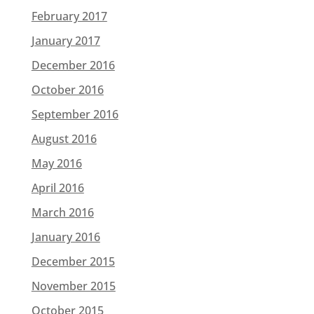
February 2017
January 2017
December 2016
October 2016
September 2016
August 2016
May 2016
April 2016
March 2016
January 2016
December 2015
November 2015
October 2015