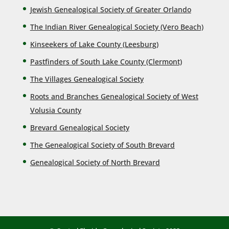
Jewish Genealogical Society of Greater Orlando
The Indian River Genealogical Society (Vero Beach)
Kinseekers of Lake County (Lee
sburg)
Pastfinders of South Lake County (Clermont)
The Villages Genealogical Society
Roots and Branches Genealogical Society of West
Volusia County
Brevard Genealogical Society
The Genealogical Society of South Brevard
Genealogical Society of North Brevard