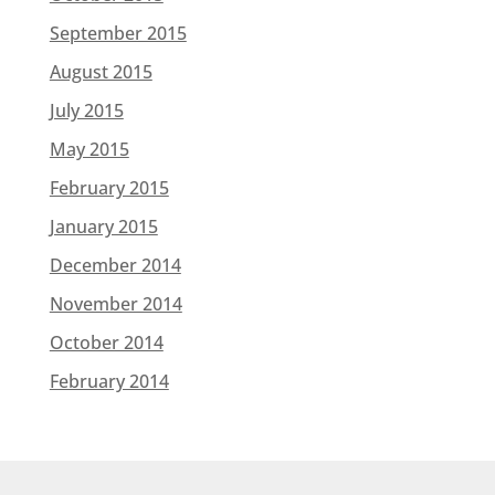
September 2015
August 2015
July 2015
May 2015
February 2015
January 2015
December 2014
November 2014
October 2014
February 2014