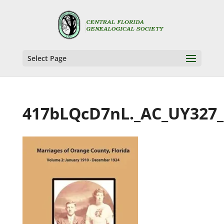
Select Page
417bLQcD7nL._AC_UY327