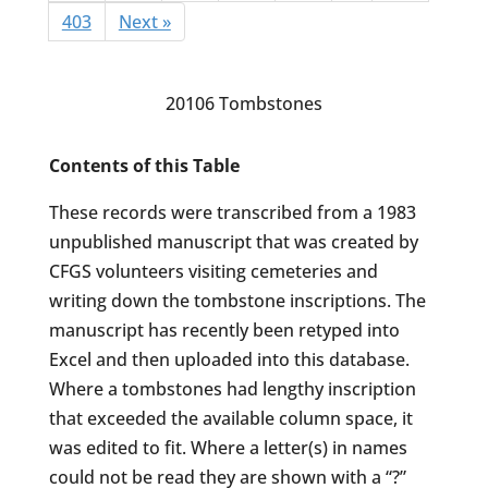
403
Next »
20106 Tombstones
Contents of this Table
These records were transcribed from a 1983
unpublished manuscript that was created by
CFGS volunteers visiting cemeteries and
writing down the tombstone inscriptions. The
manuscript has recently been retyped into
Excel and then uploaded into this database.
Where a tombstones had lengthy inscription
that exceeded the available column space, it
was edited to fit. Where a letter(s) in names
could not be read they are shown with a “?”