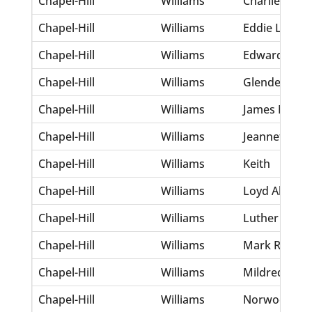
Chapel-Hill
Williams
Charlie
Chapel-Hill
Williams
Eddie Lee
Chapel-Hill
Williams
Edward
Chapel-Hill
Williams
Glenden A
Chapel-Hill
Williams
James M Jr
Chapel-Hill
Williams
Jeannette
Chapel-Hill
Williams
Keith
Chapel-Hill
Williams
Loyd Alvin
Chapel-Hill
Williams
Luther
Chapel-Hill
Williams
Mark Ronald
Chapel-Hill
Williams
Mildred A
Chapel-Hill
Williams
Norwood E