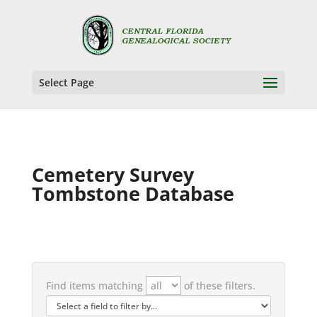
Select Page
Cemetery Survey
Tombstone Database
Find items matching
of these filters.