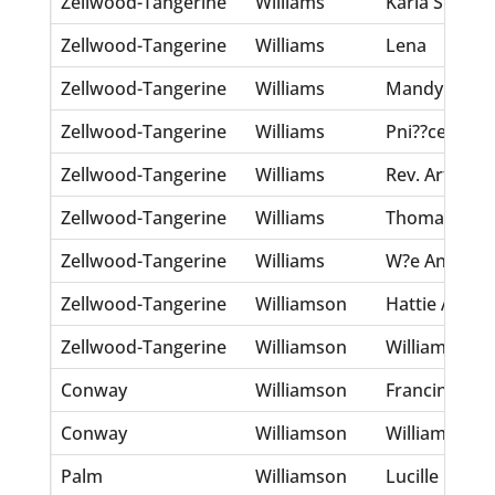
Zellwood-Tangerine
Williams
Karla S.
Zellwood-Tangerine
Williams
Lena
Zellwood-Tangerine
Williams
Mandy
Zellwood-Tangerine
Williams
Pni??ce
Zellwood-Tangerine
Williams
Rev. Arthur
Zellwood-Tangerine
Williams
Thomas
Zellwood-Tangerine
Williams
W?e Antonio
Zellwood-Tangerine
Williamson
Hattie A.
Zellwood-Tangerine
Williamson
William E.
Conway
Williamson
Francinia
Conway
Williamson
William E.
Palm
Williamson
Lucille E.