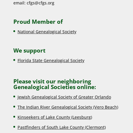
email:
cfgs@cfgs.org
Proud Member of
National Genealogical Society
We support
Florida State Genealogical Society
Please visit our neighboring
Genealogical Societies online:
Jewish Genealogical Society of Greater Orlando
The Indian River Genealogical Society (Vero Beach)
Kinseekers of Lake County (Lee
sburg)
Pastfinders of South Lake County (Clermont)