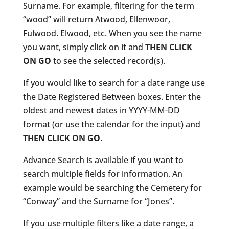
Surname. For example, filtering for the term
“wood” will return Atwood, Ellenwoor,
Fulwood. Elwood, etc. When you see the name
you want, simply click on it and
THEN CLICK
ON GO
to see the selected record(s).
If you would like to search for a date range use
the Date Registered Between boxes. Enter the
oldest and newest dates in YYYY-MM-DD
format (or use the calendar for the input) and
THEN CLICK ON GO
.
Advance Search is available if you want to
search multiple fields for information. An
example would be searching the Cemetery for
“Conway” and the Surname for “Jones”.
If you use multiple filters like a date range, a