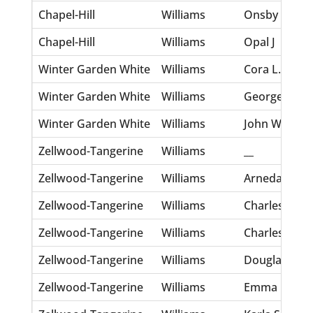
Chapel-Hill
Williams
Onsby B
Chapel-Hill
Williams
Opal J
Winter Garden White
Williams
Cora L.
Winter Garden White
Williams
George W.
Winter Garden White
Williams
John W.
Zellwood-Tangerine
Williams
__
Zellwood-Tangerine
Williams
Arneda
Zellwood-Tangerine
Williams
Charles E.
Zellwood-Tangerine
Williams
Charles Sr.
Zellwood-Tangerine
Williams
Douglas
Zellwood-Tangerine
Williams
Emma Lee