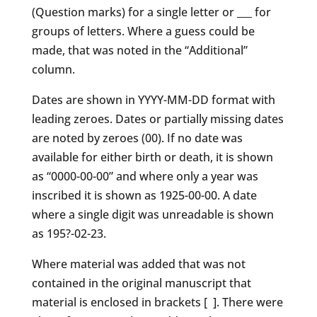
(Question marks) for a single letter or ___ for
groups of letters. Where a guess could be
made, that was noted in the “Additional”
column.
Dates are shown in YYYY-MM-DD format with
leading zeroes. Dates or partially missing dates
are noted by zeroes (00). If no date was
available for either birth or death, it is shown
as “0000-00-00” and where only a year was
inscribed it is shown as 1925-00-00. A date
where a single digit was unreadable is shown
as 195?-02-23.
Where material was added that was not
contained in the original manuscript that
material is enclosed in brackets [ ]. There were