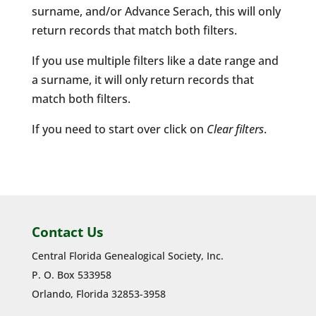
surname, and/or Advance Serach, this will only
return records that match both filters.
If you use multiple filters like a date range and
a surname, it will only return records that
match both filters.
If you need to start over click on
Clear filters
.
Contact Us
Central Florida Genealogical Society, Inc.
P. O. Box 533958
Orlando, Florida 32853-3958