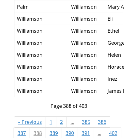
Palm
Williamson
Mary Ann Fr
Williamson
Williamson
Eli
Williamson
Williamson
Ethel
Williamson
Williamson
George
Williamson
Williamson
Helen
Williamson
Williamson
Horace G
Williamson
Williamson
Inez
Williamson
Williamson
James Eli
Page 388 of 403
« Previous
1
2
...
385
386
387
388
389
390
391
...
402