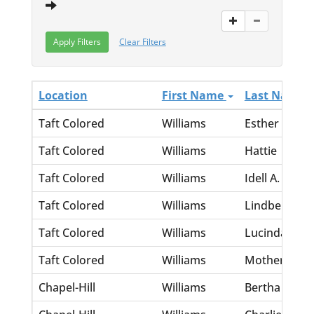
Clear Filters
Location
First Name
Last Name
Taft Colored
Williams
Esther
Taft Colored
Williams
Hattie
Taft Colored
Williams
Idell A.
Taft Colored
Williams
Lindbergh
Taft Colored
Williams
Lucinda
Taft Colored
Williams
Mother
Chapel-Hill
Williams
Bertha M