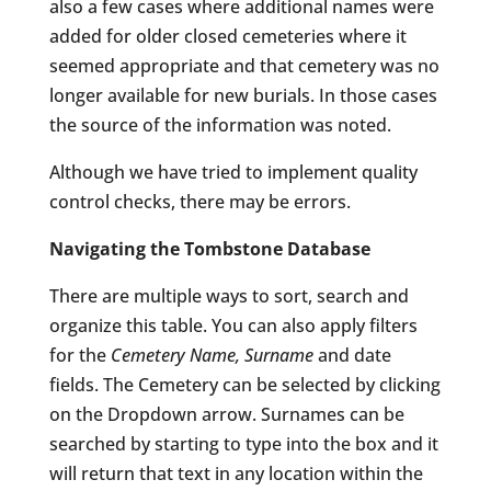
also a few cases where additional names were
added for older closed cemeteries where it
seemed appropriate and that cemetery was no
longer available for new burials. In those cases
the source of the information was noted.
Although we have tried to implement quality
control checks, there may be errors.
Navigating the Tombstone Database
There are multiple ways to sort, search and
organize this table. You can also apply filters
for the
Cemetery Name, Surname
and date
fields. The Cemetery can be selected by clicking
on the Dropdown arrow. Surnames can be
searched by starting to type into the box and it
will return that text in any location within the