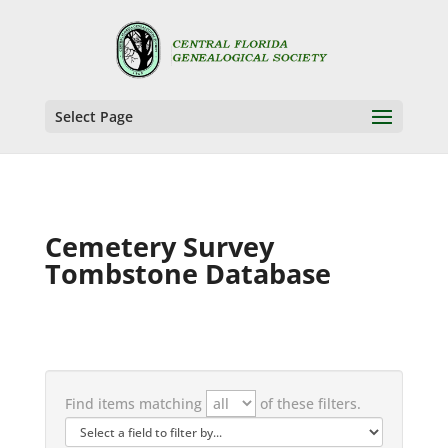
Select Page
Cemetery Survey
Tombstone Database
Find items matching
of these filters.