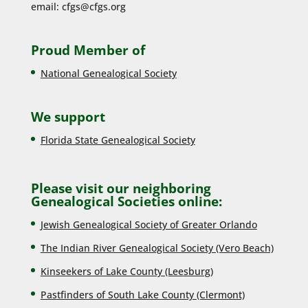
email:
cfgs@cfgs.org
Proud Member of
National Genealogical Society
We support
Florida State Genealogical Society
Please visit our neighboring
Genealogical Societies online:
Jewish Genealogical Society of Greater Orlando
The Indian River Genealogical Society (Vero Beach)
Kinseekers of Lake County (Lee
sburg)
Pastfinders of South Lake County (Clermont)