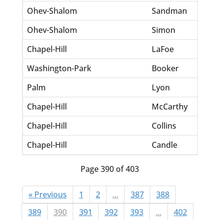
Ohev-Shalom
Sandman
Jon 
Ohev-Shalom
Simon
Jose
Chapel-Hill
LaFoe
WM 
Washington-Park
Booker
Beve
Palm
Lyon
Albe
Chapel-Hill
McCarthy
John
Chapel-Hill
Collins
Dou
Chapel-Hill
Candle
Jack
Page 390 of 403
« Previous
1
2
...
387
388
389
390
391
392
393
...
402