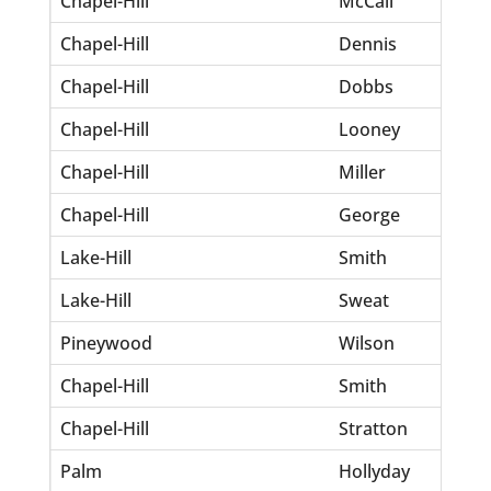
Chapel-Hill
McCall
Lonn
Chapel-Hill
Dennis
Lawr
Chapel-Hill
Dobbs
Eme
Chapel-Hill
Looney
Jame
Chapel-Hill
Miller
Eliza
Chapel-Hill
George
How
Lake-Hill
Smith
Melv
Lake-Hill
Sweat
Ollie
Pineywood
Wilson
Sam
Chapel-Hill
Smith
Robe
Chapel-Hill
Stratton
John
Palm
Hollyday
John