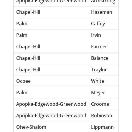
Apopka-Edgewood-Greenwood
Armstrong
Earl
Chapel-Hill
Haseman
Jos
Palm
Caffey
Benj
Palm
Irvin
Robe
Chapel-Hill
Farmer
Ellw
Chapel-Hill
Balance
Edm
Chapel-Hill
Traylor
Jose
Ocoee
White
Paul
Palm
Meyer
Ber
Apopka-Edgewood-Greenwood
Croome
Jame
Apopka-Edgewood-Greenwood
Robinson
Uyel
Ohev-Shalom
Lippmann
Harr