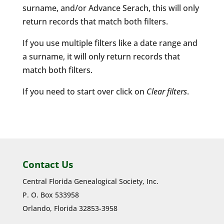
surname, and/or Advance Serach, this will only
return records that match both filters.
If you use multiple filters like a date range and
a surname, it will only return records that
match both filters.
If you need to start over click on
Clear filters
.
Contact Us
Central Florida Genealogical Society, Inc.
P. O. Box 533958
Orlando, Florida 32853-3958