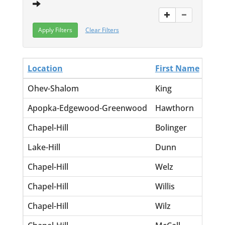
Clear Filters
Location
First Name
Las
Ohev-Shalom
King
Barn
Apopka-Edgewood-Greenwood
Hawthorn
Lela
Chapel-Hill
Bolinger
Will
Lake-Hill
Dunn
Rugu
Chapel-Hill
Welz
Ches
Chapel-Hill
Willis
Mal
Chapel-Hill
Wilz
Ches