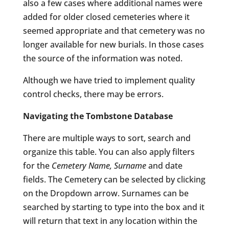
also a few cases where additional names were
added for older closed cemeteries where it
seemed appropriate and that cemetery was no
longer available for new burials. In those cases
the source of the information was noted.
Although we have tried to implement quality
control checks, there may be errors.
Navigating the Tombstone Database
There are multiple ways to sort, search and
organize this table. You can also apply filters
for the
Cemetery Name, Surname
and date
fields. The Cemetery can be selected by clicking
on the Dropdown arrow. Surnames can be
searched by starting to type into the box and it
will return that text in any location within the