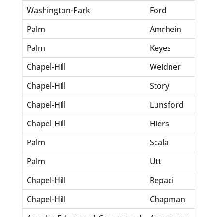
Washington-Park
Ford
Anni
Palm
Amrhein
Henr
Palm
Keyes
Raul
Chapel-Hill
Weidner
Clif
Chapel-Hill
Story
Hora
Chapel-Hill
Lunsford
Geor
Chapel-Hill
Hiers
Sidn
Palm
Scala
Ray
Palm
Utt
Cyru
Chapel-Hill
Repaci
Vinc
Chapel-Hill
Chapman
Tru