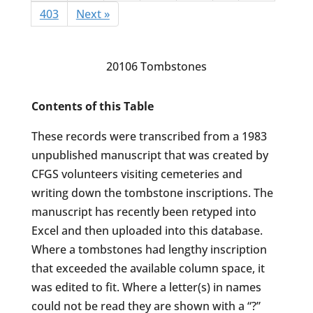
403
Next »
20106 Tombstones
Contents of this Table
These records were transcribed from a 1983
unpublished manuscript that was created by
CFGS volunteers visiting cemeteries and
writing down the tombstone inscriptions. The
manuscript has recently been retyped into
Excel and then uploaded into this database.
Where a tombstones had lengthy inscription
that exceeded the available column space, it
was edited to fit. Where a letter(s) in names
could not be read they are shown with a “?”