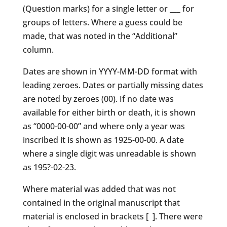
(Question marks) for a single letter or ___ for
groups of letters. Where a guess could be
made, that was noted in the “Additional”
column.
Dates are shown in YYYY-MM-DD format with
leading zeroes. Dates or partially missing dates
are noted by zeroes (00). If no date was
available for either birth or death, it is shown
as “0000-00-00” and where only a year was
inscribed it is shown as 1925-00-00. A date
where a single digit was unreadable is shown
as 195?-02-23.
Where material was added that was not
contained in the original manuscript that
material is enclosed in brackets [ ]. There were