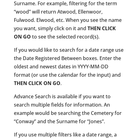
Surname. For example, filtering for the term
“wood” will return Atwood, Ellenwoor,
Fulwood. Elwood, etc. When you see the name
you want, simply click on it and
THEN CLICK
ON GO
to see the selected record(s).
If you would like to search for a date range use
the Date Registered Between boxes. Enter the
oldest and newest dates in YYYY-MM-DD
format (or use the calendar for the input) and
THEN CLICK ON GO
.
Advance Search is available if you want to
search multiple fields for information. An
example would be searching the Cemetery for
“Conway” and the Surname for “Jones”.
If you use multiple filters like a date range, a