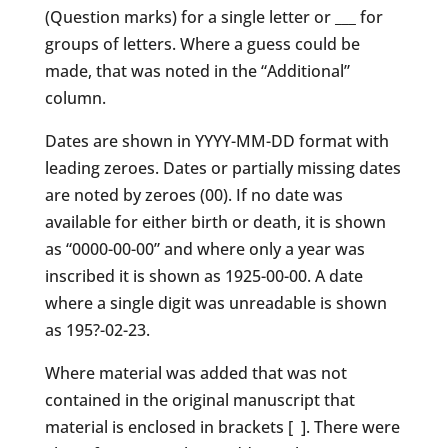
(Question marks) for a single letter or ___ for
groups of letters. Where a guess could be
made, that was noted in the “Additional”
column.
Dates are shown in YYYY-MM-DD format with
leading zeroes. Dates or partially missing dates
are noted by zeroes (00). If no date was
available for either birth or death, it is shown
as “0000-00-00” and where only a year was
inscribed it is shown as 1925-00-00. A date
where a single digit was unreadable is shown
as 195?-02-23.
Where material was added that was not
contained in the original manuscript that
material is enclosed in brackets [ ]. There were