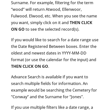
Surname. For example, filtering for the term
“wood” will return Atwood, Ellenwoor,
Fulwood. Elwood, etc. When you see the name
you want, simply click on it and
THEN CLICK
ON GO
to see the selected record(s).
If you would like to search for a date range use
the Date Registered Between boxes. Enter the
oldest and newest dates in YYYY-MM-DD
format (or use the calendar for the input) and
THEN CLICK ON GO
.
Advance Search is available if you want to
search multiple fields for information. An
example would be searching the Cemetery for
“Conway” and the Surname for “Jones”.
If you use multiple filters like a date range, a