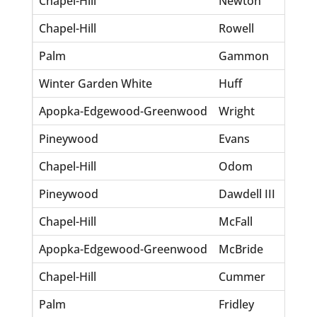
Chapel-Hill
Newton
Ro
Chapel-Hill
Rowell
To
Palm
Gammon
To
Winter Garden White
Huff
La
Apopka-Edgewood-Greenwood
Wright
Wil
Pineywood
Evans
Ge
Chapel-Hill
Odom
Ti
Pineywood
Dawdell III
Lo
Chapel-Hill
McFall
Br
Apopka-Edgewood-Greenwood
McBride
Ka
Chapel-Hill
Cummer
Ro
Palm
Fridley
De