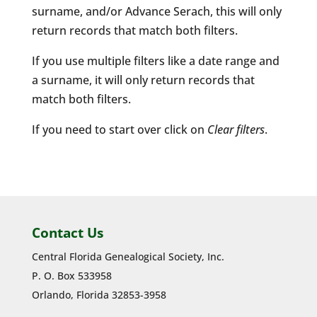
surname, and/or Advance Serach, this will only
return records that match both filters.
If you use multiple filters like a date range and
a surname, it will only return records that
match both filters.
If you need to start over click on
Clear filters
.
Contact Us
Central Florida Genealogical Society, Inc.
P. O. Box 533958
Orlando, Florida 32853-3958