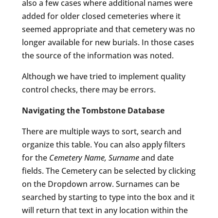
also a few cases where additional names were
added for older closed cemeteries where it
seemed appropriate and that cemetery was no
longer available for new burials. In those cases
the source of the information was noted.
Although we have tried to implement quality
control checks, there may be errors.
Navigating the Tombstone Database
There are multiple ways to sort, search and
organize this table. You can also apply filters
for the
Cemetery Name, Surname
and date
fields. The Cemetery can be selected by clicking
on the Dropdown arrow. Surnames can be
searched by starting to type into the box and it
will return that text in any location within the