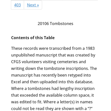
403
Next »
20106 Tombstones
Contents of this Table
These records were transcribed from a 1983
unpublished manuscript that was created by
CFGS volunteers visiting cemeteries and
writing down the tombstone inscriptions. The
manuscript has recently been retyped into
Excel and then uploaded into this database.
Where a tombstones had lengthy inscription
that exceeded the available column space, it
was edited to fit. Where a letter(s) in names
could not be read they are shown with a “?”