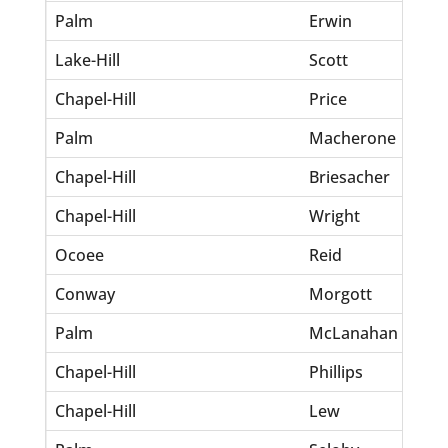
Palm
Erwin
Inf
Lake-Hill
Scott
Jef
Chapel-Hill
Price
Kes
Palm
Macherone
Jo
Chapel-Hill
Briesacher
Ro
Chapel-Hill
Wright
An
Ocoee
Reid
Ge
Conway
Morgott
Su
Palm
McLanahan
inf
Chapel-Hill
Phillips
Kel
Chapel-Hill
Lew
Jo