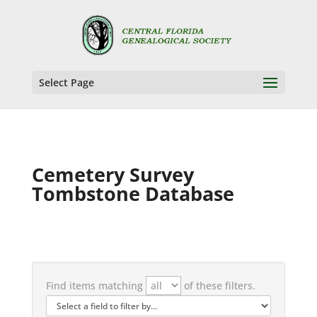
Select Page
Cemetery Survey
Tombstone Database
Find items matching
of these filters.