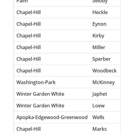
Palm
Seloby
Su
Chapel-Hill
Heckle
Rh
Chapel-Hill
Eynon
Lis
Chapel-Hill
Kirby
Kei
Chapel-Hill
Miller
St
Chapel-Hill
Sperber
He
Chapel-Hill
Woodbeck
Ro
Washington-Park
McKinney
Ne
Winter Garden White
Japhet
Lo
Winter Garden White
Loew
Wi
Apopka-Edgewood-Greenwood
Wells
Ta
Chapel-Hill
Marks
Da