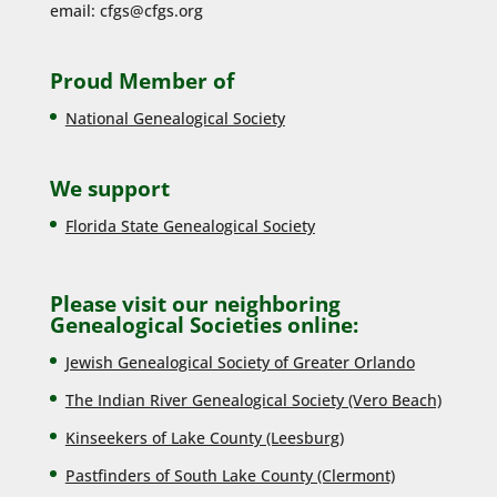
email:
cfgs@cfgs.org
Proud Member of
National Genealogical Society
We support
Florida State Genealogical Society
Please visit our neighboring
Genealogical Societies online:
Jewish Genealogical Society of Greater Orlando
The Indian River Genealogical Society (Vero Beach)
Kinseekers of Lake County (Lee
sburg)
Pastfinders of South Lake County (Clermont)