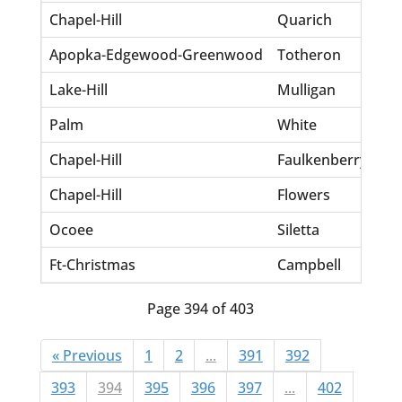
Chapel-Hill
Quarich
St
Apopka-Edgewood-Greenwood
Totheron
Tre
Lake-Hill
Mulligan
Tin
Palm
White
Ju
Chapel-Hill
Faulkenberry
Mic
Chapel-Hill
Flowers
Jef
Ocoee
Siletta
Mi
Ft-Christmas
Campbell
An
Page 394 of 403
« Previous
1
2
...
391
392
393
394
395
396
397
...
402