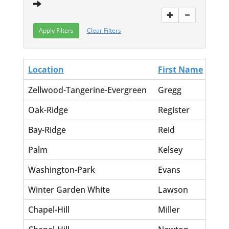
Clear Filters
Location
First Name
La
Zellwood-Tangerine-Evergreen
Gregg
Br
Oak-Ridge
Register
Dal
Bay-Ridge
Reid
Do
Palm
Kelsey
Inf
Washington-Park
Evans
St
Winter Garden White
Lawson
Ca
Chapel-Hill
Miller
Ja