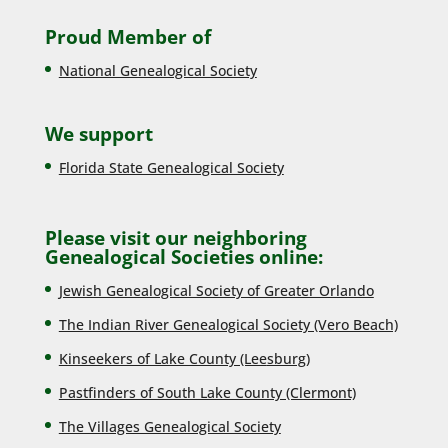
Proud Member of
National Genealogical Society
We support
Florida State Genealogical Society
Please visit our neighboring
Genealogical Societies online:
Jewish Genealogical Society of Greater Orlando
The Indian River Genealogical Society (Vero Beach)
Kinseekers of Lake County (Lee
sburg)
Pastfinders of South Lake County (Clermont)
The Villages Genealogical Society