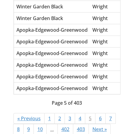
Winter Garden Black
Wright
Syb
Winter Garden Black
Wright
Ve
Apopka-Edgewood-Greenwood
Wright
Add
Apopka-Edgewood-Greenwood
Wright
Eu
Apopka-Edgewood-Greenwood
Wright
La
Apopka-Edgewood-Greenwood
Wright
Oli
Apopka-Edgewood-Greenwood
Wright
Re
Apopka-Edgewood-Greenwood
Wright
Wil
Page 5 of 403
« Previous
1
2
3
4
5
6
7
8
9
10
...
402
403
Next »