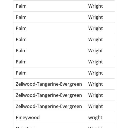
Palm
Wright
Eni
Palm
Wright
inf
Palm
Wright
Jea
Palm
Wright
Mi
Palm
Wright
Ro
Palm
Wright
Sam
Palm
Wright
Wil
Zellwood-Tangerine-Evergreen
Wright
Em
Zellwood-Tangerine-Evergreen
Wright
Jo
Zellwood-Tangerine-Evergreen
Wright
Ra
Pineywood
wright
Do