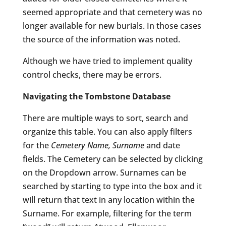
seemed appropriate and that cemetery was no
longer available for new burials. In those cases
the source of the information was noted.
Although we have tried to implement quality
control checks, there may be errors.
Navigating the Tombstone Database
There are multiple ways to sort, search and
organize this table. You can also apply filters
for the
Cemetery Name, Surname
and date
fields. The Cemetery can be selected by clicking
on the Dropdown arrow. Surnames can be
searched by starting to type into the box and it
will return that text in any location within the
Surname. For example, filtering for the term