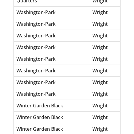
Quarters
Wright
Jer
Washington-Park
Wright
Bev
Washington-Park
Wright
Jes
Washington-Park
Wright
Jos
Washington-Park
Wright
Ral
Washington-Park
Wright
Ro
Washington-Park
Wright
Sal
Washington-Park
Wright
Th
Washington-Park
Wright
Wil
Winter Garden Black
Wright
Ann
Winter Garden Black
Wright
Ed
Winter Garden Black
Wright
Jim