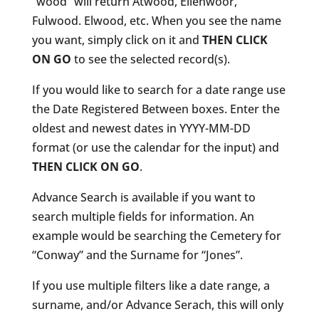
“wood” will return Atwood, Ellenwoor,
Fulwood. Elwood, etc. When you see the name
you want, simply click on it and
THEN CLICK
ON GO
to see the selected record(s).
If you would like to search for a date range use
the Date Registered Between boxes. Enter the
oldest and newest dates in YYYY-MM-DD
format (or use the calendar for the input) and
THEN CLICK ON GO
.
Advance Search is available if you want to
search multiple fields for information. An
example would be searching the Cemetery for
“Conway” and the Surname for “Jones”.
If you use multiple filters like a date range, a
surname, and/or Advance Serach, this will only