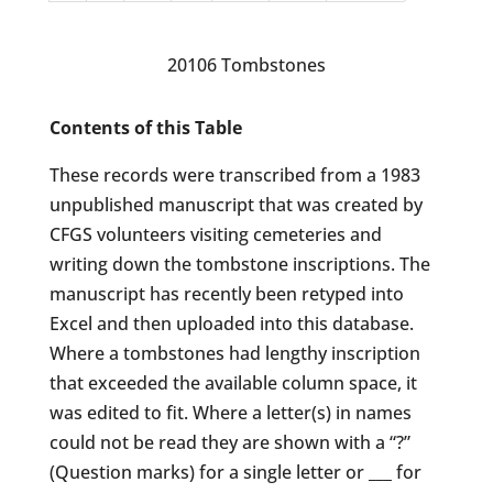
20106 Tombstones
Contents of this Table
These records were transcribed from a 1983
unpublished manuscript that was created by
CFGS volunteers visiting cemeteries and
writing down the tombstone inscriptions. The
manuscript has recently been retyped into
Excel and then uploaded into this database.
Where a tombstones had lengthy inscription
that exceeded the available column space, it
was edited to fit. Where a letter(s) in names
could not be read they are shown with a “?”
(Question marks) for a single letter or ___ for