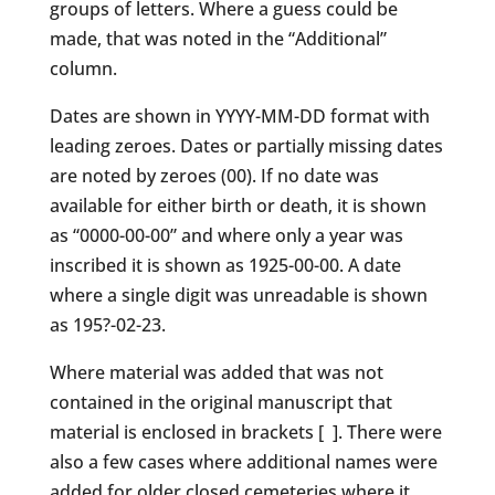
groups of letters. Where a guess could be
made, that was noted in the “Additional”
column.
Dates are shown in YYYY-MM-DD format with
leading zeroes. Dates or partially missing dates
are noted by zeroes (00). If no date was
available for either birth or death, it is shown
as “0000-00-00” and where only a year was
inscribed it is shown as 1925-00-00. A date
where a single digit was unreadable is shown
as 195?-02-23.
Where material was added that was not
contained in the original manuscript that
material is enclosed in brackets [ ]. There were
also a few cases where additional names were
added for older closed cemeteries where it