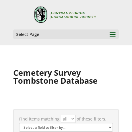
Select Page
Cemetery Survey
Tombstone Database
Find items matching
of these filters.