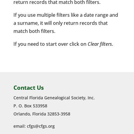
return records that match both filters.
If you use multiple filters like a date range and
a surname, it will only return records that
match both filters.
If you need to start over click on
Clear filters
.
Contact Us
Central Florida Genealogical Society, Inc.
P. O. Box 533958
Orlando, Florida 32853-3958
email:
cfgs@cfgs.org