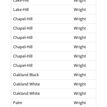
Lake-Hill
Wright
Dal
Lake-Hill
Wright
Ge
Chapel-Hill
Wright
An
Chapel-Hill
Wright
Bio
Chapel-Hill
Wright
De
Chapel-Hill
Wright
Geo
Chapel-Hill
Wright
He
Chapel-Hill
Wright
Pa
Oakland Black
Wright
Cla
Oakland White
Wright
Fa
Oakland White
Wright
Jos
Palm
Wright
Ali