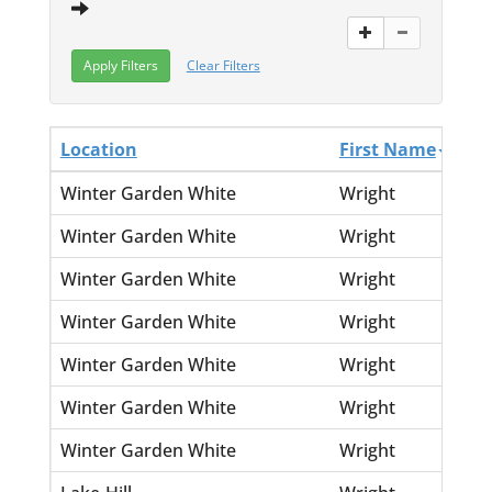
Clear Filters
Location
First Name
La
Winter Garden White
Wright
Ern
Winter Garden White
Wright
Fre
Winter Garden White
Wright
Hat
Winter Garden White
Wright
Kar
Winter Garden White
Wright
Len
Winter Garden White
Wright
Ma
Winter Garden White
Wright
Ruf