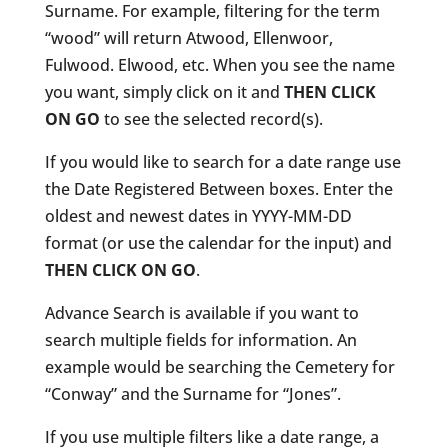
Surname. For example, filtering for the term
“wood” will return Atwood, Ellenwoor,
Fulwood. Elwood, etc. When you see the name
you want, simply click on it and
THEN CLICK
ON GO
to see the selected record(s).
If you would like to search for a date range use
the Date Registered Between boxes. Enter the
oldest and newest dates in YYYY-MM-DD
format (or use the calendar for the input) and
THEN CLICK ON GO
.
Advance Search is available if you want to
search multiple fields for information. An
example would be searching the Cemetery for
“Conway” and the Surname for “Jones”.
If you use multiple filters like a date range, a