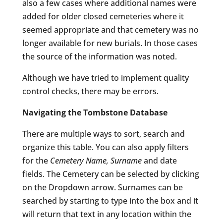
also a few cases where additional names were
added for older closed cemeteries where it
seemed appropriate and that cemetery was no
longer available for new burials. In those cases
the source of the information was noted.
Although we have tried to implement quality
control checks, there may be errors.
Navigating the Tombstone Database
There are multiple ways to sort, search and
organize this table. You can also apply filters
for the
Cemetery Name, Surname
and date
fields. The Cemetery can be selected by clicking
on the Dropdown arrow. Surnames can be
searched by starting to type into the box and it
will return that text in any location within the