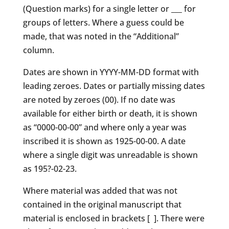
(Question marks) for a single letter or ___ for
groups of letters. Where a guess could be
made, that was noted in the “Additional”
column.
Dates are shown in YYYY-MM-DD format with
leading zeroes. Dates or partially missing dates
are noted by zeroes (00). If no date was
available for either birth or death, it is shown
as “0000-00-00” and where only a year was
inscribed it is shown as 1925-00-00. A date
where a single digit was unreadable is shown
as 195?-02-23.
Where material was added that was not
contained in the original manuscript that
material is enclosed in brackets [ ]. There were