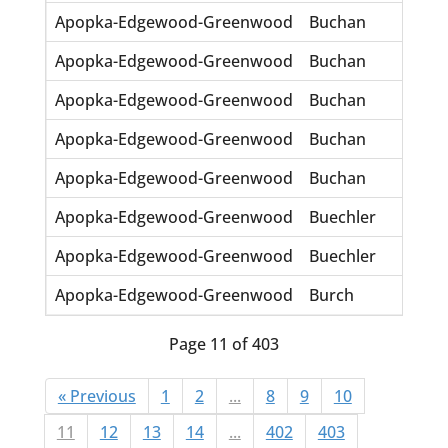
Apopka-Edgewood-Greenwood
Buchan
Char
Apopka-Edgewood-Greenwood
Buchan
Chip
Apopka-Edgewood-Greenwood
Buchan
CJ
Apopka-Edgewood-Greenwood
Buchan
J
Apopka-Edgewood-Greenwood
Buchan
Mali
Apopka-Edgewood-Greenwood
Buechler
Emil
Apopka-Edgewood-Greenwood
Buechler
Majo
Apopka-Edgewood-Greenwood
Burch
Odis
Page 11 of 403
« Previous
1
2
...
8
9
10
11
12
13
14
...
402
403