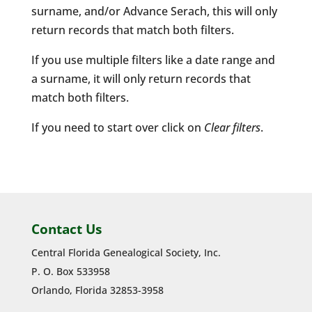
surname, and/or Advance Serach, this will only
return records that match both filters.
If you use multiple filters like a date range and
a surname, it will only return records that
match both filters.
If you need to start over click on
Clear filters
.
Contact Us
Central Florida Genealogical Society, Inc.
P. O. Box 533958
Orlando, Florida 32853-3958