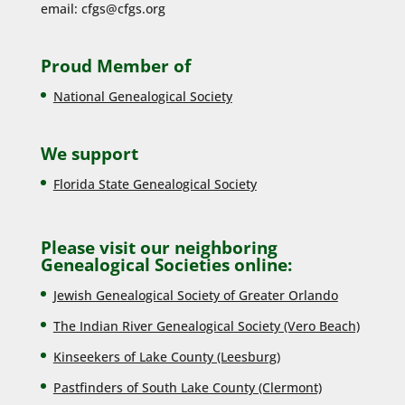
email:
cfgs@cfgs.org
Proud Member of
National Genealogical Society
We support
Florida State Genealogical Society
Please visit our neighboring
Genealogical Societies online:
Jewish Genealogical Society of Greater Orlando
The Indian River Genealogical Society (Vero Beach)
Kinseekers of Lake County (Lee
sburg)
Pastfinders of South Lake County (Clermont)