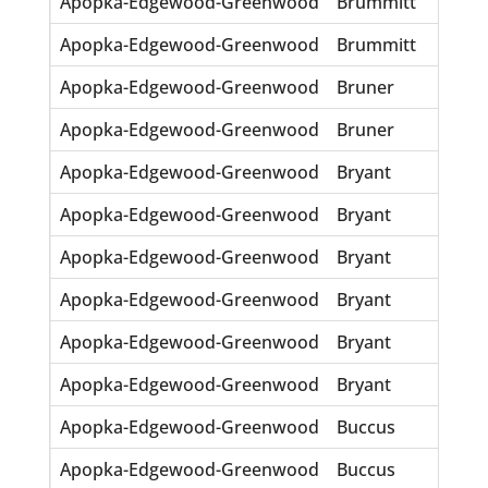
Apopka-Edgewood-Greenwood
Brummitt
Dulc
Apopka-Edgewood-Greenwood
Brummitt
Estil
Apopka-Edgewood-Greenwood
Bruner
Dea
Apopka-Edgewood-Greenwood
Bruner
M Al
Apopka-Edgewood-Greenwood
Bryant
Anni
Apopka-Edgewood-Greenwood
Bryant
Huly
Apopka-Edgewood-Greenwood
Bryant
Nell
Apopka-Edgewood-Greenwood
Bryant
Phyll
Apopka-Edgewood-Greenwood
Bryant
Rich
Apopka-Edgewood-Greenwood
Bryant
Rosa
Apopka-Edgewood-Greenwood
Buccus
Icy 
Apopka-Edgewood-Greenwood
Buccus
Jasp