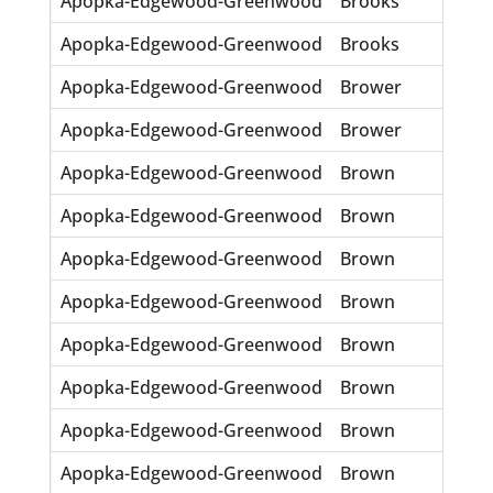
Apopka-Edgewood-Greenwood
Brooks
Ola
Apopka-Edgewood-Greenwood
Brooks
Roy 
Apopka-Edgewood-Greenwood
Brower
Gene
Apopka-Edgewood-Greenwood
Brower
Lor
Apopka-Edgewood-Greenwood
Brown
Cara
Apopka-Edgewood-Greenwood
Brown
Carl
Apopka-Edgewood-Greenwood
Brown
Leo
Apopka-Edgewood-Greenwood
Brown
Lero
Apopka-Edgewood-Greenwood
Brown
Louz
Apopka-Edgewood-Greenwood
Brown
Mam
Apopka-Edgewood-Greenwood
Brown
Mild
Apopka-Edgewood-Greenwood
Brown
Mrs 