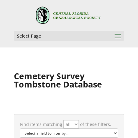
Select Page
Cemetery Survey
Tombstone Database
Find items matching
of these filters.