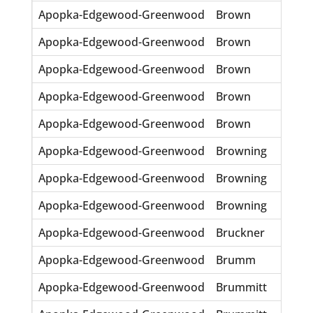
Apopka-Edgewood-Greenwood
Brown
Ren
Apopka-Edgewood-Greenwood
Brown
Rub
Apopka-Edgewood-Greenwood
Brown
WH
Apopka-Edgewood-Greenwood
Brown
Wm 
Apopka-Edgewood-Greenwood
Brown
Wm R
Apopka-Edgewood-Greenwood
Browning
Ger
Apopka-Edgewood-Greenwood
Browning
Harr
Apopka-Edgewood-Greenwood
Browning
Maga
Apopka-Edgewood-Greenwood
Bruckner
Fran
Apopka-Edgewood-Greenwood
Brumm
Sybil
Apopka-Edgewood-Greenwood
Brummitt
Burl