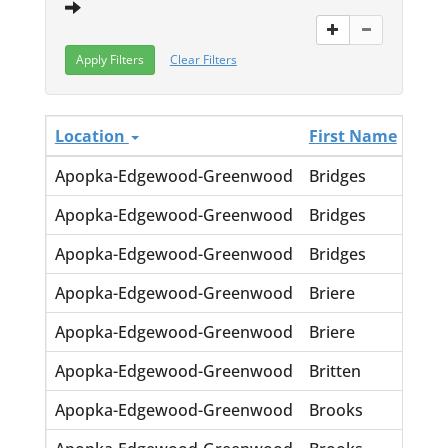
Clear Filters
Location
First Name
Las
Apopka-Edgewood-Greenwood
Bridges
Lor
Apopka-Edgewood-Greenwood
Bridges
Ora
Apopka-Edgewood-Greenwood
Bridges
Tilm
Apopka-Edgewood-Greenwood
Briere
JE L
Apopka-Edgewood-Greenwood
Briere
Shir
Apopka-Edgewood-Greenwood
Britten
Mary
Apopka-Edgewood-Greenwood
Brooks
Carl