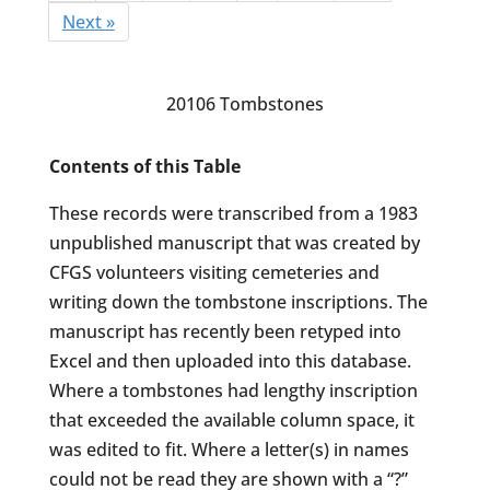
Next »
20106 Tombstones
Contents of this Table
These records were transcribed from a 1983
unpublished manuscript that was created by
CFGS volunteers visiting cemeteries and
writing down the tombstone inscriptions. The
manuscript has recently been retyped into
Excel and then uploaded into this database.
Where a tombstones had lengthy inscription
that exceeded the available column space, it
was edited to fit. Where a letter(s) in names
could not be read they are shown with a “?”