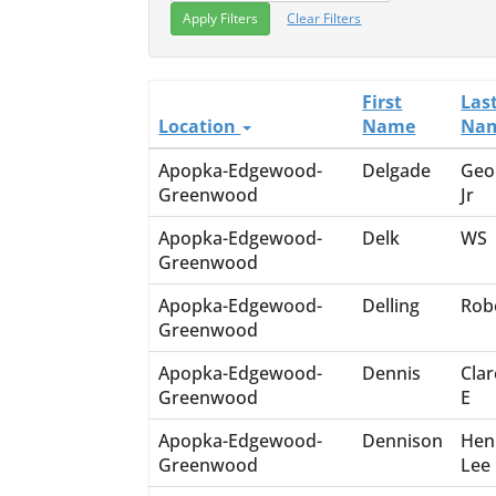
Clear Filters
First
Las
Location
Name
Na
Apopka-Edgewood-
Delgade
Geo
Greenwood
Jr
Apopka-Edgewood-
Delk
WS
Greenwood
Apopka-Edgewood-
Delling
Rob
Greenwood
Apopka-Edgewood-
Dennis
Cla
Greenwood
E
Apopka-Edgewood-
Dennison
Hen
Greenwood
Lee