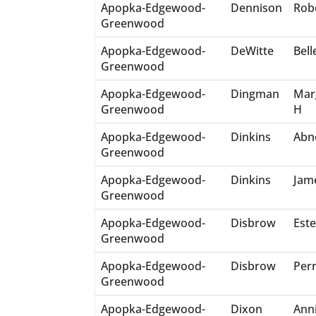
Apopka-Edgewood-
Dennison
Rob
Greenwood
Apopka-Edgewood-
DeWitte
Bell
Greenwood
Apopka-Edgewood-
Dingman
Mar
Greenwood
H
Apopka-Edgewood-
Dinkins
Abn
Greenwood
Apopka-Edgewood-
Dinkins
Jam
Greenwood
Apopka-Edgewood-
Disbrow
Este
Greenwood
Apopka-Edgewood-
Disbrow
Perr
Greenwood
Apopka-Edgewood-
Dixon
Ann