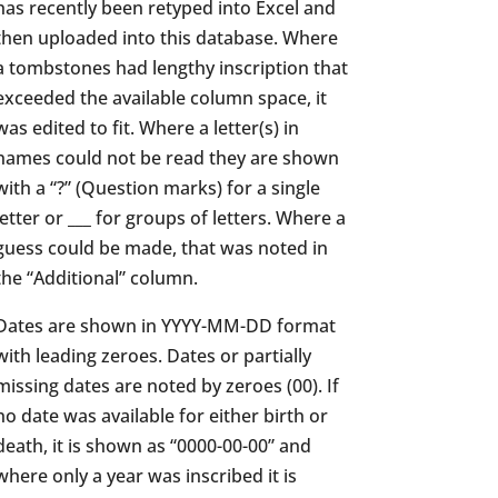
has recently been retyped into Excel and
then uploaded into this database. Where
a tombstones had lengthy inscription that
exceeded the available column space, it
was edited to fit. Where a letter(s) in
names could not be read they are shown
with a “?” (Question marks) for a single
letter or ___ for groups of letters. Where a
guess could be made, that was noted in
the “Additional” column.
Dates are shown in YYYY-MM-DD format
with leading zeroes. Dates or partially
missing dates are noted by zeroes (00). If
no date was available for either birth or
death, it is shown as “0000-00-00” and
where only a year was inscribed it is