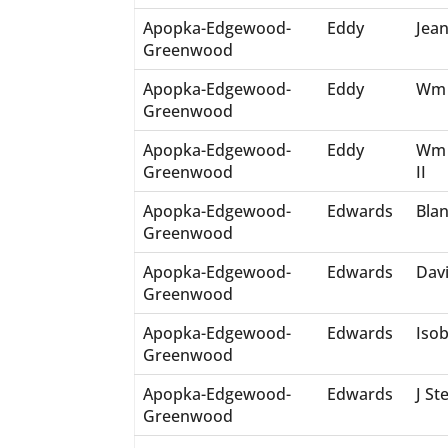
Apopka-Edgewood-
Eddy
Jean
Greenwood
Apopka-Edgewood-
Eddy
Wm 
Greenwood
Apopka-Edgewood-
Eddy
Wm 
Greenwood
II
Apopka-Edgewood-
Edwards
Bla
Greenwood
Apopka-Edgewood-
Edwards
Dav
Greenwood
Apopka-Edgewood-
Edwards
Isob
Greenwood
Apopka-Edgewood-
Edwards
J St
Greenwood