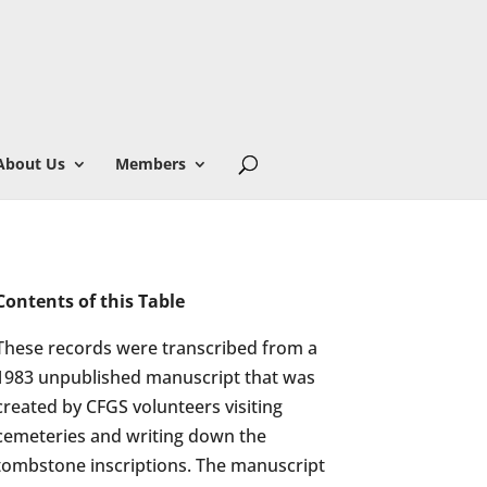
About Us
Members
Contents of this Table
These records were transcribed from a
1983 unpublished manuscript that was
created by CFGS volunteers visiting
cemeteries and writing down the
tombstone inscriptions. The manuscript