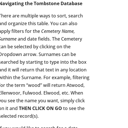
Navigating the Tombstone Database
There are multiple ways to sort, search
and organize this table. You can also
apply filters for the
Cemetery Name,
Surname
and date fields. The Cemetery
can be selected by clicking on the
Dropdown arrow. Surnames can be
searched by starting to type into the box
and it will return that text in any location
within the Surname. For example, filtering
for the term “wood” will return Atwood,
Ellenwoor, Fulwood. Elwood, etc. When
you see the name you want, simply click
on it and
THEN CLICK ON GO
to see the
selected record(s).