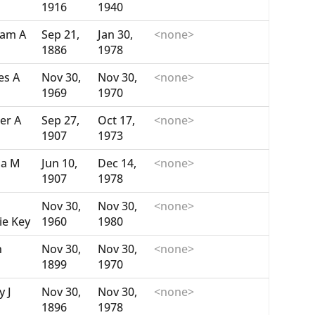
1916
1940
iam A
Sep 21,
Jan 30,
<none>
1886
1978
es A
Nov 30,
Nov 30,
<none>
1969
1970
er A
Sep 27,
Oct 17,
<none>
1907
1973
ia M
Jun 10,
Dec 14,
<none>
1907
1978
Nov 30,
Nov 30,
<none>
ie Key
1960
1980
n
Nov 30,
Nov 30,
<none>
1899
1970
y J
Nov 30,
Nov 30,
<none>
1896
1978