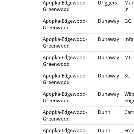
Apopka-Edgewood-
Driggers
Mar
Greenwood
Jr
Apopka-Edgewood-
Dunaway
GC
Greenwood
Apopka-Edgewood-
Dunaway
Infa
Greenwood
Apopka-Edgewood-
Dunaway
ME
Greenwood
Apopka-Edgewood-
Dunaway
SL
Greenwood
Apopka-Edgewood-
Dunaway
Wil
Greenwood
Eug
Apopka-Edgewood-
Dunn
Carr
Greenwood
Apopka-Edgewood-
Dunn
Fra