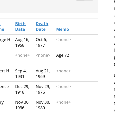
t
Birth
Death
me
Date
Date
Memo
rge H
Aug 16,
Oct 6,
<none>
1958
1977
<none>
<none>
Age 72
ert H
Sep 4,
Aug 21,
<none>
1931
1969
rence
Dec 29,
Nov 29,
<none>
1918
1976
ry
Nov 30,
Nov 30,
<none>
1936
1980