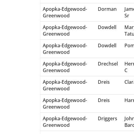
Apopka-Edgewood-
Dorman
Jam
Greenwood
Sr
Apopka-Edgewood-
Dowdell
Mar
Greenwood
Tat
Apopka-Edgewood-
Dowdell
Pom
Greenwood
Apopka-Edgewood-
Drechsel
Her
Greenwood
C
Apopka-Edgewood-
Dreis
Clar
Greenwood
Apopka-Edgewood-
Dreis
Har
Greenwood
Apopka-Edgewood-
Driggers
Joh
Greenwood
Bar