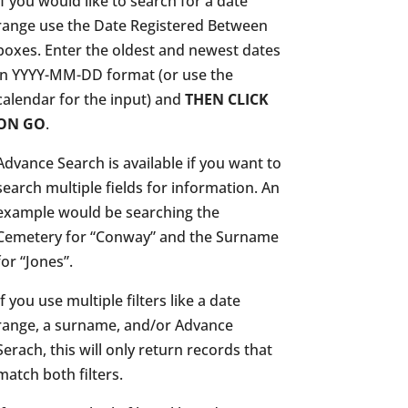
If you would like to search for a date
range use the Date Registered Between
boxes. Enter the oldest and newest dates
in YYYY-MM-DD format (or use the
calendar for the input) and
THEN CLICK
ON GO
.
Advance Search is available if you want to
search multiple fields for information. An
example would be searching the
Cemetery for “Conway” and the Surname
for “Jones”.
If you use multiple filters like a date
range, a surname, and/or Advance
Serach, this will only return records that
match both filters.