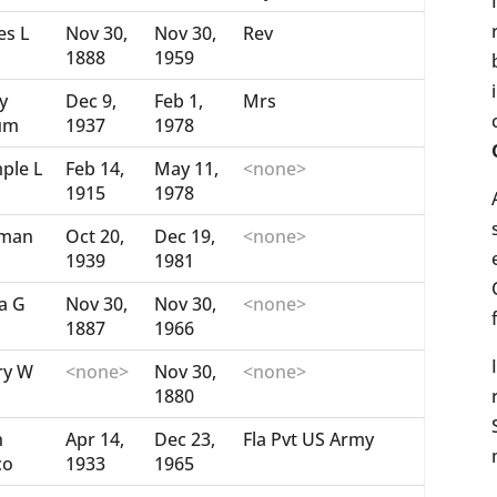
es L
Nov 30,
Nov 30,
Rev
1888
1959
y
Dec 9,
Feb 1,
Mrs
um
1937
1978
ple L
Feb 14,
May 11,
<none>
1915
1978
man
Oct 20,
Dec 19,
<none>
1939
1981
a G
Nov 30,
Nov 30,
<none>
1887
1966
ry W
<none>
Nov 30,
<none>
1880
n
Apr 14,
Dec 23,
Fla Pvt US Army
co
1933
1965