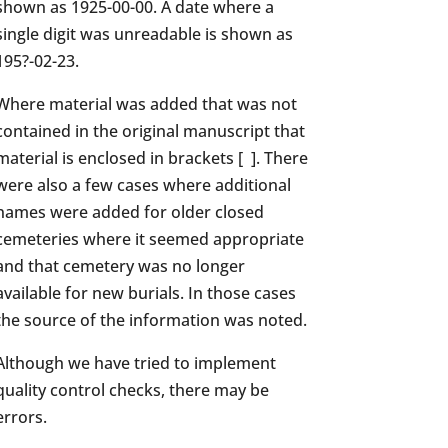
shown as 1925-00-00. A date where a
single digit was unreadable is shown as
195?-02-23.
Where material was added that was not
contained in the original manuscript that
material is enclosed in brackets [ ]. There
were also a few cases where additional
names were added for older closed
cemeteries where it seemed appropriate
and that cemetery was no longer
available for new burials. In those cases
the source of the information was noted.
Although we have tried to implement
quality control checks, there may be
errors.