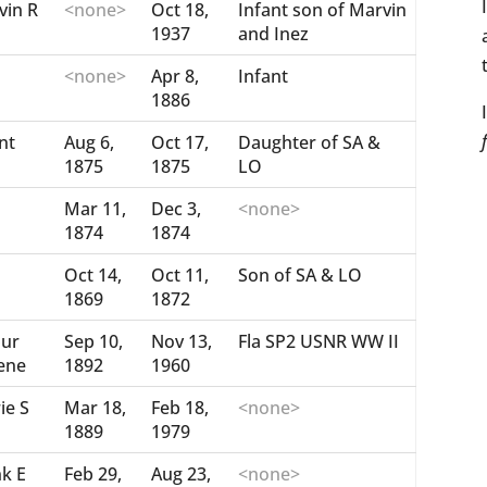
vin R
<none>
Oct 18,
Infant son of Marvin
1937
and Inez
<none>
Apr 8,
Infant
1886
nt
Aug 6,
Oct 17,
Daughter of SA &
1875
1875
LO
Mar 11,
Dec 3,
<none>
1874
1874
Oct 14,
Oct 11,
Son of SA & LO
1869
1872
bur
Sep 10,
Nov 13,
Fla SP2 USNR WW II
ene
1892
1960
ie S
Mar 18,
Feb 18,
<none>
1889
1979
nk E
Feb 29,
Aug 23,
<none>