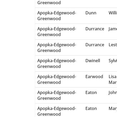
Greenwood
Apopka-Edgewood-
Dunn
Will
Greenwood
Apopka-Edgewood-
Durrance
Jam
Greenwood
Apopka-Edgewood-
Durrance
Lest
Greenwood
Apopka-Edgewood-
Dwinell
Sylv
Greenwood
Apopka-Edgewood-
Earwood
Lisa
Greenwood
Mar
Apopka-Edgewood-
Eaton
Joh
Greenwood
Apopka-Edgewood-
Eaton
Mar
Greenwood