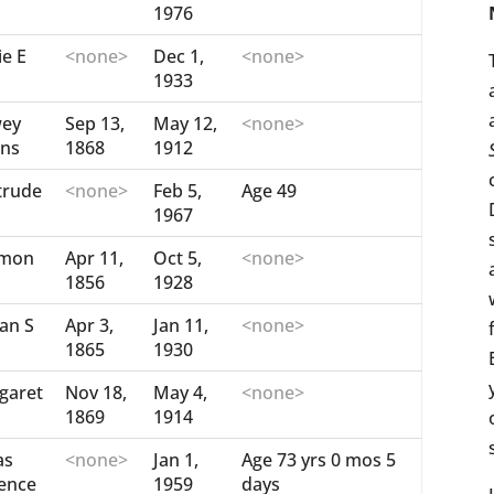
1976
ie E
<none>
Dec 1,
<none>
1933
ey
Sep 13,
May 12,
<none>
ins
1868
1912
trude
<none>
Feb 5,
Age 49
1967
mon
Apr 11,
Oct 5,
<none>
1856
1928
an S
Apr 3,
Jan 11,
<none>
1865
1930
garet
Nov 18,
May 4,
<none>
1869
1914
as
<none>
Jan 1,
Age 73 yrs 0 mos 5
rence
1959
days