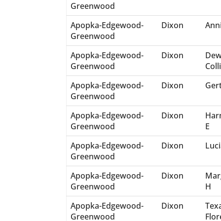
Greenwood
Apopka-Edgewood-
Dixon
Ann
Greenwood
Apopka-Edgewood-
Dixon
Dew
Greenwood
Coll
Apopka-Edgewood-
Dixon
Ger
Greenwood
Apopka-Edgewood-
Dixon
Har
Greenwood
E
Apopka-Edgewood-
Dixon
Luci
Greenwood
Apopka-Edgewood-
Dixon
Mar
Greenwood
H
Apopka-Edgewood-
Dixon
Tex
Greenwood
Flo