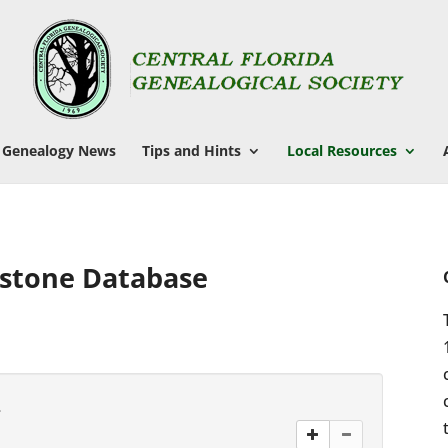
Genealogy News
Tips and Hints
Local Resources
stone Database
.