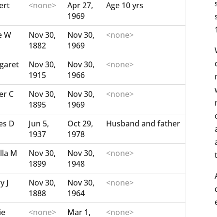
ert
<none>
Apr 27,
Age 10 yrs
1969
e W
Nov 30,
Nov 30,
<none>
1882
1969
garet
Nov 30,
Nov 30,
<none>
1915
1966
er C
Nov 30,
Nov 30,
<none>
1895
1969
es D
Jun 5,
Oct 29,
Husband and father
1937
1978
lla M
Nov 30,
Nov 30,
<none>
1899
1948
y J
Nov 30,
Nov 30,
<none>
1888
1964
ie
<none>
Mar 1,
<none>