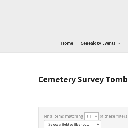
Home
Genealogy Events
Cemetery Survey Tomb
Find items matching
of these filters