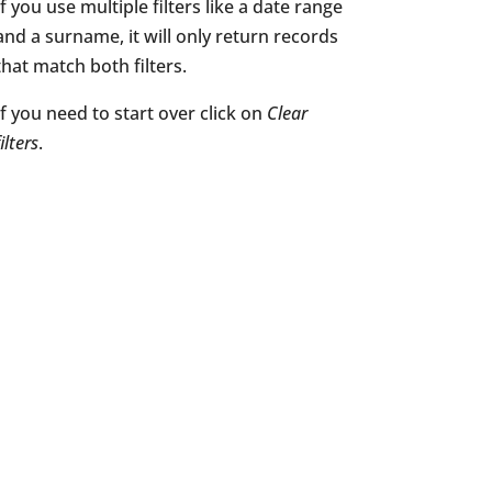
If you use multiple filters like a date range
and a surname, it will only return records
that match both filters.
If you need to start over click on
Clear
filters
.