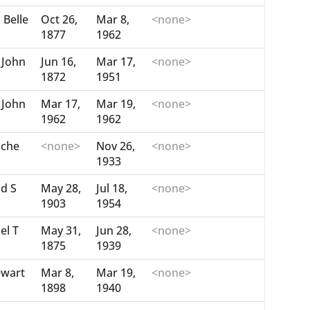
 Belle
Oct 26,
Mar 8,
<none>
1877
1962
John
Jun 16,
Mar 17,
<none>
1872
1951
John
Mar 17,
Mar 19,
<none>
1962
1962
nche
<none>
Nov 26,
<none>
1933
id S
May 28,
Jul 18,
<none>
1903
1954
el T
May 31,
Jun 28,
<none>
1875
1939
ewart
Mar 8,
Mar 19,
<none>
1898
1940