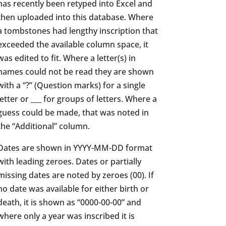
has recently been retyped into Excel and
then uploaded into this database. Where
a tombstones had lengthy inscription that
exceeded the available column space, it
was edited to fit. Where a letter(s) in
names could not be read they are shown
with a “?” (Question marks) for a single
letter or ___ for groups of letters. Where a
guess could be made, that was noted in
the “Additional” column.
Dates are shown in YYYY-MM-DD format
with leading zeroes. Dates or partially
missing dates are noted by zeroes (00). If
no date was available for either birth or
death, it is shown as “0000-00-00” and
where only a year was inscribed it is