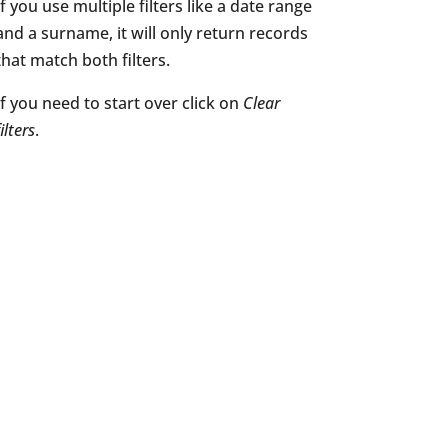
If you use multiple filters like a date range
and a surname, it will only return records
that match both filters.
If you need to start over click on
Clear
filters
.