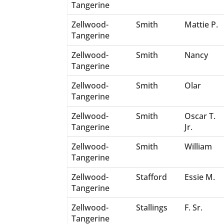
Tangerine
Zellwood-
Smith
Mattie P.
Tangerine
Zellwood-
Smith
Nancy
Tangerine
Zellwood-
Smith
Olar
Tangerine
Zellwood-
Smith
Oscar T.
Tangerine
Jr.
Zellwood-
Smith
William
Tangerine
Zellwood-
Stafford
Essie M.
Tangerine
Zellwood-
Stallings
F. Sr.
Tangerine