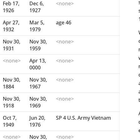
Feb 17,
Dec 6,
<none>
1926
1927
Apr 27,
Mar 5,
age 46
1932
1979
Nov 30,
Nov 30,
<none>
1931
1959
<none>
Apr 13,
<none>
0000
Nov 30,
Nov 30,
<none>
1884
1967
Nov 30,
Nov 30,
<none>
1918
1969
Oct 7,
Jun 20,
SP 4 U.S. Army Vietnam
1949
1976
<none>
Nov 30,
<none>