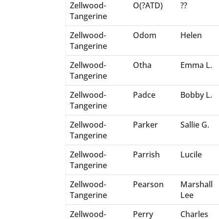
Zellwood-
O(?ATD)
??
Tangerine
Zellwood-
Odom
Helen
Tangerine
Zellwood-
Otha
Emma L.
Tangerine
Zellwood-
Padce
Bobby L.
Tangerine
Zellwood-
Parker
Sallie G.
Tangerine
Zellwood-
Parrish
Lucile
Tangerine
Zellwood-
Pearson
Marshall
Tangerine
Lee
Zellwood-
Perry
Charles