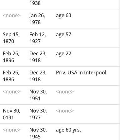
1938
<none>
Jan 26,
age 63
1978
Sep 15,
Feb 12,
age 57
1870
1927
Feb 26,
Dec 23,
age 22
1896
1918
Feb 26,
Dec 23,
Priv. USA in Interpool
1886
1918
<none>
Nov 30,
<none>
1951
Nov 30,
Nov 30,
<none>
0191
1977
<none>
Nov 30,
age 60 yrs.
1945