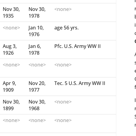
Nov 30,
Nov 30,
<none>
1935
1978
<none>
Jan 10,
age 56 yrs.
1976
Aug 3,
Jan 6,
Pfc. U.S. Army WW II
1926
1978
<none>
<none>
<none>
Apr 9,
Nov 20,
Tec. 5 U.S. Army WW II
1909
1977
Nov 30,
Nov 30,
<none>
1899
1968
<none>
<none>
<none>