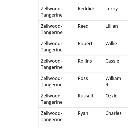
Zellwood-
Reddick
Leroy
Tangerine
Zellwood-
Reed
Lillian
Tangerine
Zellwood-
Robert
Willie
Tangerine
Zellwood-
Rollins
Cassie
Tangerine
Zellwood-
Ross
William
Tangerine
R.
Zellwood-
Russell
Ozzie
Tangerine
Zellwood-
Ryan
Charles
Tangerine