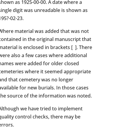
shown as 1925-00-00. A date where a
single digit was unreadable is shown as
195?-02-23.
Where material was added that was not
contained in the original manuscript that
material is enclosed in brackets [ ]. There
were also a few cases where additional
names were added for older closed
cemeteries where it seemed appropriate
and that cemetery was no longer
available for new burials. In those cases
the source of the information was noted.
Although we have tried to implement
quality control checks, there may be
errors.