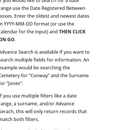
If you would like to search for a date
range use the Date Registered Between
boxes. Enter the oldest and newest dates
in YYYY-MM-DD format (or use the
calendar for the input) and
THEN CLICK
ON GO
.
Advance Search is available if you want to
search multiple fields for information. An
example would be searching the
Cemetery for “Conway” and the Surname
for “Jones”.
If you use multiple filters like a date
range, a surname, and/or Advance
Serach, this will only return records that
match both filters.