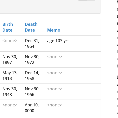
Birth
Death
Date
Date
Memo
<none>
Dec 31,
age 103 yrs.
1964
Nov 30,
Nov 30,
<none>
1897
1972
May 13,
Dec 14,
<none>
1913
1958
Nov 30,
Nov 30,
<none>
1948
1966
<none>
Apr 10,
<none>
0000