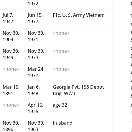
1972
Jul 7,
Jun 15,
Pfc. U. S. Army Vietnam
1947
1977
Nov 30,
Nov 30,
<none>
1904
1971
Nov 30,
Nov 30,
<none>
1949
1973
<none>
Mar 24,
<none>
1977
Mar 15,
Jan 6,
Georgia Pvt. 156 Depot
1891
1948
Brig. WW I
<none>
Apr 15,
age 32
1935
Nov 30,
Nov 30,
husband
1896
1963