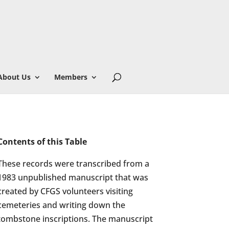
About Us
Members
Contents of this Table
These records were transcribed from a
1983 unpublished manuscript that was
created by CFGS volunteers visiting
cemeteries and writing down the
tombstone inscriptions. The manuscript