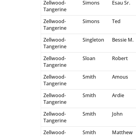
Zellwood-
Simons
Esau Sr.
Tangerine
Zellwood-
Simons
Ted
Tangerine
Zellwood-
Singleton
Bessie M.
Tangerine
Zellwood-
Sloan
Robert
Tangerine
Zellwood-
Smith
Amous
Tangerine
Zellwood-
Smith
Ardie
Tangerine
Zellwood-
Smith
John
Tangerine
Zellwood-
Smith
Matthew