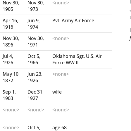
Nov 30,
Nov 30,
<none>
1905
1973
Apr 16,
Jun 9,
Pvt. Army Air Force
1916
1974
Nov 30,
Nov 30,
<none>
1896
1971
Jul 4,
Oct 5,
Oklahoma Sgt. U.S. Air
1926
1966
Force WW II
May 10,
Jun 23,
<none>
1872
1926
Sep 1,
Dec 31,
wife
1903
1927
<none>
<none>
<none>
<none>
Oct 5,
age 68