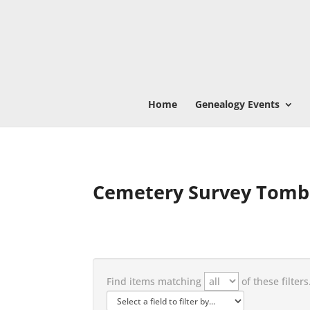
Home
Genealogy Events
Cemetery Survey Tomb
Find items matching
of these filters