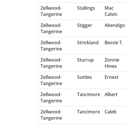
Zellwood-
Stallings
Mac
Tangerine
Calvin
Zellwood-
Stigger
Abendigo
Tangerine
Zellwood-
Strickland
Bessie T.
Tangerine
Zellwood-
Sturrup
Zonnie
Tangerine
Hines
Zellwood-
Suttles
Ernest
Tangerine
Zellwood-
Tancimore
Albert
Tangerine
Zellwood-
Tancimore
Caleb
Tangerine