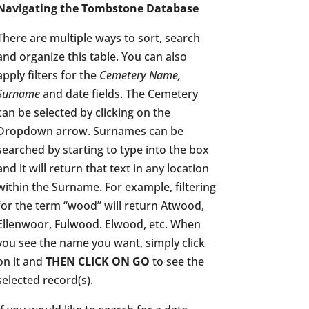
Navigating the Tombstone Database
There are multiple ways to sort, search
and organize this table. You can also
apply filters for the
Cemetery Name,
Surname
and date fields. The Cemetery
can be selected by clicking on the
Dropdown arrow. Surnames can be
searched by starting to type into the box
and it will return that text in any location
within the Surname. For example, filtering
for the term “wood” will return Atwood,
Ellenwoor, Fulwood. Elwood, etc. When
you see the name you want, simply click
on it and
THEN CLICK ON GO
to see the
selected record(s).