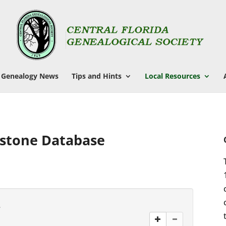
Genealogy News
Tips and Hints
Local Resources
stone Database
.