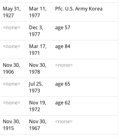
May 31,
Mar 11,
Pfc. U.S. Army Korea
1927
1977
<none>
Dec 3,
age 57
1977
<none>
Mar 17,
age 84
1971
Nov 30,
Nov 30,
<none>
1906
1978
<none>
Jul 25,
age 65
1973
<none>
Nov 19,
age 62
1972
Nov 30,
Nov 30,
<none>
1915
1967