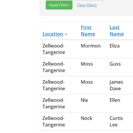
Clear Filters
First
Last
Location
Name
Name
Zellwood-
Mormon
Eliza
Tangerine
Zellwood-
Moss
Guss
Tangerine
Zellwood-
Moss
James
Tangerine
Dave
Zellwood-
Nix
Ellen
Tangerine
Zellwood-
Nock
Curtis
Tangerine
Lee