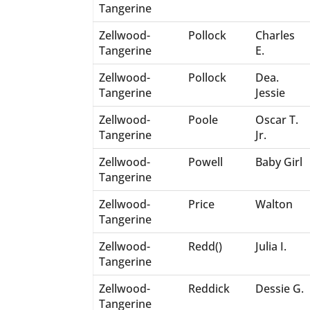
Tangerine
Zellwood-
Pollock
Charles
Tangerine
E.
Zellwood-
Pollock
Dea.
Tangerine
Jessie
Zellwood-
Poole
Oscar T.
Tangerine
Jr.
Zellwood-
Powell
Baby Girl
Tangerine
Zellwood-
Price
Walton
Tangerine
Zellwood-
Redd()
Julia I.
Tangerine
Zellwood-
Reddick
Dessie G.
Tangerine