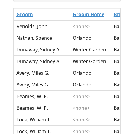
Groom
Groom Home
Bride
Renolds, John
<none>
Barton, 
Nathan, Spence
Orlando
Barttely,
Dunaway, Sidney A.
Winter Garden
Barwick,
Dunaway, Sidney A.
Winter Garden
Barwick,
Avery, Miles G.
Orlando
Basden, 
Avery, Miles G.
Orlando
Basden, 
Beames, W. P.
<none>
Basham, 
Beames, W. P.
<none>
Basham, 
Lock, William T.
<none>
Bass, Al
Lock, William T.
<none>
Bass, Al