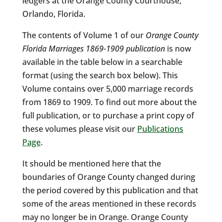
ledgers at the Orange County Courthouse,
Orlando, Florida.
The contents of Volume 1 of our
Orange County
Florida Marriages 1869-1909 publication
is now
available in the table below in a searchable
format (using the search box below). This
Volume contains over 5,000 marriage records
from 1869 to 1909. To find out more about the
full publication, or to purchase a print copy of
these volumes please visit our
Publications
Page
.
It should be mentioned here that the
boundaries of Orange County changed during
the period covered by this publication and that
some of the areas mentioned in these records
may no longer be in Orange. Orange County