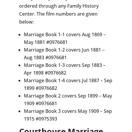
ordered through any Family History
Center. The film numbers are given
below:
Marriage Book 1-1 covers Aug 1869 –
May 1881 #0976681
Marriage Book 1-2 covers Jun 1881 –
Aug 1883 #0976681
Marriage Book 1-3 covers Sep 1883 –
Apr 1898 #0976682
Marriage Book 1-4 covers Jul 1887 – Sep
1899 #0976682
Marriage Book 2 covers Sep 1899 – May
1909 #0976681
Marriage Book 3 covers May 1909 – Sep
1915 #0975393
Courthouse Marriage