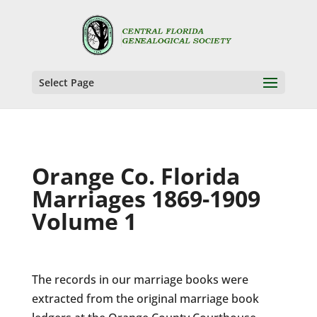
Select Page
Orange Co. Florida
Marriages 1869-1909
Volume 1
The records in our marriage books were
extracted from the original marriage book