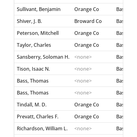
Sullivant, Benjamin
Orange Co
Bass, Eli
Shiver, J. B.
Broward Co
Bass, Lit
Peterson, Mitchell
Orange Co
Bass, Liz
Taylor, Charles
Orange Co
Bass, Lul
Sansberry, Soloman H.
<none>
Bass, Ma
Tison, Isaac N.
<none>
Bass, Ma
Bass, Thomas
<none>
Bass, Mi
Bass, Thomas
<none>
Bass, Mi
Tindall, M. D.
Orange Co
Bass, Ro
Prevatt, Charles F.
Orange Co
Bass, Sar
Richardson, William L.
<none>
Bass, Vir