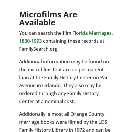
Microfilms Are
Available
You can search the film
Florida Marriages,
1830-1993
containing these records at
FamilySearch.org.
Additional information may be found on
the microfilms that are on permanent
loan at the Family History Center on Par
Avenue in Orlando. They also may be
ordered through any Family History
Center at a nominal cost.
Additionally, almost all Orange County
marriage books were filmed by the LDS
Family History Library in 1972 and can be