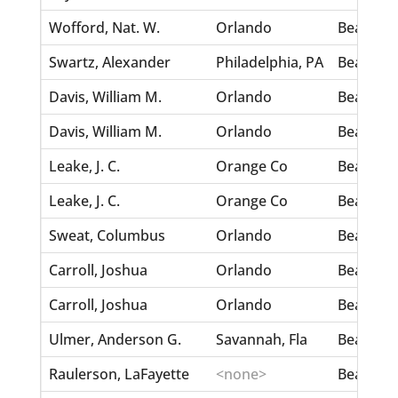
Wofford, Nat. W.
Orlando
Beaman, 
Swartz, Alexander
Philadelphia, PA
Bear, Hat
Davis, William M.
Orlando
Beard, M
Davis, William M.
Orlando
Beard, M
Leake, J. C.
Orange Co
Bearden
Leake, J. C.
Orange Co
Bearden
Sweat, Columbus
Orlando
Beaseley,
Carroll, Joshua
Orlando
Beaseley
Carroll, Joshua
Orlando
Beaseley
Ulmer, Anderson G.
Savannah, Fla
Beasely, 
Raulerson, LaFayette
<none>
Beasley, 