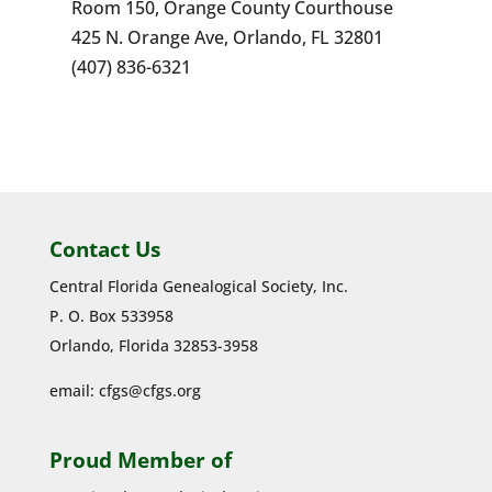
Room 150, Orange County Courthouse
425 N. Orange Ave, Orlando, FL 32801
(407) 836-6321
Contact Us
Central Florida Genealogical Society, Inc.
P. O. Box 533958
Orlando, Florida 32853-3958
email:
cfgs@cfgs.org
Proud Member of