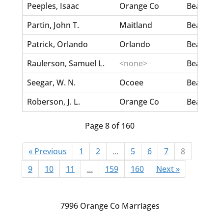
Peeples, Isaac
Orange Co
Beasley, 
Partin, John T.
Maitland
Beasley, 
Patrick, Orlando
Orlando
Beasley, L
Raulerson, Samuel L.
<none>
Beasley, 
Seegar, W. N.
Ocoee
Beasley,
Roberson, J. L.
Orange Co
Beasley,
Page 8 of 160
« Previous
1
2
...
5
6
7
8
9
10
11
...
159
160
Next »
7996 Orange Co Marriages