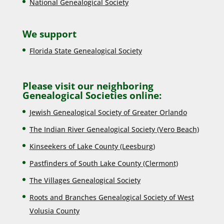
National Genealogical Society
We support
Florida State Genealogical Society
Please visit our neighboring
Genealogical Societies online:
Jewish Genealogical Society of Greater Orlando
The Indian River Genealogical Society (Vero Beach)
Kinseekers of Lake County (Lee
sburg)
Pastfinders of South Lake County (Clermont)
The Villages Genealogical Society
Roots and Branches Genealogical Society of West
Volusia County