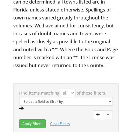
can be determined, all towns listed are in
Florida unless stated otherwise. Spellings of
town names varied greatly throughout the
volumes. We have aimed for consistency, but
in cases of doubt, names and towns were
spelled as closely as possible to the original
and noted with a “?”. Where the Book and Page
number is marked with an “*” the license was
issued but never returned to the County.
Find items matching
of these filters.
Clear Filters