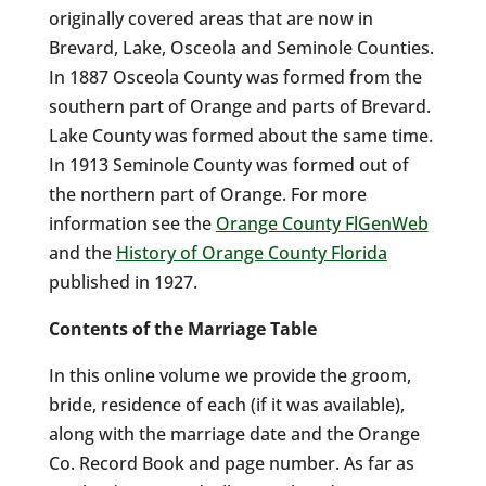
originally covered areas that are now in
Brevard, Lake, Osceola and Seminole Counties.
In 1887 Osceola County was formed from the
southern part of Orange and parts of Brevard.
Lake County was formed about the same time.
In 1913 Seminole County was formed out of
the northern part of Orange. For more
information see the
Orange County FlGenWeb
and the
History of Orange County Florida
published in 1927.
Contents of the Marriage Table
In this online volume we provide the groom,
bride, residence of each (if it was available),
along with the marriage date and the Orange
Co. Record Book and page number. As far as