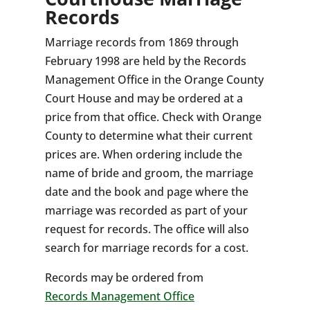
Records
Marriage records from 1869 through
February 1998 are held by the Records
Management Office in the Orange County
Court House and may be ordered at a
price from that office. Check with Orange
County to determine what their current
prices are. When ordering include the
name of bride and groom, the marriage
date and the book and page where the
marriage was recorded as part of your
request for records. The office will also
search for marriage records for a cost.
Records may be ordered from
Records Management Office