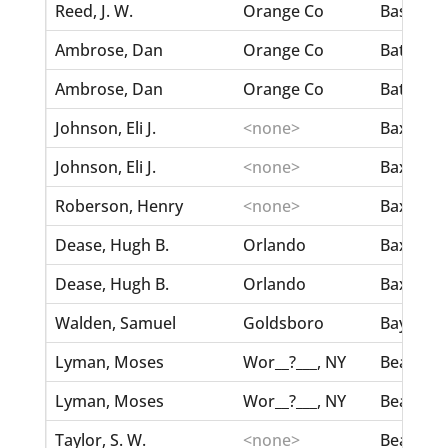
Reed, J. W.
Orange Co
Bassett,
Ambrose, Dan
Orange Co
Battle, F
Ambrose, Dan
Orange Co
Battle, F
Johnson, Eli J.
<none>
Baxter, E
Johnson, Eli J.
<none>
Baxter, E
Roberson, Henry
<none>
Baxter, E
Dease, Hugh B.
Orlando
Baxter, I
Dease, Hugh B.
Orlando
Baxter, I
Walden, Samuel
Goldsboro
Baylock, 
Lyman, Moses
Wor__?___, NY
Beal, Sar
Lyman, Moses
Wor__?___, NY
Beal, Sar
Taylor, S. W.
<none>
Beall, Ma