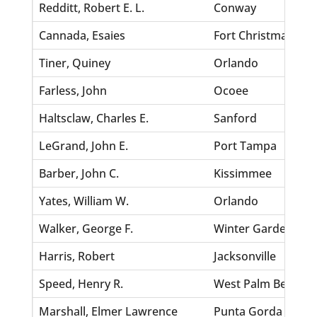
Redditt, Robert E. L.
Conway
Cannada, Esaies
Fort Christmas
Tiner, Quiney
Orlando
Farless, John
Ocoee
Haltsclaw, Charles E.
Sanford
LeGrand, John E.
Port Tampa
Barber, John C.
Kissimmee
Yates, William W.
Orlando
Walker, George F.
Winter Garden
Harris, Robert
Jacksonville
Speed, Henry R.
West Palm Beach
Marshall, Elmer Lawrence
Punta Gorda