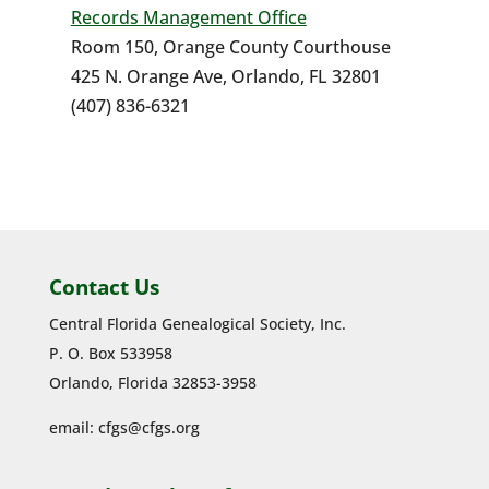
Records Management Office
Room 150, Orange County Courthouse
425 N. Orange Ave, Orlando, FL 32801
(407) 836-6321
Contact Us
Central Florida Genealogical Society, Inc.
P. O. Box 533958
Orlando, Florida 32853-3958
email:
cfgs@cfgs.org