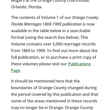
ledgers at the Orange County Courthouse,
Orlando, Florida.
The contents of Volume 1 of our
Orange County
Florida Marriages 1869-1909 publication
is now
available in the table below in a searchable
format (using the search box below). This
Volume contains over 5,000 marriage records
from 1869 to 1909. To find out more about the
full publication, or to purchase a print copy of
these volumes please visit our
Publications
Page
.
It should be mentioned here that the
boundaries of Orange County changed during
the period covered by this publication and that
some of the areas mentioned in these records
may no longer be in Orange. Orange County