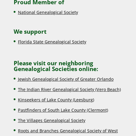
Proud Member of
National Genealogical Society
We support
Florida State Genealogical Society
Please visit our neighboring
Genealogical Societies online:
Jewish Genealogical Society of Greater Orlando
The Indian River Genealogical Society (Vero Beach)
Kinseekers of Lake County (Lee
sburg)
Pastfinders of South Lake County (Clermont)
The Villages Genealogical Society
Roots and Branches Genealogical Society of West