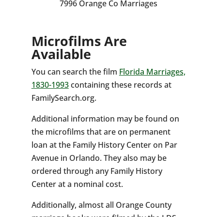
7996 Orange Co Marriages
Microfilms Are
Available
You can search the film
Florida Marriages,
1830-1993
containing these records at
FamilySearch.org.
Additional information may be found on
the microfilms that are on permanent
loan at the Family History Center on Par
Avenue in Orlando. They also may be
ordered through any Family History
Center at a nominal cost.
Additionally, almost all Orange County