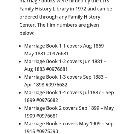
marriage books were filmed by the LDS
Family History Library in 1972 and can be
ordered through any Family History
Center. The film numbers are given
below:
Marriage Book 1-1 covers Aug 1869 –
May 1881 #0976681
Marriage Book 1-2 covers Jun 1881 –
Aug 1883 #0976681
Marriage Book 1-3 covers Sep 1883 –
Apr 1898 #0976682
Marriage Book 1-4 covers Jul 1887 – Sep
1899 #0976682
Marriage Book 2 covers Sep 1899 – May
1909 #0976681
Marriage Book 3 covers May 1909 – Sep
1915 #0975393