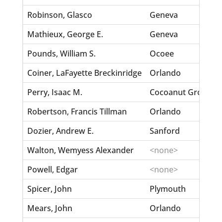
Robinson, Glasco
Geneva
Mathieux, George E.
Geneva
Pounds, William S.
Ocoee
Coiner, LaFayette Breckinridge
Orlando
Perry, Isaac M.
Cocoanut Grove
Robertson, Francis Tillman
Orlando
Dozier, Andrew E.
Sanford
Walton, Wemyess Alexander
<none>
Powell, Edgar
<none>
Spicer, John
Plymouth
Mears, John
Orlando