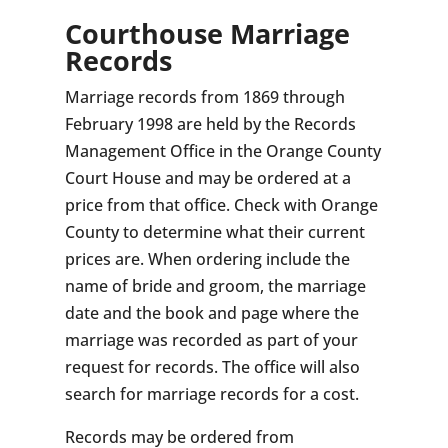
Courthouse Marriage
Records
Marriage records from 1869 through
February 1998 are held by the Records
Management Office in the Orange County
Court House and may be ordered at a
price from that office. Check with Orange
County to determine what their current
prices are. When ordering include the
name of bride and groom, the marriage
date and the book and page where the
marriage was recorded as part of your
request for records. The office will also
search for marriage records for a cost.
Records may be ordered from