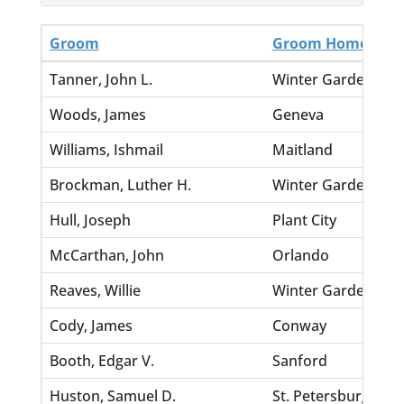
Groom
Groom Home
Tanner, John L.
Winter Garden
Woods, James
Geneva
Williams, Ishmail
Maitland
Brockman, Luther H.
Winter Garden
Hull, Joseph
Plant City
McCarthan, John
Orlando
Reaves, Willie
Winter Garden
Cody, James
Conway
Booth, Edgar V.
Sanford
Huston, Samuel D.
St. Petersburg