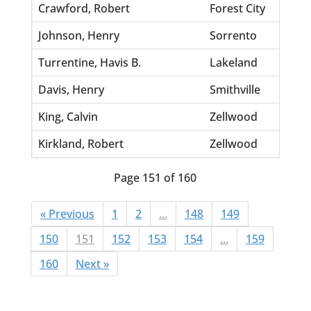
Crawford, Robert
Forest City
Johnson, Henry
Sorrento
Turrentine, Havis B.
Lakeland
Davis, Henry
Smithville
King, Calvin
Zellwood
Kirkland, Robert
Zellwood
Page 151 of 160
« Previous
1
2
...
148
149
150
151
152
153
154
...
159
160
Next »