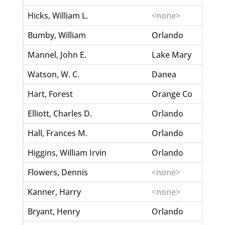
Hicks, William L.
<none>
Bumby, William
Orlando
Mannel, John E.
Lake Mary
Watson, W. C.
Danea
Hart, Forest
Orange Co
Elliott, Charles D.
Orlando
Hall, Frances M.
Orlando
Higgins, William Irvin
Orlando
Flowers, Dennis
<none>
Kanner, Harry
<none>
Bryant, Henry
Orlando