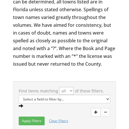
can be determined, all towns listed are in
Florida unless stated otherwise. Spellings of
town names varied greatly throughout the
volumes. We have aimed for consistency, but
in cases of doubt, names and towns were
spelled as closely as possible to the original
and noted with a “?”. Where the Book and Page
number is marked with an “*” the license was
issued but never returned to the County.
Find items matching
of these filters.
Clear Filters