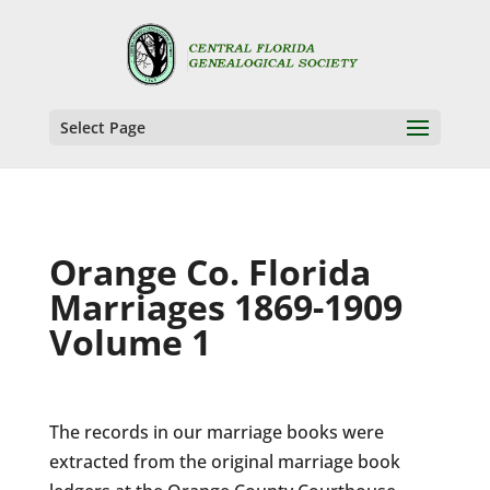
Select Page
Orange Co. Florida
Marriages 1869-1909
Volume 1
The records in our marriage books were
extracted from the original marriage book