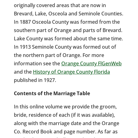
originally covered areas that are now in
Brevard, Lake, Osceola and Seminole Counties.
In 1887 Osceola County was formed from the
southern part of Orange and parts of Brevard.
Lake County was formed about the same time.
In 1913 Seminole County was formed out of
the northern part of Orange. For more
information see the
Orange County FlGenWeb
and the
History of Orange County Florida
published in 1927.
Contents of the Marriage Table
In this online volume we provide the groom,
bride, residence of each (if it was available),
along with the marriage date and the Orange
Co. Record Book and page number. As far as