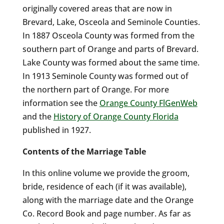
originally covered areas that are now in
Brevard, Lake, Osceola and Seminole Counties.
In 1887 Osceola County was formed from the
southern part of Orange and parts of Brevard.
Lake County was formed about the same time.
In 1913 Seminole County was formed out of
the northern part of Orange. For more
information see the
Orange County FlGenWeb
and the
History of Orange County Florida
published in 1927.
Contents of the Marriage Table
In this online volume we provide the groom,
bride, residence of each (if it was available),
along with the marriage date and the Orange
Co. Record Book and page number. As far as