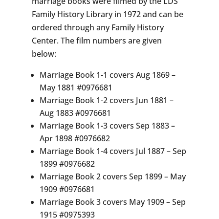
marriage books were filmed by the LDS
Family History Library in 1972 and can be
ordered through any Family History
Center. The film numbers are given
below:
Marriage Book 1-1 covers Aug 1869 –
May 1881 #0976681
Marriage Book 1-2 covers Jun 1881 –
Aug 1883 #0976681
Marriage Book 1-3 covers Sep 1883 –
Apr 1898 #0976682
Marriage Book 1-4 covers Jul 1887 – Sep
1899 #0976682
Marriage Book 2 covers Sep 1899 – May
1909 #0976681
Marriage Book 3 covers May 1909 – Sep
1915 #0975393