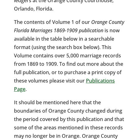
ledgers at the Orange County Courthouse,
Orlando, Florida.
The contents of Volume 1 of our
Orange County
Florida Marriages 1869-1909 publication
is now
available in the table below in a searchable
format (using the search box below). This
Volume contains over 5,000 marriage records
from 1869 to 1909. To find out more about the
full publication, or to purchase a print copy of
these volumes please visit our
Publications
Page
.
It should be mentioned here that the
boundaries of Orange County changed during
the period covered by this publication and that
some of the areas mentioned in these records
may no longer be in Orange. Orange County