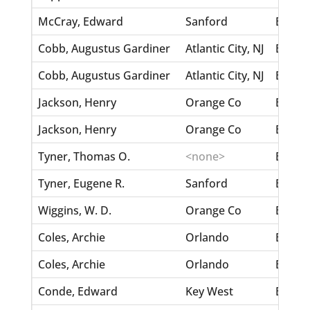
McCray, Edward
Sanford
Bennet
Cobb, Augustus Gardiner
Atlantic City, NJ
Benjam
Cobb, Augustus Gardiner
Atlantic City, NJ
Benjam
Jackson, Henry
Orange Co
Benjam
Jackson, Henry
Orange Co
Benjam
Tyner, Thomas O.
<none>
Bengst
Tyner, Eugene R.
Sanford
Bengst
Wiggins, W. D.
Orange Co
Bemis,
Coles, Archie
Orlando
Belle,
Coles, Archie
Orlando
Belle,
Conde, Edward
Key West
Belle,