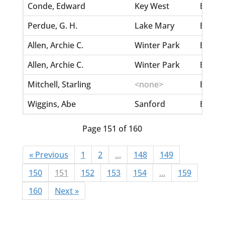
Conde, Edward
Key West
Belle,
Perdue, G. H.
Lake Mary
Bellam
Allen, Archie C.
Winter Park
Bella
Allen, Archie C.
Winter Park
Bella
Mitchell, Starling
<none>
Bellamy
Wiggins, Abe
Sanford
Bellam
Page 151 of 160
« Previous
1
2
...
148
149
150
151
152
153
154
...
159
160
Next »