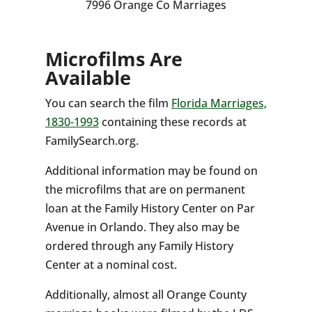
7996 Orange Co Marriages
Microfilms Are
Available
You can search the film
Florida Marriages,
1830-1993
containing these records at
FamilySearch.org.
Additional information may be found on
the microfilms that are on permanent
loan at the Family History Center on Par
Avenue in Orlando. They also may be
ordered through any Family History
Center at a nominal cost.
Additionally, almost all Orange County