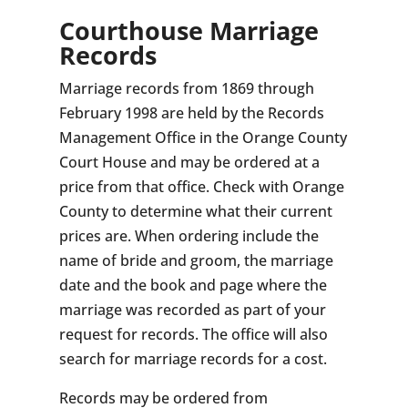
Courthouse Marriage
Records
Marriage records from 1869 through
February 1998 are held by the Records
Management Office in the Orange County
Court House and may be ordered at a
price from that office. Check with Orange
County to determine what their current
prices are. When ordering include the
name of bride and groom, the marriage
date and the book and page where the
marriage was recorded as part of your
request for records. The office will also
search for marriage records for a cost.
Records may be ordered from