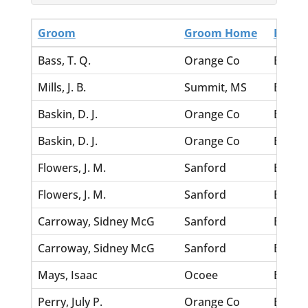
Groom
Groom Home
Bride
Bass, T. Q.
Orange Co
Bibb, 
Mills, J. B.
Summit, MS
Bibb, 
Baskin, D. J.
Orange Co
Bevins
Baskin, D. J.
Orange Co
Bevins
Flowers, J. M.
Sanford
Bevill
Flowers, J. M.
Sanford
Bevill
Carroway, Sidney McG
Sanford
Betts,
Carroway, Sidney McG
Sanford
Betts,
Mays, Isaac
Ocoee
Betsy, 
Perry, July P.
Orange Co
Betsy, 