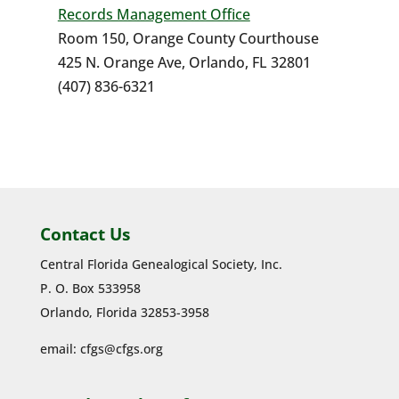
Records Management Office
Room 150, Orange County Courthouse
425 N. Orange Ave, Orlando, FL 32801
(407) 836-6321
Contact Us
Central Florida Genealogical Society, Inc.
P. O. Box 533958
Orlando, Florida 32853-3958
email:
cfgs@cfgs.org