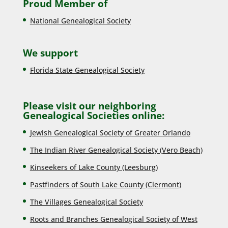
Proud Member of
National Genealogical Society
We support
Florida State Genealogical Society
Please visit our neighboring
Genealogical Societies online:
Jewish Genealogical Society of Greater Orlando
The Indian River Genealogical Society (Vero Beach)
Kinseekers of Lake County (Lee
sburg)
Pastfinders of South Lake County (Clermont)
The Villages Genealogical Society
Roots and Branches Genealogical Society of West