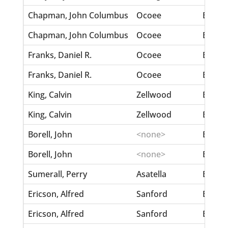
Chapman, John Columbus
Ocoee
Betsey
Chapman, John Columbus
Ocoee
Betsey
Franks, Daniel R.
Ocoee
Betsey
Franks, Daniel R.
Ocoee
Betsey
King, Calvin
Zellwood
Bess, 
King, Calvin
Zellwood
Bess, 
Borell, John
<none>
Berthe
Borell, John
<none>
Berthe
Sumerall, Perry
Asatella
Berthal
Ericson, Alfred
Sanford
Bertel
Ericson, Alfred
Sanford
Bertel