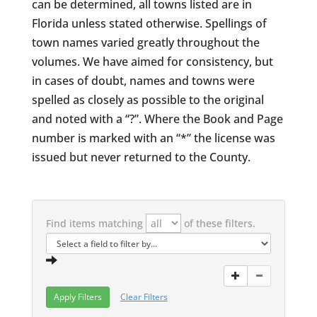
can be determined, all towns listed are in
Florida unless stated otherwise. Spellings of
town names varied greatly throughout the
volumes. We have aimed for consistency, but
in cases of doubt, names and towns were
spelled as closely as possible to the original
and noted with a “?”. Where the Book and Page
number is marked with an “*” the license was
issued but never returned to the County.
Find items matching
of these filters.
Clear Filters