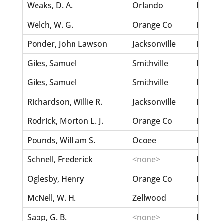
Weaks, D. A.
Orlando
Berry,
Welch, W. G.
Orange Co
Berry,
Ponder, John Lawson
Jacksonville
Berry,
Giles, Samuel
Smithville
Berry,
Giles, Samuel
Smithville
Berry,
Richardson, Willie R.
Jacksonville
Berloc
Rodrick, Morton L. J.
Orange Co
Benson
Pounds, William S.
Ocoee
Benni
Schnell, Frederick
<none>
Bennin
Oglesby, Henry
Orange Co
Bennet
McNell, W. H.
Zellwood
Bennet
Sapp, G. B.
<none>
Bennett