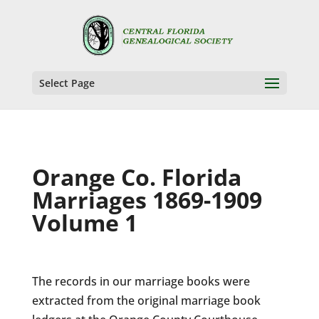
Select Page
Orange Co. Florida
Marriages 1869-1909
Volume 1
The records in our marriage books were
extracted from the original marriage book