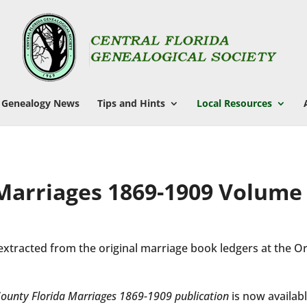
Genealogy News
Tips and Hints
Local Resources
 Marriages 1869-1909 Volume
extracted from the original marriage book ledgers at the 
ounty Florida Marriages 1869-1909 publication
is now availabl