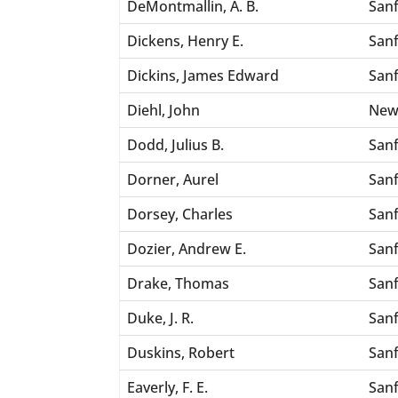
DeMontmallin, A. B.
San
Dickens, Henry E.
San
Dickins, James Edward
San
Diehl, John
New
Dodd, Julius B.
San
Dorner, Aurel
San
Dorsey, Charles
San
Dozier, Andrew E.
San
Drake, Thomas
San
Duke, J. R.
San
Duskins, Robert
San
Eaverly, F. E.
San