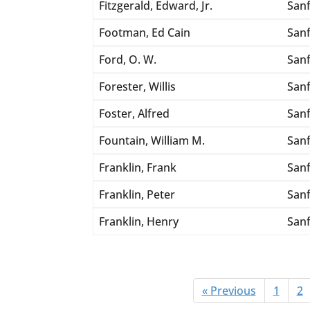
Fitzgerald, Edward, Jr.
San
Footman, Ed Cain
San
Ford, O. W.
San
Forester, Willis
San
Foster, Alfred
San
Fountain, William M.
San
Franklin, Frank
San
Franklin, Peter
San
Franklin, Henry
San
« Previous
1
2