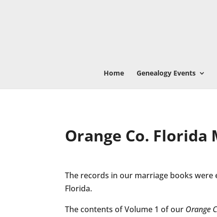
Home
Genealogy Events
Orange Co. Florida
The records in our marriage books were 
Florida.
The contents of Volume 1 of our
Orange C