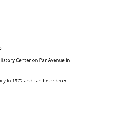
.
History Center on Par Avenue in
ary in 1972 and can be ordered