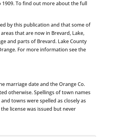
 1909. To find out more about the full
d by this publication and that some of
areas that are now in Brevard, Lake,
ge and parts of Brevard. Lake County
Orange. For more information see the
h the marriage date and the Orange Co.
ated otherwise. Spellings of town names
 and towns were spelled as closely as
 the license was issued but never