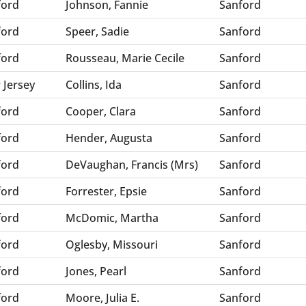
ford
Johnson, Fannie
Sanford
ford
Speer, Sadie
Sanford
ford
Rousseau, Marie Cecile
Sanford
 Jersey
Collins, Ida
Sanford
ford
Cooper, Clara
Sanford
ford
Hender, Augusta
Sanford
ford
DeVaughan, Francis (Mrs)
Sanford
ford
Forrester, Epsie
Sanford
ford
McDomic, Martha
Sanford
ford
Oglesby, Missouri
Sanford
ford
Jones, Pearl
Sanford
ford
Moore, Julia E.
Sanford