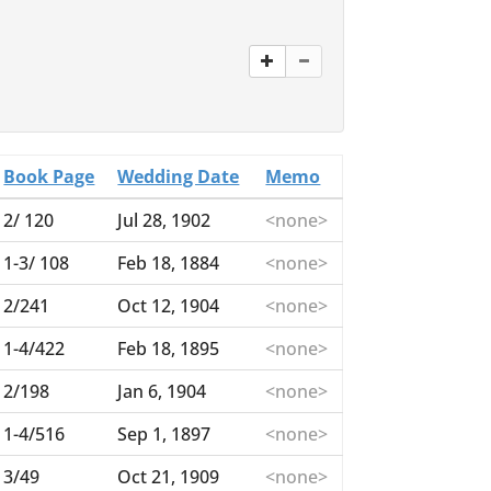
Book Page
Wedding Date
Memo
2/ 120
Jul 28, 1902
<none>
1-3/ 108
Feb 18, 1884
<none>
2/241
Oct 12, 1904
<none>
1-4/422
Feb 18, 1895
<none>
2/198
Jan 6, 1904
<none>
1-4/516
Sep 1, 1897
<none>
3/49
Oct 21, 1909
<none>