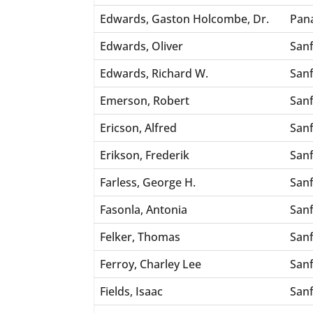
Edwards, Gaston Holcombe, Dr.
Pan
Edwards, Oliver
San
Edwards, Richard W.
San
Emerson, Robert
San
Ericson, Alfred
San
Erikson, Frederik
San
Farless, George H.
San
Fasonla, Antonia
San
Felker, Thomas
San
Ferroy, Charley Lee
San
Fields, Isaac
San