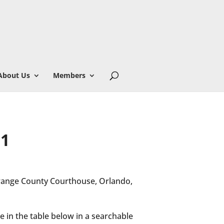
About Us
Members
 1
Orange County Courthouse, Orlando,
e in the table below in a searchable