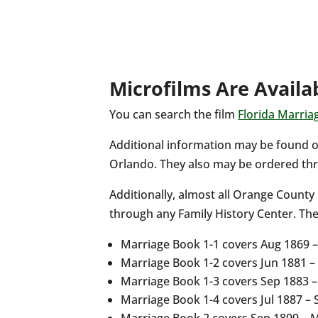
Microfilms Are Availa
You can search the film
Florida Marria
Additional information may be found o
Orlando. They also may be ordered thr
Additionally, almost all Orange County
through any Family History Center. Th
Marriage Book 1-1 covers Aug 1869 
Marriage Book 1-2 covers Jun 1881 
Marriage Book 1-3 covers Sep 1883 
Marriage Book 1-4 covers Jul 1887 –
Marriage Book 2 covers Sep 1899 – 