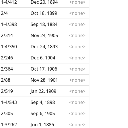
1-4/412
Dec 20, 1894
<none>
2/4
Oct 18, 1899
<none>
1-4/398
Sep 18, 1884
<none>
2/314
Nov 24, 1905
<none>
1-4/350
Dec 24, 1893
<none>
2/246
Dec 6, 1904
<none>
2/364
Oct 17, 1906
<none>
2/88
Nov 28, 1901
<none>
2/519
Jan 22, 1909
<none>
1-4/543
Sep 4, 1898
<none>
2/305
Sep 6, 1905
<none>
1-3/262
Jun 1, 1886
<none>