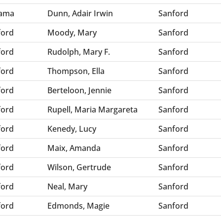
ama
Dunn, Adair Irwin
Sanford
ford
Moody, Mary
Sanford
ford
Rudolph, Mary F.
Sanford
ford
Thompson, Ella
Sanford
ford
Berteloon, Jennie
Sanford
ford
Rupell, Maria Margareta
Sanford
ford
Kenedy, Lucy
Sanford
ford
Maix, Amanda
Sanford
ford
Wilson, Gertrude
Sanford
ford
Neal, Mary
Sanford
ford
Edmonds, Magie
Sanford