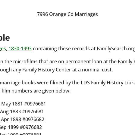
7996 Orange Co Marriages
ble
ges, 1830-1993
containing these records at FamilySearch.org
n the microfilms that are on permanent loan at the Family 
ough any Family History Center at a nominal cost.
 marriage books were filmed by the LDS Family History Libr
e film numbers are given below:
– May 1881 #0976681
– Aug 1883 #0976681
– Apr 1898 #0976682
 Sep 1899 #0976682
May 1909 #0976681