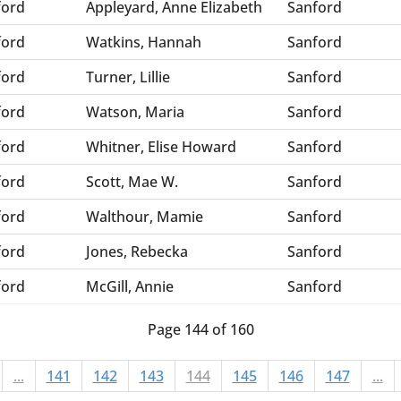
ford
Appleyard, Anne Elizabeth
Sanford
ford
Watkins, Hannah
Sanford
ford
Turner, Lillie
Sanford
ford
Watson, Maria
Sanford
ford
Whitner, Elise Howard
Sanford
ford
Scott, Mae W.
Sanford
ford
Walthour, Mamie
Sanford
ford
Jones, Rebecka
Sanford
ford
McGill, Annie
Sanford
Page 144 of 160
...
141
142
143
144
145
146
147
...