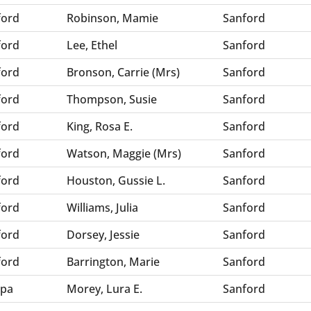
ford
Robinson, Mamie
Sanford
ford
Lee, Ethel
Sanford
ford
Bronson, Carrie (Mrs)
Sanford
ford
Thompson, Susie
Sanford
ford
King, Rosa E.
Sanford
ford
Watson, Maggie (Mrs)
Sanford
ford
Houston, Gussie L.
Sanford
ford
Williams, Julia
Sanford
ford
Dorsey, Jessie
Sanford
ford
Barrington, Marie
Sanford
pa
Morey, Lura E.
Sanford