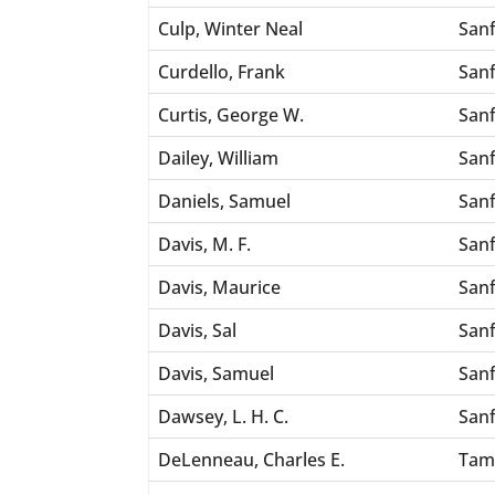
Culp, Winter Neal
San
Curdello, Frank
San
Curtis, George W.
San
Dailey, William
San
Daniels, Samuel
San
Davis, M. F.
San
Davis, Maurice
San
Davis, Sal
San
Davis, Samuel
San
Dawsey, L. H. C.
San
DeLenneau, Charles E.
Tam