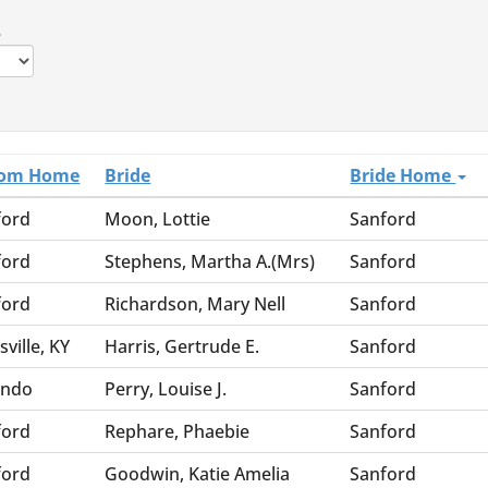
.
om Home
Bride
Bride Home
ford
Moon, Lottie
Sanford
ford
Stephens, Martha A.(Mrs)
Sanford
ford
Richardson, Mary Nell
Sanford
sville, KY
Harris, Gertrude E.
Sanford
ando
Perry, Louise J.
Sanford
ford
Rephare, Phaebie
Sanford
ford
Goodwin, Katie Amelia
Sanford