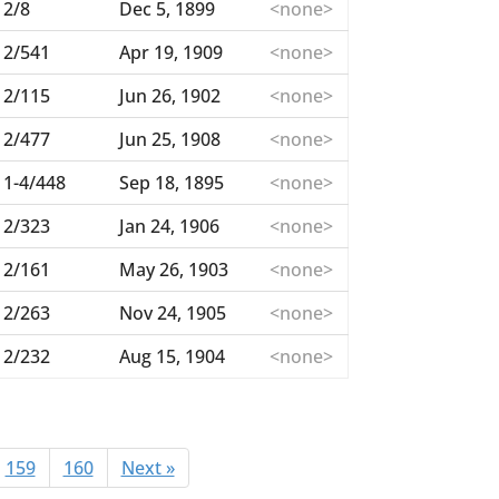
2/8
Dec 5, 1899
<none>
2/541
Apr 19, 1909
<none>
2/115
Jun 26, 1902
<none>
2/477
Jun 25, 1908
<none>
1-4/448
Sep 18, 1895
<none>
2/323
Jan 24, 1906
<none>
2/161
May 26, 1903
<none>
2/263
Nov 24, 1905
<none>
2/232
Aug 15, 1904
<none>
159
160
Next »