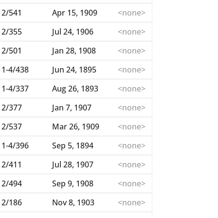
2/541
Apr 15, 1909
<none>
2/355
Jul 24, 1906
<none>
2/501
Jan 28, 1908
<none>
1-4/438
Jun 24, 1895
<none>
1-4/337
Aug 26, 1893
<none>
2/377
Jan 7, 1907
<none>
2/537
Mar 26, 1909
<none>
1-4/396
Sep 5, 1894
<none>
2/411
Jul 28, 1907
<none>
2/494
Sep 9, 1908
<none>
2/186
Nov 8, 1903
<none>