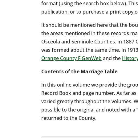
format (using the search box below). Thi
publication, or to purchase a print copy 
It should be mentioned here that the bou
the areas mentioned in these records may
Osceola and Seminole Counties. In 1887 
was formed about the same time. In 1913
Orange County FlGenWeb
and the
Histor
Contents of the Marriage Table
In this online volume we provide the groo
Record Book and page number. As far as c
varied greatly throughout the volumes. W
possible to the original and noted with 
returned to the County.