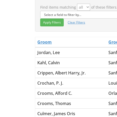
Find items matching
of these filters
Clear Filters
Groom
Gro
Jordan, Lee
San
Kahl, Calvin
San
Crippen, Albert Harry, Jr.
San
Crochan, P. J.
Loui
Crooms, Alford C.
Orl
Crooms, Thomas
San
Culmer, James Oris
San