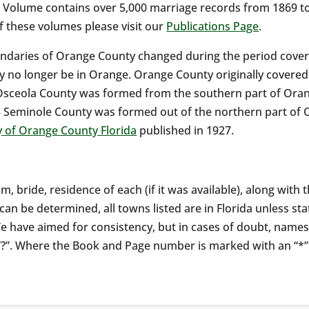
s Volume contains over 5,000 marriage records from 1869 to
of these volumes please visit our
Publications Page
.
ndaries of Orange County changed during the period covere
 no longer be in Orange. Orange County originally covered 
Osceola County was formed from the southern part of Oran
 Seminole County was formed out of the northern part of 
y of Orange County Florida
published in 1927.
m, bride, residence of each (if it was available), along wit
an be determined, all towns listed are in Florida unless st
e have aimed for consistency, but in cases of doubt, names
a “?”. Where the Book and Page number is marked with an “*”