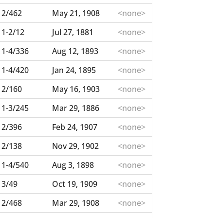
2/462
May 21, 1908
<none>
1-2/12
Jul 27, 1881
<none>
1-4/336
Aug 12, 1893
<none>
1-4/420
Jan 24, 1895
<none>
2/160
May 16, 1903
<none>
1-3/245
Mar 29, 1886
<none>
2/396
Feb 24, 1907
<none>
2/138
Nov 29, 1902
<none>
1-4/540
Aug 3, 1898
<none>
3/49
Oct 19, 1909
<none>
2/468
Mar 29, 1908
<none>