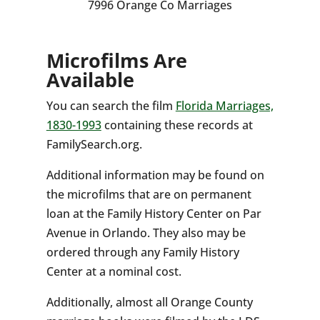
7996 Orange Co Marriages
Microfilms Are
Available
You can search the film
Florida Marriages,
1830-1993
containing these records at
FamilySearch.org.
Additional information may be found on
the microfilms that are on permanent
loan at the Family History Center on Par
Avenue in Orlando. They also may be
ordered through any Family History
Center at a nominal cost.
Additionally, almost all Orange County