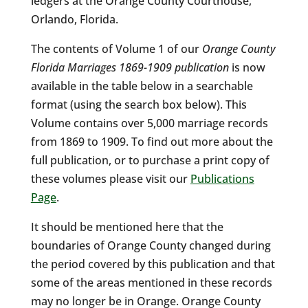
ledgers at the Orange County Courthouse,
Orlando, Florida.
The contents of Volume 1 of our
Orange County
Florida Marriages 1869-1909 publication
is now
available in the table below in a searchable
format (using the search box below). This
Volume contains over 5,000 marriage records
from 1869 to 1909. To find out more about the
full publication, or to purchase a print copy of
these volumes please visit our
Publications
Page
.
It should be mentioned here that the
boundaries of Orange County changed during
the period covered by this publication and that
some of the areas mentioned in these records
may no longer be in Orange. Orange County