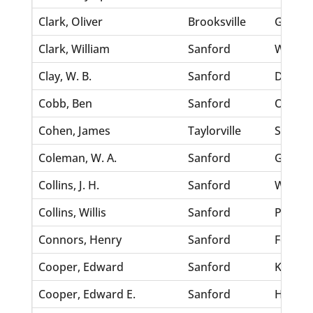
Clark, Oliver
Brooksville
Gardne
Clark, William
Sanford
Walden
Clay, W. B.
Sanford
Doyle, 
Cobb, Ben
Sanford
Overto
Cohen, James
Taylorville
Scott, 
Coleman, W. A.
Sanford
Gademo
Collins, J. H.
Sanford
Weaver
Collins, Willis
Sanford
Paramo
Connors, Henry
Sanford
Fennal
Cooper, Edward
Sanford
Kenned
Cooper, Edward E.
Sanford
Hines, 