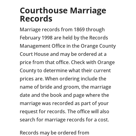
Courthouse Marriage
Records
Marriage records from 1869 through
February 1998 are held by the Records
Management Office in the Orange County
Court House and may be ordered at a
price from that office. Check with Orange
County to determine what their current
prices are. When ordering include the
name of bride and groom, the marriage
date and the book and page where the
marriage was recorded as part of your
request for records. The office will also
search for marriage records for a cost.
Records may be ordered from