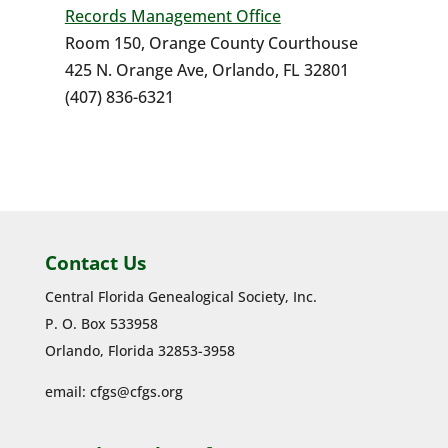
Records Management Office
Room 150, Orange County Courthouse
425 N. Orange Ave, Orlando, FL 32801
(407) 836-6321
Contact Us
Central Florida Genealogical Society, Inc.
P. O. Box 533958
Orlando, Florida 32853-3958
email:
cfgs@cfgs.org