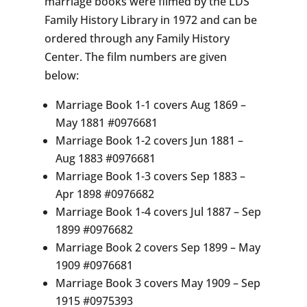
marriage books were filmed by the LDS
Family History Library in 1972 and can be
ordered through any Family History
Center. The film numbers are given
below:
Marriage Book 1-1 covers Aug 1869 –
May 1881 #0976681
Marriage Book 1-2 covers Jun 1881 –
Aug 1883 #0976681
Marriage Book 1-3 covers Sep 1883 –
Apr 1898 #0976682
Marriage Book 1-4 covers Jul 1887 – Sep
1899 #0976682
Marriage Book 2 covers Sep 1899 – May
1909 #0976681
Marriage Book 3 covers May 1909 – Sep
1915 #0975393