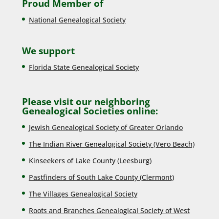
Proud Member of
National Genealogical Society
We support
Florida State Genealogical Society
Please visit our neighboring
Genealogical Societies online:
Jewish Genealogical Society of Greater Orlando
The Indian River Genealogical Society (Vero Beach)
Kinseekers of Lake County (Lee
sburg)
Pastfinders of South Lake County (Clermont)
The Villages Genealogical Society
Roots and Branches Genealogical Society of West