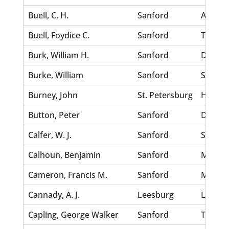
Buell, C. H.
Sanford
Abraha
Buell, Foydice C.
Sanford
Thomps
Burk, William H.
Sanford
Dixon, 
Burke, William
Sanford
Scurry,
Burney, John
St. Petersburg
Horton,
Button, Peter
Sanford
Dyles, 
Calfer, W. J.
Sanford
Scrozy
Calhoun, Benjamin
Sanford
Munch,
Cameron, Francis M.
Sanford
Mickel
Cannady, A. J.
Leesburg
Langley
Capling, George Walker
Sanford
Thomas,