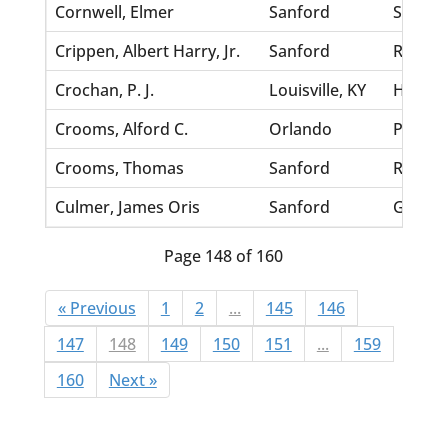
Cornwell, Elmer
Sanford
St.Geor
Crippen, Albert Harry, Jr.
Sanford
Richar
Crochan, P. J.
Louisville, KY
Harris,
Crooms, Alford C.
Orlando
Perry, 
Crooms, Thomas
Sanford
Rephar
Culmer, James Oris
Sanford
Goodwi
Page 148 of 160
« Previous
1
2
...
145
146
147
148
149
150
151
...
159
160
Next »