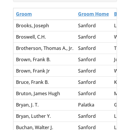
Groom
Groom Home
Bride
Brooks, Joseph
Sanford
Law, D
Broswell, C.H.
Sanford
William
Brotherson, Thomas A., Jr.
Sanford
Tolar, 
Brown, Frank B.
Sanford
Johnson
Brown, Frank Jr
Sanford
Washin
Bruce, Frank B.
Sanford
King, G
Bruton, James Hugh
Sanford
Morgan
Bryan, J. T.
Palatka
Garden
Bryan, Luther Y.
Sanford
Lord, M
Buchan, Walter J.
Sanford
Lindho