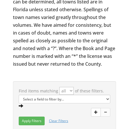
can be determined, all towns listed are in
Florida unless stated otherwise. Spellings of
town names varied greatly throughout the
volumes. We have aimed for consistency, but
in cases of doubt, names and towns were
spelled as closely as possible to the original
and noted with a “?”. Where the Book and Page
number is marked with an “*” the license was
issued but never returned to the County.
Find items matching
of these filters.
Clear Filters