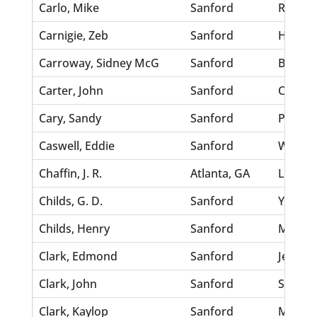
Carlo, Mike
Sanford
Rinaldi
Carnigie, Zeb
Sanford
Hill, Ell
Carroway, Sidney McG
Sanford
Betts, 
Carter, John
Sanford
Coleman
Cary, Sandy
Sanford
Patteis
Caswell, Eddie
Sanford
Walker,
Chaffin, J. R.
Atlanta, GA
Laing, J
Childs, G. D.
Sanford
Young,
Childs, Henry
Sanford
Miller,
Clark, Edmond
Sanford
Jenkins
Clark, John
Sanford
Steel, 
Clark, Kaylop
Sanford
McKinn