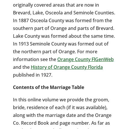
originally covered areas that are now in
Brevard, Lake, Osceola and Seminole Counties.
In 1887 Osceola County was formed from the
southern part of Orange and parts of Brevard.
Lake County was formed about the same time.
In 1913 Seminole County was formed out of
the northern part of Orange. For more
information see the
Orange County FlGenWeb
and the
History of Orange County Florida
published in 1927.
Contents of the Marriage Table
In this online volume we provide the groom,
bride, residence of each (if it was available),
along with the marriage date and the Orange
Co. Record Book and page number. As far as