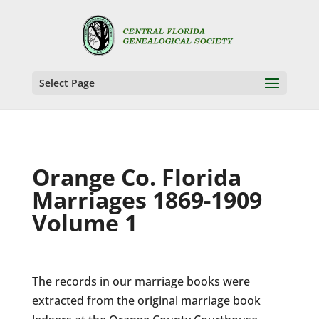
Select Page
Orange Co. Florida
Marriages 1869-1909
Volume 1
The records in our marriage books were
extracted from the original marriage book