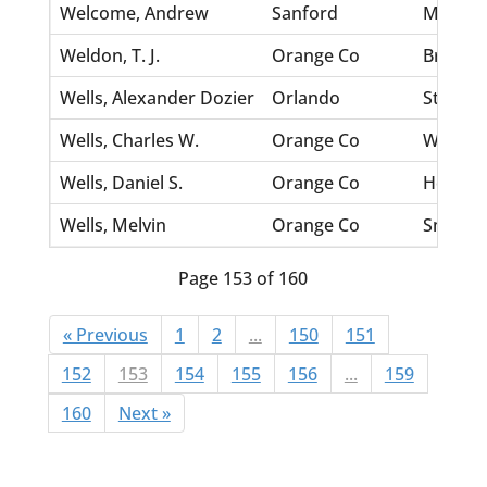
Welcome, Andrew
Sanford
Madrid
Weldon, T. J.
Orange Co
Bracey, 
Wells, Alexander Dozier
Orlando
Story, S
Wells, Charles W.
Orange Co
Wynne, 
Wells, Daniel S.
Orange Co
Hermes,
Wells, Melvin
Orange Co
Smith, L
Page 153 of 160
« Previous
1
2
...
150
151
152
153
154
155
156
...
159
160
Next »