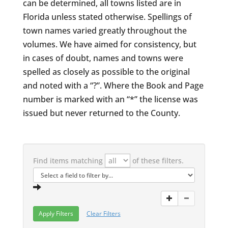
can be determined, all towns listed are in
Florida unless stated otherwise. Spellings of
town names varied greatly throughout the
volumes. We have aimed for consistency, but
in cases of doubt, names and towns were
spelled as closely as possible to the original
and noted with a “?”. Where the Book and Page
number is marked with an “*” the license was
issued but never returned to the County.
Find items matching
of these filters.
Clear Filters