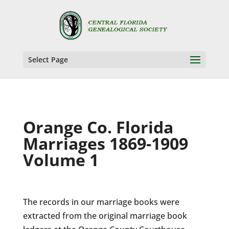
Select Page
Orange Co. Florida
Marriages 1869-1909
Volume 1
The records in our marriage books were
extracted from the original marriage book