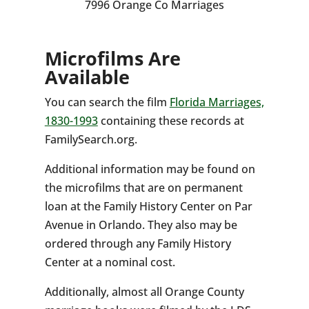
7996 Orange Co Marriages
Microfilms Are
Available
You can search the film
Florida Marriages,
1830-1993
containing these records at
FamilySearch.org.
Additional information may be found on
the microfilms that are on permanent
loan at the Family History Center on Par
Avenue in Orlando. They also may be
ordered through any Family History
Center at a nominal cost.
Additionally, almost all Orange County