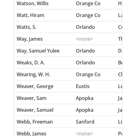
Watson, Willis
Orange Co
Hunter,
Watt, Hiram
Orange Co
Lawarso
Watts, S.
Orlando
Coleman
Way, James
<none>
Thomas
Way, Samuel Yulee
Orlando
DeLane
Weaks, D. A.
Orlando
Berry, 
Wearing, W. H.
Orange Co
Chase, 
Weaver, George
Eustis
Lee, He
Weaver, Sam
Apopka
Jackson
Weaver, Samuel
Apopka
Jackson
Webb, Freeman
Sanford
Littlet
Webb, James
<none>
Pearson,