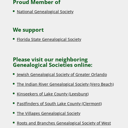
Proud Member of
National Genealogical Society
We support
Florida State Genealogical Society
Please visit our neighboring
Genealogical Societies online:
Jewish Genealogical Society of Greater Orlando
The Indian River Genealogical Society (Vero Beach)
Kinseekers of Lake County (Lee
sburg)
Pastfinders of South Lake County (Clermont)
The Villages Genealogical Society
Roots and Branches Genealogical Society of West