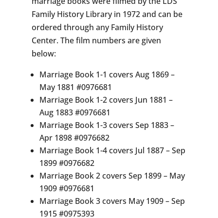
marriage books were filmed by the LDS
Family History Library in 1972 and can be
ordered through any Family History
Center. The film numbers are given
below:
Marriage Book 1-1 covers Aug 1869 –
May 1881 #0976681
Marriage Book 1-2 covers Jun 1881 –
Aug 1883 #0976681
Marriage Book 1-3 covers Sep 1883 –
Apr 1898 #0976682
Marriage Book 1-4 covers Jul 1887 – Sep
1899 #0976682
Marriage Book 2 covers Sep 1899 – May
1909 #0976681
Marriage Book 3 covers May 1909 – Sep
1915 #0975393