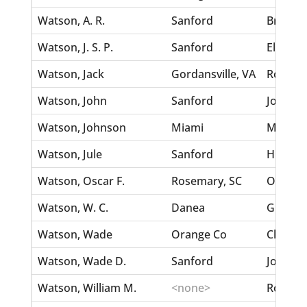
Watson, A. R.
Sanford
Brown, 
Watson, J. S. P.
Sanford
Elnider,
Watson, Jack
Gordansville, VA
Ross, El
Watson, John
Sanford
Jones, 
Watson, Johnson
Miami
McLane,
Watson, Jule
Sanford
Hunter,
Watson, Oscar F.
Rosemary, SC
O'Neal,
Watson, W. C.
Danea
Griffin,
Watson, Wade
Orange Co
Clemons
Watson, Wade D.
Sanford
Jones, 
Watson, William M.
<none>
Roster, 