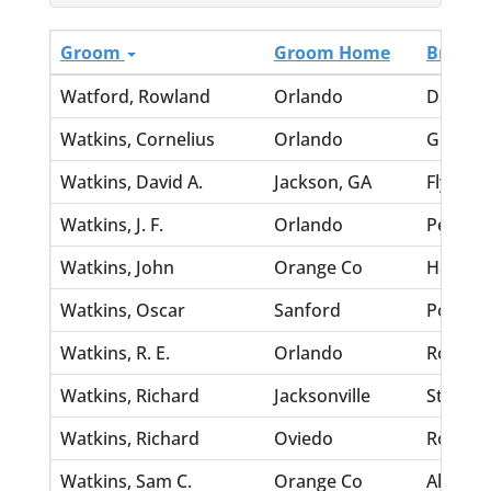
Groom
Groom Home
Bride
Watford, Rowland
Orlando
Davis, 
Watkins, Cornelius
Orlando
Green, 
Watkins, David A.
Jackson, GA
Flynt, N
Watkins, J. F.
Orlando
Peeten, 
Watkins, John
Orange Co
Harris,
Watkins, Oscar
Sanford
Portlock
Watkins, R. E.
Orlando
Rouser, 
Watkins, Richard
Jacksonville
Strickla
Watkins, Richard
Oviedo
Rogers, 
Watkins, Sam C.
Orange Co
Allen, L