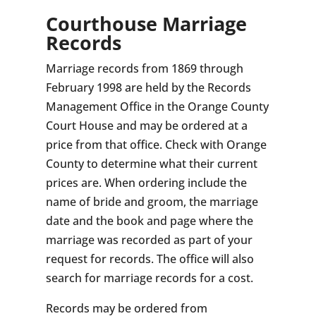
Courthouse Marriage
Records
Marriage records from 1869 through
February 1998 are held by the Records
Management Office in the Orange County
Court House and may be ordered at a
price from that office. Check with Orange
County to determine what their current
prices are. When ordering include the
name of bride and groom, the marriage
date and the book and page where the
marriage was recorded as part of your
request for records. The office will also
search for marriage records for a cost.
Records may be ordered from