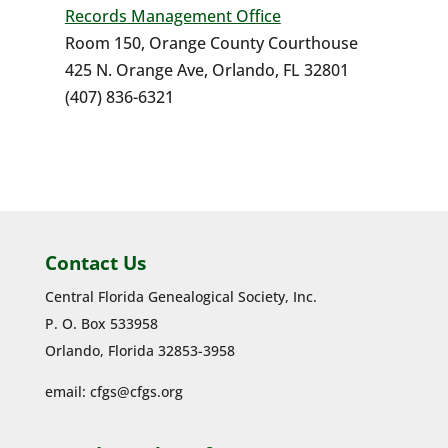
Records Management Office
Room 150, Orange County Courthouse
425 N. Orange Ave, Orlando, FL 32801
(407) 836-6321
Contact Us
Central Florida Genealogical Society, Inc.
P. O. Box 533958
Orlando, Florida 32853-3958
email:
cfgs@cfgs.org