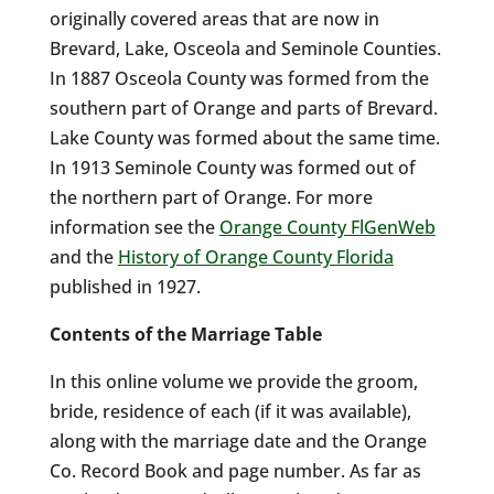
originally covered areas that are now in
Brevard, Lake, Osceola and Seminole Counties.
In 1887 Osceola County was formed from the
southern part of Orange and parts of Brevard.
Lake County was formed about the same time.
In 1913 Seminole County was formed out of
the northern part of Orange. For more
information see the
Orange County FlGenWeb
and the
History of Orange County Florida
published in 1927.
Contents of the Marriage Table
In this online volume we provide the groom,
bride, residence of each (if it was available),
along with the marriage date and the Orange
Co. Record Book and page number. As far as