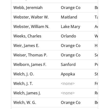
Webb, Jeremiah
Orange Co
Bryan, 
Webster, Walter W.
Maitland
Taliafe
Webster, William N.
Lake Mary
Aoe, Ma
Weeks, Charles
Orlando
Watkins
Weir, James E.
Orange Co
Hatfield
Weiser, Thomas P.
Orange Co
Seltzer
Welborn, James F.
Sanford
Purdon,
Welch, J. O.
Apopka
Stewart
Welch, J. T.
<none>
Freeman
Welch, James J.
<none>
Rourke,
Welch, W. G.
Orange Co
Berry, 