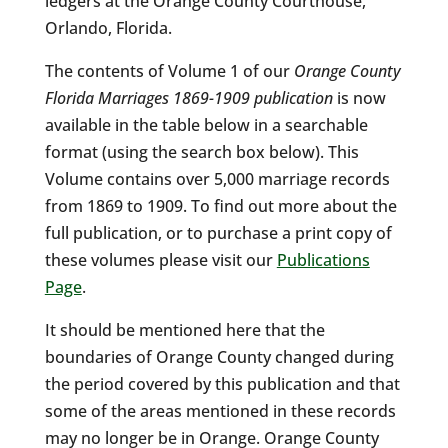
ledgers at the Orange County Courthouse,
Orlando, Florida.
The contents of Volume 1 of our
Orange County
Florida Marriages 1869-1909 publication
is now
available in the table below in a searchable
format (using the search box below). This
Volume contains over 5,000 marriage records
from 1869 to 1909. To find out more about the
full publication, or to purchase a print copy of
these volumes please visit our
Publications
Page
.
It should be mentioned here that the
boundaries of Orange County changed during
the period covered by this publication and that
some of the areas mentioned in these records
may no longer be in Orange. Orange County