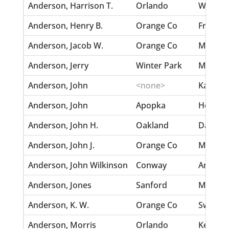
Anderson, Harrison T.
Orlando
Walker,
Anderson, Henry B.
Orange Co
Frazure
Anderson, Jacob W.
Orange Co
Mills, Je
Anderson, Jerry
Winter Park
Murphy,
Anderson, John
<none>
Karlson,
Anderson, John
Apopka
Hotz, R
Anderson, John H.
Oakland
Dahlstr
Anderson, John J.
Orange Co
McLain,
Anderson, John Wilkinson
Conway
Arnold,
Anderson, Jones
Sanford
Moore, 
Anderson, K. W.
Orange Co
Swensso
Anderson, Morris
Orlando
Kennedy