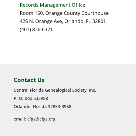
Records Management Office
Room 150, Orange County Courthouse
425 N. Orange Ave, Orlando, FL 32801
(407) 836-6321
Contact Us
Central Florida Genealogical Society, Inc.
P. O. Box 533958
Orlando, Florida 32853-3958
email:
cfgs@cfgs.org