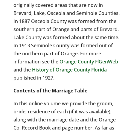
originally covered areas that are now in
Brevard, Lake, Osceola and Seminole Counties.
In 1887 Osceola County was formed from the
southern part of Orange and parts of Brevard.
Lake County was formed about the same time.
In 1913 Seminole County was formed out of
the northern part of Orange. For more
information see the
Orange County FlGenWeb
and the
History of Orange County Florida
published in 1927.
Contents of the Marriage Table
In this online volume we provide the groom,
bride, residence of each (if it was available),
along with the marriage date and the Orange
Co. Record Book and page number. As far as