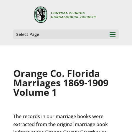
Select Page
Orange Co. Florida
Marriages 1869-1909
Volume 1
The records in our marriage books were
extracted from the original marriage book