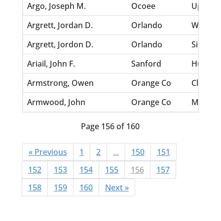
Argo, Joseph M.
Ocoee
Upshaw,
Argrett, Jordan D.
Orlando
White, 
Argrett, Jordon D.
Orlando
Singleto
Ariail, John F.
Sanford
Humphre
Armstrong, Owen
Orange Co
Clark, 
Armwood, John
Orange Co
Morgan,
Page 156 of 160
« Previous
1
2
...
150
151
152
153
154
155
156
157
158
159
160
Next »