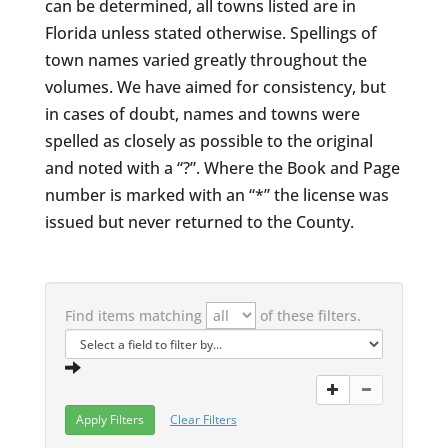
can be determined, all towns listed are in
Florida unless stated otherwise. Spellings of
town names varied greatly throughout the
volumes. We have aimed for consistency, but
in cases of doubt, names and towns were
spelled as closely as possible to the original
and noted with a “?”. Where the Book and Page
number is marked with an “*” the license was
issued but never returned to the County.
Find items matching
of these filters.
Clear Filters