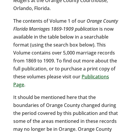
ledgers at the Orange County Courthouse,
Orlando, Florida.
The contents of Volume 1 of our
Orange County
Florida Marriages 1869-1909 publication
is now
available in the table below in a searchable
format (using the search box below). This
Volume contains over 5,000 marriage records
from 1869 to 1909. To find out more about the
full publication, or to purchase a print copy of
these volumes please visit our
Publications
Page
.
It should be mentioned here that the
boundaries of Orange County changed during
the period covered by this publication and that
some of the areas mentioned in these records
may no longer be in Orange. Orange County