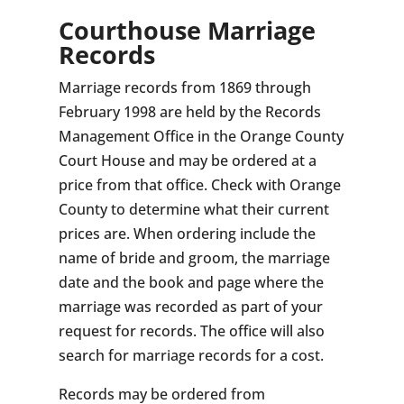
Courthouse Marriage
Records
Marriage records from 1869 through
February 1998 are held by the Records
Management Office in the Orange County
Court House and may be ordered at a
price from that office. Check with Orange
County to determine what their current
prices are. When ordering include the
name of bride and groom, the marriage
date and the book and page where the
marriage was recorded as part of your
request for records. The office will also
search for marriage records for a cost.
Records may be ordered from