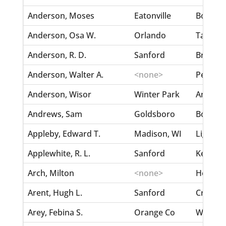
Anderson, Moses
Eatonville
Boger, 
Anderson, Osa W.
Orlando
Taylor,
Anderson, R. D.
Sanford
Brinson,
Anderson, Walter A.
<none>
Pearce, 
Anderson, Wisor
Winter Park
Ambrose
Andrews, Sam
Goldsboro
Boyd, El
Appleby, Edward T.
Madison, WI
Light, Ef
Applewhite, R. L.
Sanford
Kelsy, M
Arch, Milton
<none>
Holly, S
Arent, Hugh L.
Sanford
Croft, M
Arey, Febina S.
Orange Co
Welty, 