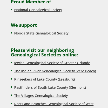
Proud Member of
National Genealogical Society
We support
Florida State Genealogical Society
Please visit our neighboring
Genealogical Societies online:
Jewish Genealogical Society of Greater Orlando
The Indian River Genealogical Society (Vero Beach)
Kinseekers of Lake County (Lee
sburg)
Pastfinders of South Lake County (Clermont)
The Villages Genealogical Society
Roots and Branches Genealogical Society of West