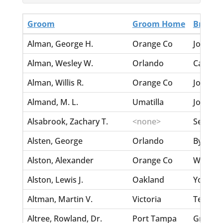
Groom
Groom Home
Bride
Alman, George H.
Orange Co
Johns, S
Alman, Wesley W.
Orlando
Carpente
Alman, Willis R.
Orange Co
Johns, 
Almand, M. L.
Umatilla
Johnson
Alsabrook, Zachary T.
<none>
Seffers,
Alsten, George
Orlando
Byrd, Mi
Alston, Alexander
Orange Co
Wooden
Alston, Lewis J.
Oakland
Young, 
Altman, Martin V.
Victoria
Terry, 
Altree, Rowland, Dr.
Port Tampa
Green, 