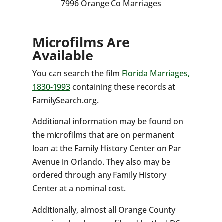
7996 Orange Co Marriages
Microfilms Are
Available
You can search the film
Florida Marriages,
1830-1993
containing these records at
FamilySearch.org.
Additional information may be found on
the microfilms that are on permanent
loan at the Family History Center on Par
Avenue in Orlando. They also may be
ordered through any Family History
Center at a nominal cost.
Additionally, almost all Orange County