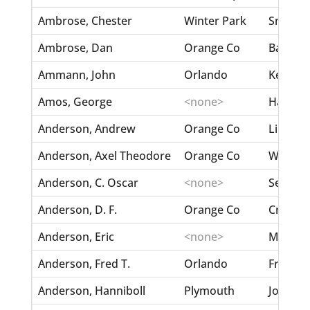
Ambrose, Chester
Winter Park
Smith, 
Ambrose, Dan
Orange Co
Battle, 
Ammann, John
Orlando
Kernigh
Amos, George
<none>
Hart, M
Anderson, Andrew
Orange Co
Lindqui
Anderson, Axel Theodore
Orange Co
Wilson,
Anderson, C. Oscar
<none>
Sellgren
Anderson, D. F.
Orange Co
Crawfor
Anderson, Eric
<none>
Moore, E
Anderson, Fred T.
Orlando
Fritz, M
Anderson, Hanniboll
Plymouth
Jocock,