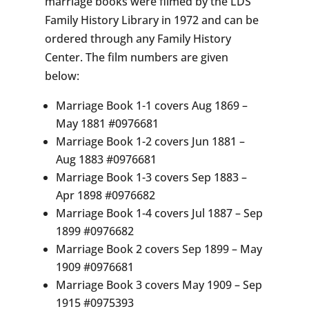
marriage books were filmed by the LDS
Family History Library in 1972 and can be
ordered through any Family History
Center. The film numbers are given
below:
Marriage Book 1-1 covers Aug 1869 –
May 1881 #0976681
Marriage Book 1-2 covers Jun 1881 –
Aug 1883 #0976681
Marriage Book 1-3 covers Sep 1883 –
Apr 1898 #0976682
Marriage Book 1-4 covers Jul 1887 – Sep
1899 #0976682
Marriage Book 2 covers Sep 1899 – May
1909 #0976681
Marriage Book 3 covers May 1909 – Sep
1915 #0975393