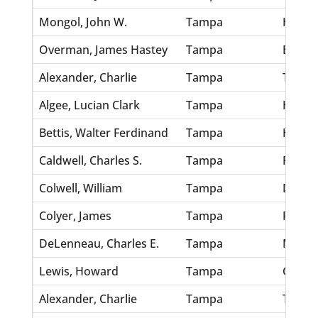
Mongol, John W.
Tampa
Hoequi
Overman, James Hastey
Tampa
Baker,
Alexander, Charlie
Tampa
Thomp
Algee, Lucian Clark
Tampa
Hardaw
Bettis, Walter Ferdinand
Tampa
Hudso
Caldwell, Charles S.
Tampa
Robert
Colwell, William
Tampa
Dickey
Colyer, James
Tampa
Plumm
DeLenneau, Charles E.
Tampa
Morey,
Lewis, Howard
Tampa
Grau, 
Alexander, Charlie
Tampa
Thomp