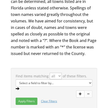
can be determined, all towns listed are in
Florida unless stated otherwise. Spellings of
town names varied greatly throughout the
volumes. We have aimed for consistency, but
in cases of doubt, names and towns were
spelled as closely as possible to the original
and noted with a “?”. Where the Book and Page
number is marked with an “*” the license was
issued but never returned to the County.
Find items matching
of these filters.
Clear Filters