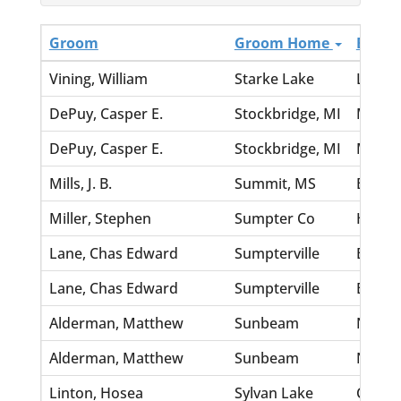
Groom
Groom Home
Bride
Vining, William
Starke Lake
Lee, A
DePuy, Casper E.
Stockbridge, MI
McInty
DePuy, Casper E.
Stockbridge, MI
McInty
Mills, J. B.
Summit, MS
Bibb, 
Miller, Stephen
Sumpter Co
Hicks,
Lane, Chas Edward
Sumpterville
Burket
Lane, Chas Edward
Sumpterville
Burket
Alderman, Matthew
Sunbeam
Nettle
Alderman, Matthew
Sunbeam
Nettle
Linton, Hosea
Sylvan Lake
Church