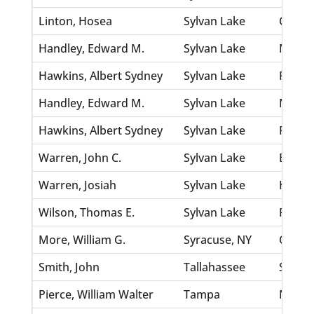
Linton, Hosea
Sylvan Lake
Church
Handley, Edward M.
Sylvan Lake
Metz, 
Hawkins, Albert Sydney
Sylvan Lake
Rabun,
Handley, Edward M.
Sylvan Lake
Metz, 
Hawkins, Albert Sydney
Sylvan Lake
Rabun,
Warren, John C.
Sylvan Lake
Branh
Warren, Josiah
Sylvan Lake
Holtzc
Wilson, Thomas E.
Sylvan Lake
Fox, Li
More, William G.
Syracuse, NY
Cragg
Smith, John
Tallahassee
Shippa
Pierce, William Walter
Tampa
Newma