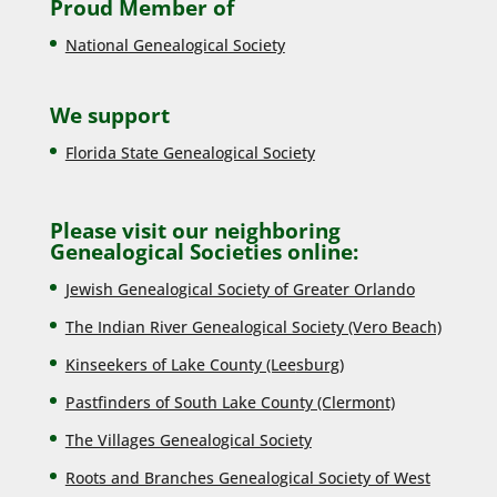
Proud Member of
National Genealogical Society
We support
Florida State Genealogical Society
Please visit our neighboring
Genealogical Societies online:
Jewish Genealogical Society of Greater Orlando
The Indian River Genealogical Society (Vero Beach)
Kinseekers of Lake County (Lee
sburg)
Pastfinders of South Lake County (Clermont)
The Villages Genealogical Society
Roots and Branches Genealogical Society of West