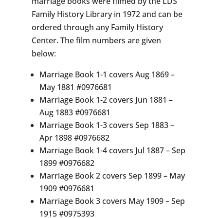
marriage books were filmed by the LDS
Family History Library in 1972 and can be
ordered through any Family History
Center. The film numbers are given
below:
Marriage Book 1-1 covers Aug 1869 –
May 1881 #0976681
Marriage Book 1-2 covers Jun 1881 –
Aug 1883 #0976681
Marriage Book 1-3 covers Sep 1883 –
Apr 1898 #0976682
Marriage Book 1-4 covers Jul 1887 – Sep
1899 #0976682
Marriage Book 2 covers Sep 1899 – May
1909 #0976681
Marriage Book 3 covers May 1909 – Sep
1915 #0975393