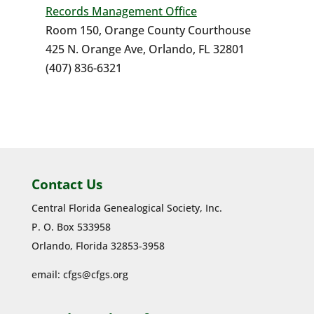
Records Management Office
Room 150, Orange County Courthouse
425 N. Orange Ave, Orlando, FL 32801
(407) 836-6321
Contact Us
Central Florida Genealogical Society, Inc.
P. O. Box 533958
Orlando, Florida 32853-3958
email:
cfgs@cfgs.org