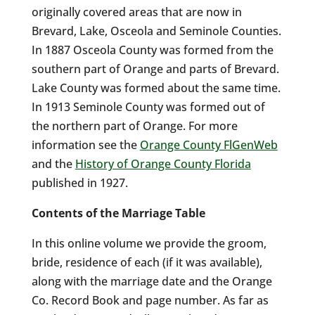
originally covered areas that are now in
Brevard, Lake, Osceola and Seminole Counties.
In 1887 Osceola County was formed from the
southern part of Orange and parts of Brevard.
Lake County was formed about the same time.
In 1913 Seminole County was formed out of
the northern part of Orange. For more
information see the
Orange County FlGenWeb
and the
History of Orange County Florida
published in 1927.
Contents of the Marriage Table
In this online volume we provide the groom,
bride, residence of each (if it was available),
along with the marriage date and the Orange
Co. Record Book and page number. As far as