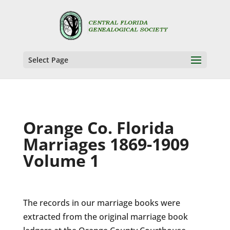
Select Page
Orange Co. Florida
Marriages 1869-1909
Volume 1
The records in our marriage books were
extracted from the original marriage book