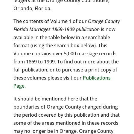
ledgers at the Orange County Courthouse,
Orlando, Florida.
The contents of Volume 1 of our
Orange County
Florida Marriages 1869-1909 publication
is now
available in the table below in a searchable
format (using the search box below). This
Volume contains over 5,000 marriage records
from 1869 to 1909. To find out more about the
full publication, or to purchase a print copy of
these volumes please visit our
Publications
Page
.
It should be mentioned here that the
boundaries of Orange County changed during
the period covered by this publication and that
some of the areas mentioned in these records
may no longer be in Orange. Orange County