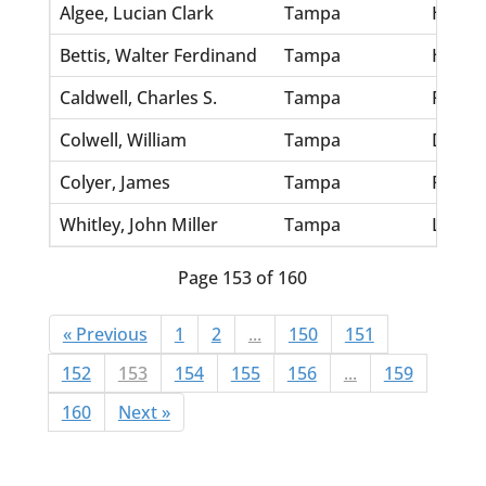
Algee, Lucian Clark
Tampa
Hardaw
Bettis, Walter Ferdinand
Tampa
Hudso
Caldwell, Charles S.
Tampa
Robert
Colwell, William
Tampa
Dickey
Colyer, James
Tampa
Plumm
Whitley, John Miller
Tampa
Leinha
Page 153 of 160
« Previous
1
2
...
150
151
152
153
154
155
156
...
159
160
Next »