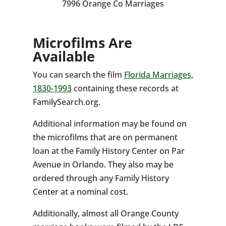
7996 Orange Co Marriages
Microfilms Are
Available
You can search the film
Florida Marriages,
1830-1993
containing these records at
FamilySearch.org.
Additional information may be found on
the microfilms that are on permanent
loan at the Family History Center on Par
Avenue in Orlando. They also may be
ordered through any Family History
Center at a nominal cost.
Additionally, almost all Orange County