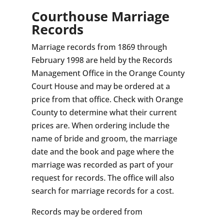
Courthouse Marriage
Records
Marriage records from 1869 through
February 1998 are held by the Records
Management Office in the Orange County
Court House and may be ordered at a
price from that office. Check with Orange
County to determine what their current
prices are. When ordering include the
name of bride and groom, the marriage
date and the book and page where the
marriage was recorded as part of your
request for records. The office will also
search for marriage records for a cost.
Records may be ordered from