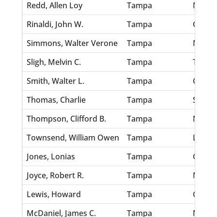
Redd, Allen Loy
Tampa
Nichol
Rinaldi, John W.
Tampa
Clayto
Simmons, Walter Verone
Tampa
Morgan
Sligh, Melvin C.
Tampa
Terry,
Smith, Walter L.
Tampa
Cox, M
Thomas, Charlie
Tampa
Slater,
Thompson, Clifford B.
Tampa
Nolan,
Townsend, William Owen
Tampa
Long, 
Jones, Lonias
Tampa
Green,
Joyce, Robert R.
Tampa
Mitzger
Lewis, Howard
Tampa
Grau, 
McDaniel, James C.
Tampa
Martin