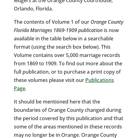
ledgers at the Orange County Courthouse,
Orlando, Florida.
The contents of Volume 1 of our
Orange County
Florida Marriages 1869-1909 publication
is now
available in the table below in a searchable
format (using the search box below). This
Volume contains over 5,000 marriage records
from 1869 to 1909. To find out more about the
full publication, or to purchase a print copy of
these volumes please visit our
Publications
Page
.
It should be mentioned here that the
boundaries of Orange County changed during
the period covered by this publication and that
some of the areas mentioned in these records
may no longer be in Orange. Orange County