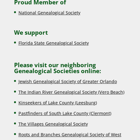
Proud Member of
National Genealogical Society
We support
Florida State Genealogical Society
Please visit our neighboring
Genealogical Societies online:
Jewish Genealogical Society of Greater Orlando
The Indian River Genealogical Society (Vero Beach)
Kinseekers of Lake County (Lee
sburg)
Pastfinders of South Lake County (Clermont)
The Villages Genealogical Society
Roots and Branches Genealogical Society of West