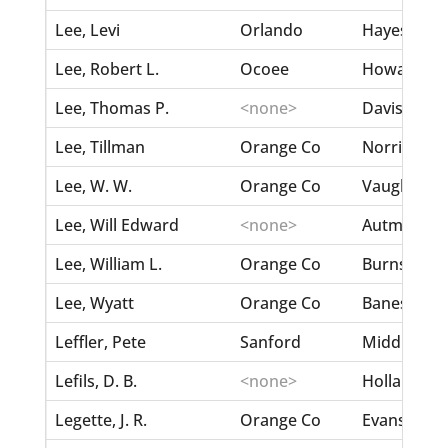
Lee, Levi
Orlando
Hayes, Ann
Lee, Robert L.
Ocoee
Howard, 
Lee, Thomas P.
<none>
Davis, Caro
Lee, Tillman
Orange Co
Norris, Julia
Lee, W. W.
Orange Co
Vaughn, Fan
Lee, Will Edward
<none>
Autman, L
Lee, William L.
Orange Co
Burnson, Ne
Lee, Wyatt
Orange Co
Banes/Barn
Leffler, Pete
Sanford
Middleton, 
Lefils, D. B.
<none>
Holland, Ma
Legette, J. R.
Orange Co
Evans, Minn