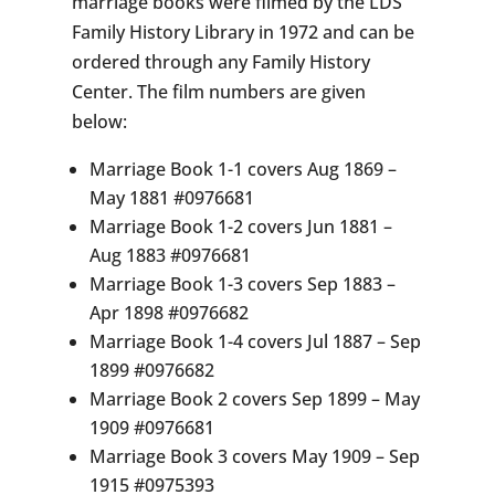
marriage books were filmed by the LDS
Family History Library in 1972 and can be
ordered through any Family History
Center. The film numbers are given
below:
Marriage Book 1-1 covers Aug 1869 –
May 1881 #0976681
Marriage Book 1-2 covers Jun 1881 –
Aug 1883 #0976681
Marriage Book 1-3 covers Sep 1883 –
Apr 1898 #0976682
Marriage Book 1-4 covers Jul 1887 – Sep
1899 #0976682
Marriage Book 2 covers Sep 1899 – May
1909 #0976681
Marriage Book 3 covers May 1909 – Sep
1915 #0975393