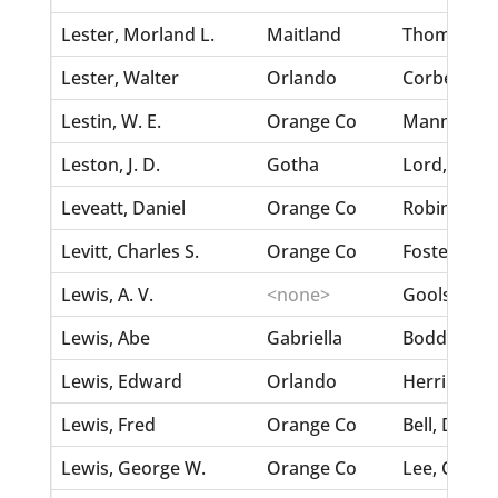
Lester, Morland L.
Maitland
Thomas, An
Lester, Walter
Orlando
Corbett, Lil
Lestin, W. E.
Orange Co
Mann, E. A.
Leston, J. D.
Gotha
Lord, Emma
Leveatt, Daniel
Orange Co
Robinson, 
Levitt, Charles S.
Orange Co
Foster, Ma
Lewis, A. V.
<none>
Goolsby, F. 
Lewis, Abe
Gabriella
Boddy, Ida
Lewis, Edward
Orlando
Herring, Id
Lewis, Fred
Orange Co
Bell, Della
Lewis, George W.
Orange Co
Lee, C. E.