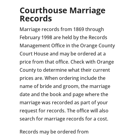
Courthouse Marriage
Records
Marriage records from 1869 through
February 1998 are held by the Records
Management Office in the Orange County
Court House and may be ordered at a
price from that office. Check with Orange
County to determine what their current
prices are. When ordering include the
name of bride and groom, the marriage
date and the book and page where the
marriage was recorded as part of your
request for records. The office will also
search for marriage records for a cost.
Records may be ordered from