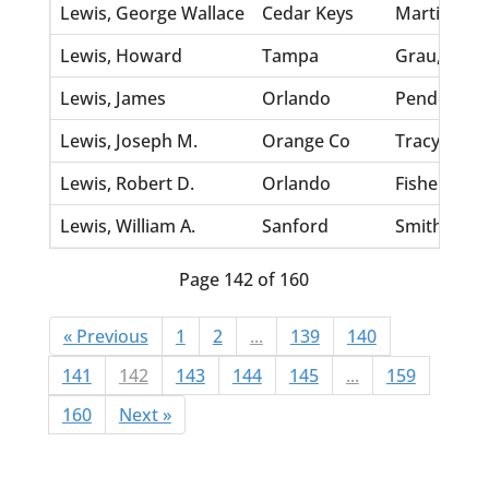
Lewis, George Wallace
Cedar Keys
Martin, An
Lewis, Howard
Tampa
Grau, Lilli
Lewis, James
Orlando
Pender, Lill
Lewis, Joseph M.
Orange Co
Tracy, Celia
Lewis, Robert D.
Orlando
Fisher, Mag
Lewis, William A.
Sanford
Smith, Viola
Page 142 of 160
« Previous
1
2
...
139
140
141
142
143
144
145
...
159
160
Next »