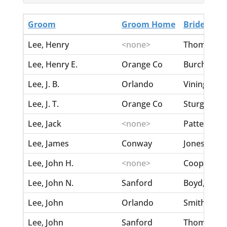
Groom
Groom Home
Bride
Lee, Henry
<none>
Thompson, 
Lee, Henry E.
Orange Co
Burch, Josi
Lee, J. B.
Orlando
Vining, Sar
Lee, J. T.
Orange Co
Sturgis, My
Lee, Jack
<none>
Patterson, 
Lee, James
Conway
Jones, Geo
Lee, John H.
<none>
Cooper, Emi
Lee, John N.
Sanford
Boyd, Ethel
Lee, John
Orlando
Smith, Char
Lee, John
Sanford
Thompson, 