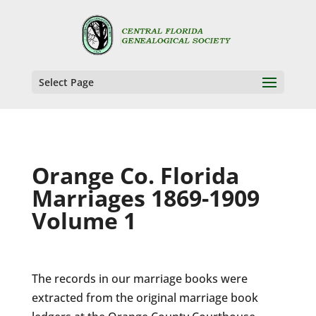
Select Page
Orange Co. Florida
Marriages 1869-1909
Volume 1
The records in our marriage books were
extracted from the original marriage book