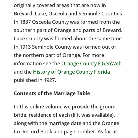
originally covered areas that are now in
Brevard, Lake, Osceola and Seminole Counties.
In 1887 Osceola County was formed from the
southern part of Orange and parts of Brevard.
Lake County was formed about the same time.
In 1913 Seminole County was formed out of
the northern part of Orange. For more
information see the
Orange County FlGenWeb
and the
History of Orange County Florida
published in 1927.
Contents of the Marriage Table
In this online volume we provide the groom,
bride, residence of each (if it was available),
along with the marriage date and the Orange
Co. Record Book and page number. As far as