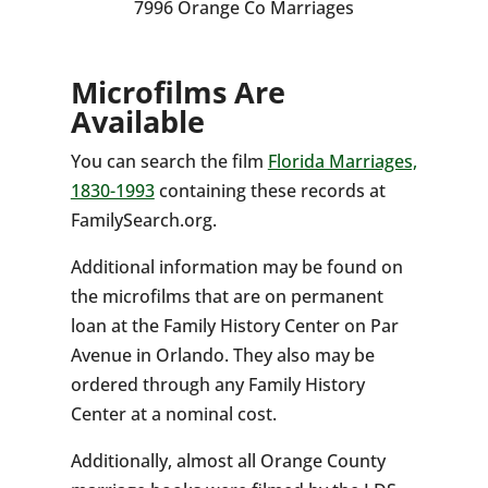
7996 Orange Co Marriages
Microfilms Are
Available
You can search the film
Florida Marriages,
1830-1993
containing these records at
FamilySearch.org.
Additional information may be found on
the microfilms that are on permanent
loan at the Family History Center on Par
Avenue in Orlando. They also may be
ordered through any Family History
Center at a nominal cost.
Additionally, almost all Orange County