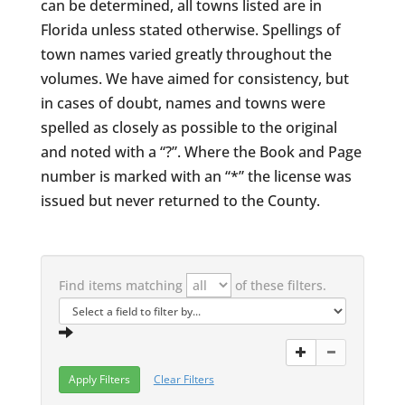
can be determined, all towns listed are in
Florida unless stated otherwise. Spellings of
town names varied greatly throughout the
volumes. We have aimed for consistency, but
in cases of doubt, names and towns were
spelled as closely as possible to the original
and noted with a “?”. Where the Book and Page
number is marked with an “*” the license was
issued but never returned to the County.
Find items matching
of these filters.
Clear Filters