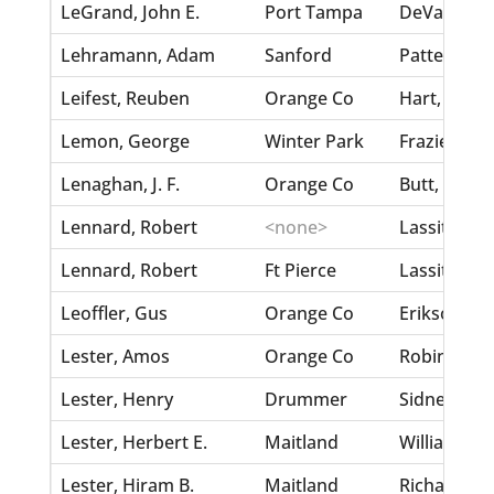
LeGrand, John E.
Port Tampa
DeVaughan,
Lehramann, Adam
Sanford
Patterson, 
Leifest, Reuben
Orange Co
Hart, Sallie
Lemon, George
Winter Park
Frazier, La
Lenaghan, J. F.
Orange Co
Butt, Dora
Lennard, Robert
<none>
Lassiter, E
Lennard, Robert
Ft Pierce
Lassiter, J
Leoffler, Gus
Orange Co
Erikson, A
Lester, Amos
Orange Co
Robinson, 
Lester, Henry
Drummer
Sidney, Sa
Lester, Herbert E.
Maitland
Williams, S
Lester, Hiram B.
Maitland
Richardson,