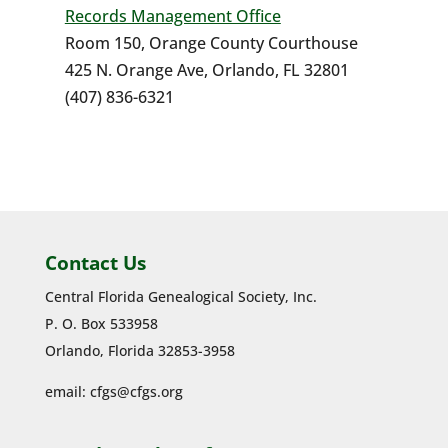
Records Management Office
Room 150, Orange County Courthouse
425 N. Orange Ave, Orlando, FL 32801
(407) 836-6321
Contact Us
Central Florida Genealogical Society, Inc.
P. O. Box 533958
Orlando, Florida 32853-3958
email:
cfgs@cfgs.org